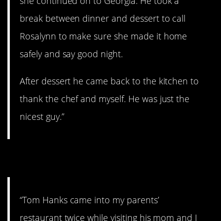
she continued on to Georgia. He took a
break between dinner and dessert to call
Rosalynn to make sure she made it home
safely and say good night.
After dessert he came back to the kitchen to
thank the chef and myself. He was just the
nicest guy.”
3. Very cool.
“Tom Hanks came into my parents’
restaurant twice while visiting his mom and I