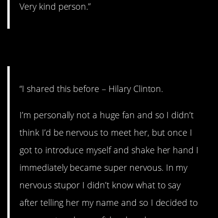
Very kind person.”
9. Former First Lady.
“I shared this before – Hilary Clinton.
I’m personally not a huge fan and so I didn’t
think I’d be nervous to meet her, but once I
got to introduce myself and shake her hand I
immediately became super nervous. In my
nervous stupor I didn’t know what to say
after telling her my name and so I decided to