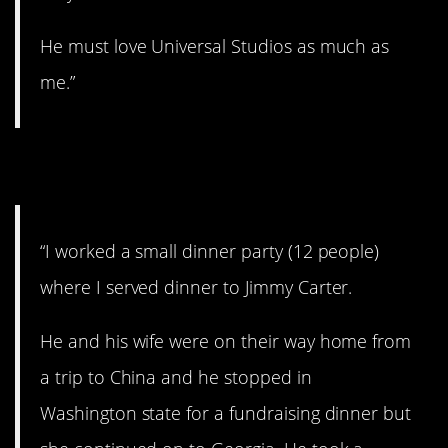
He must love Universal Studios as much as
me.”
2. Mr. President.
“I worked a small dinner party (12 people)
where I served dinner to Jimmy Carter.
He and his wife were on their way home from
a trip to China and he stopped in
Washington state for a fundraising dinner but