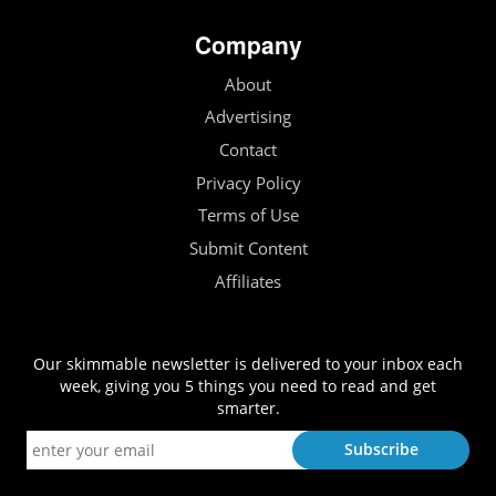
Company
About
Advertising
Contact
Privacy Policy
Terms of Use
Submit Content
Affiliates
Our skimmable newsletter is delivered to your inbox each
week, giving you 5 things you need to read and get
smarter.