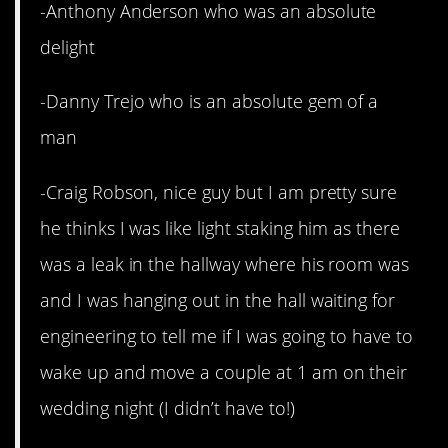
-Anthony Anderson who was an absolute
delight
-Danny Trejo who is an absolute gem of a
man
-Craig Robson, nice guy but I am pretty sure
he thinks I was like light staking him as there
was a leak in the hallway where his room was
and I was hanging out in the hall waiting for
engineering to tell me if I was going to have to
wake up and move a couple at 1 am on their
wedding night (I didn’t have to!)