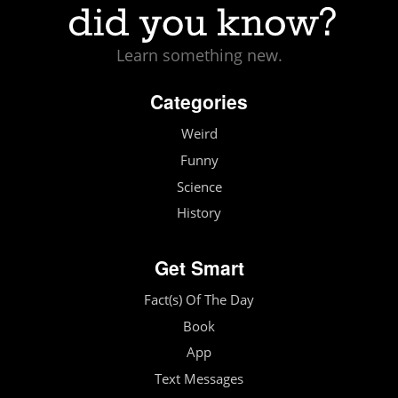
Learn something new.
Categories
Weird
Funny
Science
History
Get Smart
Fact(s) Of The Day
Book
App
Text Messages