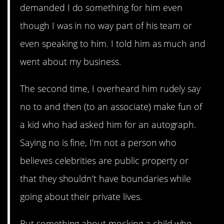
demanded I do something for him even
though I was in no way part of his team or
even speaking to him. I told him as much and
went about my business.
The second time, I overheard him rudely say
no to and then (to an associate) make fun of
a kid who had asked him for an autograph.
Saying no is fine, I’m not a person who
believes celebrities are public property or
that they shouldn’t have boundaries while
going about their private lives.
But something about mocking a child who