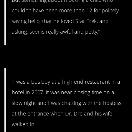
couldn’t have been more than 12 for politely
saying hello, that he loved Star Trek, and
asking, seems really awful and petty.”
6. The doctor.
“I was a bus boy at a high end restaurant in a
hotel in 2007. It was near closing time on a
slow night and I was chatting with the hostess
at the entrance when Dr. Dre and his wife
walked in.