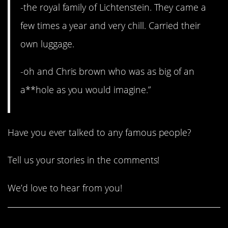
-the royal family of Lichtenstein. They came a
few times a year and very chill. Carried their
own luggage.
-oh and Chris brown who was as big of an
a**hole as you would imagine.”
Have you ever talked to any famous people?
Tell us your stories in the comments!
We’d love to hear from you!
Share This Article