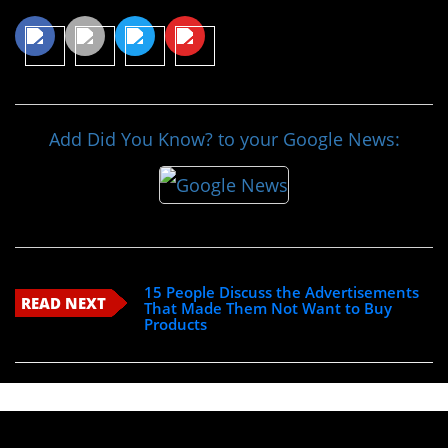
Add Did You Know? to your Google News:
15 People Discuss the Advertisements
READ NEXT
That Made Them Not Want to Buy
Products