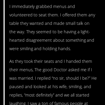
I immediately grabbed menus and
volunteered to seat them. I offered them any
table they wanted and made small talk on
the way. They seemed to be having a light-
hearted disagreement about something and
were smiling and holding hands.
As they took their seats and I handed them
their menus, The good Doctor asked me if I
was married. I replied “no sir, should I be?” He
paused and looked at his wife, smiling, and
replies, “most definitely” and we all started
laughing. I saw a ton of famous people at