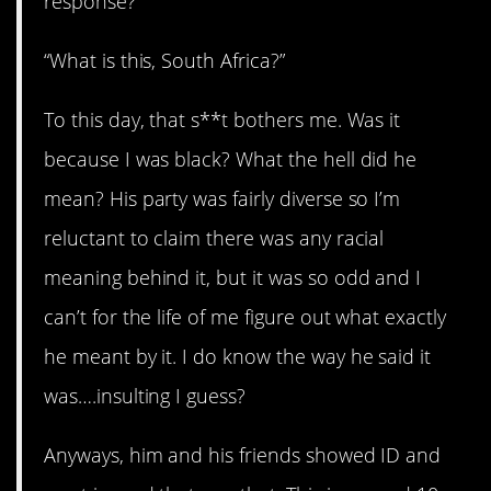
response?
“What is this, South Africa?”
To this day, that s**t bothers me. Was it
because I was black? What the hell did he
mean? His party was fairly diverse so I’m
reluctant to claim there was any racial
meaning behind it, but it was so odd and I
can’t for the life of me figure out what exactly
he meant by it. I do know the way he said it
was….insulting I guess?
Anyways, him and his friends showed ID and