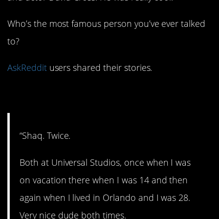
Who’s the most famous person you’ve ever talked
to?
AskReddit
users shared their stories.
1. Shaq attack!
“Shaq. Twice.
Both at Universal Studios, once when I was
on vacation there when I was 14 and then
again when I lived in Orlando and I was 28.
Very nice dude both times.