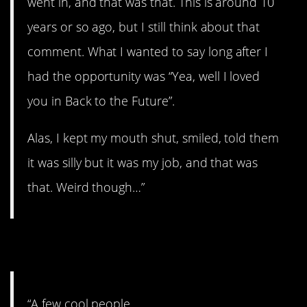
went in, and that was that. This is around 10
years or so ago, but I still think about that
comment. What I wanted to say long after I
had the opportunity was “Yea, well I loved
you in Back to the Future”.
Alas, I kept my mouth shut, smiled, told them
it was silly but it was my job, and that was
that. Weird though…”
11. A few…
“A few cool people.