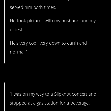
served him both times.
He took pictures with my husband and my
oldest.
He’s very cool, very down to earth and
normal.”
4. Redeemed himself.
“I was on my way to a Slipknot concert and
stopped at a gas station for a beverage.