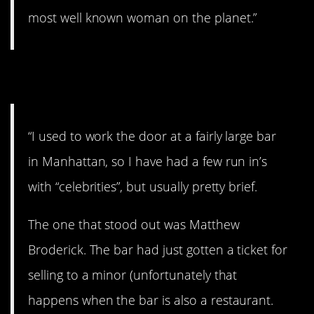
most well known woman on the planet.”
10. That’s weird.
“I used to work the door at a fairly large bar
in Manhattan, so I have had a few run in’s
with “celebrities”, but usually pretty brief.
The one that stood out was Matthew
Broderick. The bar had just gotten a ticket for
selling to a minor (unfortunately that
happens when the bar is also a restaurant.