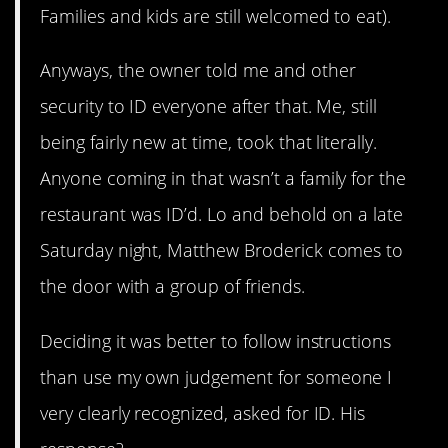
Families and kids are still welcomed to eat).
Anyways, the owner told me and other
security to ID everyone after that. Me, still
being fairly new at time, took that literally.
Anyone coming in that wasn’t a family for the
restaurant was ID’d. Lo and behold on a late
Saturday night, Matthew Broderick comes to
the door with a group of friends.
Deciding it was better to follow instructions
than use my own judgement for someone I
very clearly recognized, asked for ID. His