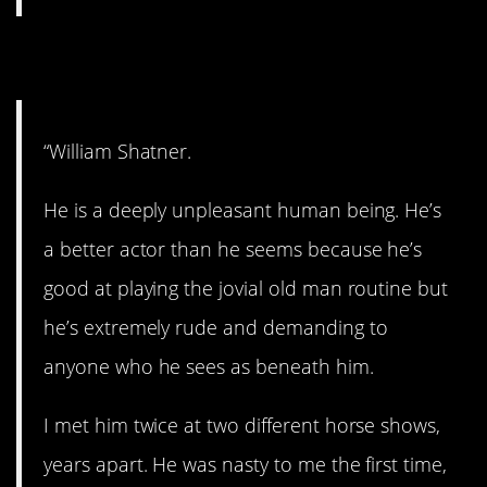
5. Unpleasant.
“William Shatner.
He is a deeply unpleasant human being. He’s
a better actor than he seems because he’s
good at playing the jovial old man routine but
he’s extremely rude and demanding to
anyone who he sees as beneath him.
I met him twice at two different horse shows,
years apart. He was nasty to me the first time,