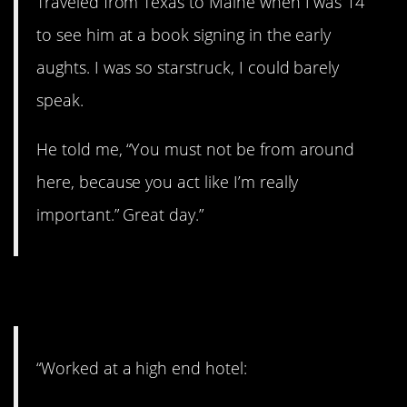
Traveled from Texas to Maine when I was 14
to see him at a book signing in the early
aughts. I was so starstruck, I could barely
speak.
He told me, “You must not be from around
here, because you act like I’m really
important.” Great day.”
14. All kinds of celebs.
“Worked at a high end hotel: