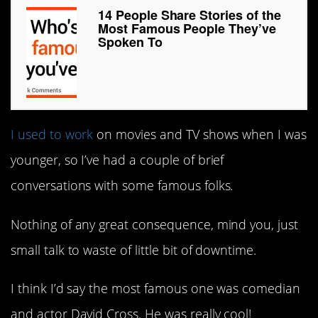
14 People Share Stories of the
Most Famous People They’ve
Spoken To
I used to work
on movies and TV shows when I was
younger, so I’ve had a couple of brief
conversations with some famous folks.
Nothing of any great consequence, mind you, just
small talk to waste of little bit of downtime.
I think I’d say the most famous one was comedian
and actor David Cross. He was really cool!