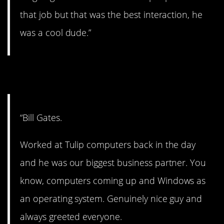
that job but that was the best interaction, he
was a cool dude.”
7. Nice guy.
“Bill Gates.
Worked at Tulip computers back in the day
and he was our biggest business partner. You
know, computers coming up and Windows as
an operating system. Genuinely nice guy and
always greeted everyone.