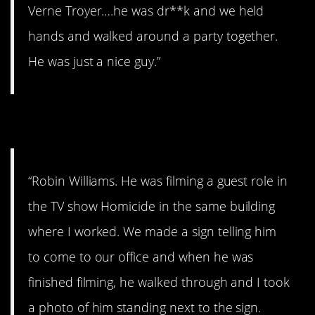
Verne Troyer….he was dr**k and we held
hands and walked around a party together.
He was just a nice guy.”
12. RIP.
“Robin Williams. He was filming a guest role in
the TV show Homicide in the same building
where I worked. We made a sign telling him
to come to our office and when he was
finished filming, he walked through and I took
a photo of him standing next to the sign.