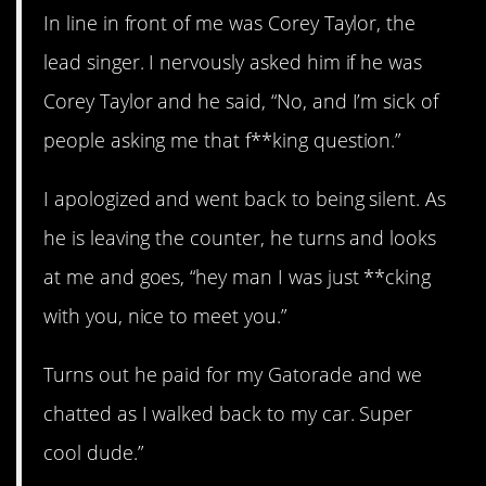
In line in front of me was Corey Taylor, the
lead singer. I nervously asked him if he was
Corey Taylor and he said, “No, and I’m sick of
people asking me that f**king question.”
I apologized and went back to being silent. As
he is leaving the counter, he turns and looks
at me and goes, “hey man I was just **cking
with you, nice to meet you.”
Turns out he paid for my Gatorade and we
chatted as I walked back to my car. Super
cool dude.”