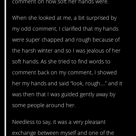
comment on how soft her hands were.
When she looked at me, a bit surprised by
my odd comment, I clarified that my hands
were super chapped and rough because of
the harsh winter and so I was jealous of her
soft hands. As she tried to find words to
comment back on my comment, I showed
her my hands and said “look, rough….” and it
was then that I was guided gently away by
some people around her.
Needless to say, it was a very pleasant
exchange between myself and one of the