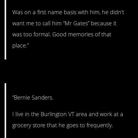
Was on a first name basis with him, he didn’t
want me to call him “Mr Gates” because it
was too formal. Good memories of that
place.”
8. A kind person.
“Bernie Sanders.
I live in the Burlington VT area and work at a
grocery store that he goes to frequently.