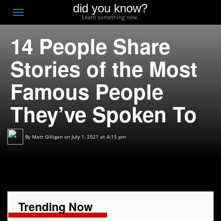
did you know?
F
Toggle
Learn something new.
O
navigation
14 People Share
T
D
Stories of the Most
Famous People
They’ve Spoken To
By
Matt Gilligan
on July 1, 2021 at 4:15 pm
Trending Now