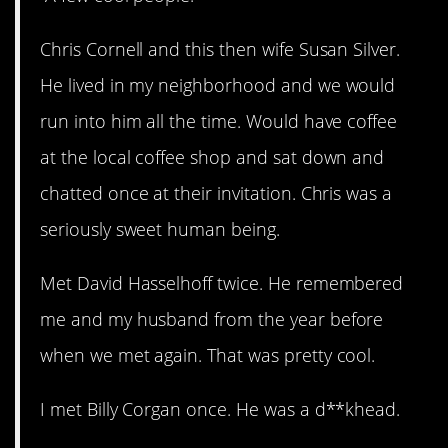
Chris Cornell and this then wife Susan Silver.
He lived in my neighborhood and we would
run into him all the time. Would have coffee
at the local coffee shop and sat down and
chatted once at their invitation. Chris was a
seriously sweet human being.
Met David Hasselhoff twice. He remembered
me and my husband from the year before
when we met again. That was pretty cool.
I met Billy Corgan once. He was a d**khead.