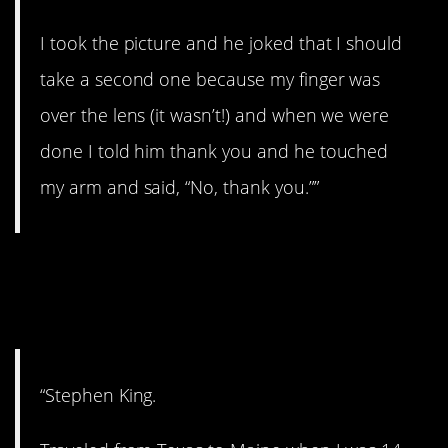
I took the picture and he joked that I should
take a second one because my finger was
over the lens (it wasn’t!) and when we were
done I told him thank you and he touched
my arm and said, “No, thank you.””
13. The master of
horror.
“Stephen King.