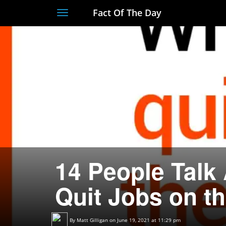
Fact Of The Day
Toggle
navigation
14 People Talk
Quit Jobs on th
By
Matt Gilligan
on June 19, 2021 at 11:29 pm