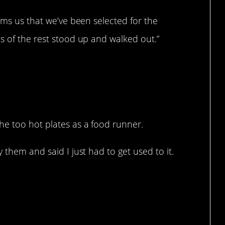
orms us that we’ve been selected for the
s of the rest stood up and walked out.”
he too hot plates as a food runner.
 them and said I just had to get used to it.