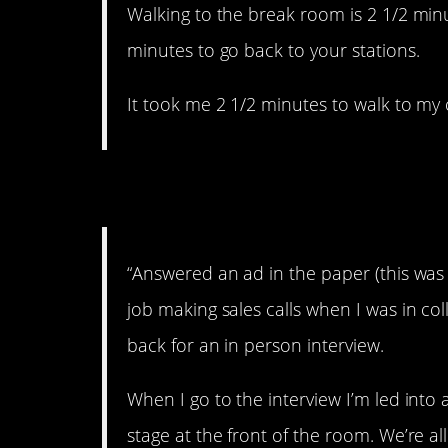
Walking to the break room is 2 1/2 min
minutes to go back to your stations.
It took me 2 1/2 minutes to walk to my 
2. I’m outta here.
“Answered an ad in the paper (this was
job making sales calls when I was in co
back for an in person interview.
When I go to the interview I’m led int
stage at the front of the room. We’re a