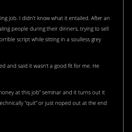
ng job. I didn’t know what it entailed. After an
aling people during their dinners, trying to sell
rible script while sitting in a soulless grey
d and said it wasn’t a good fit for me. He
ney at this job” seminar and it turns out it
 technically “quit” or just noped out at the end