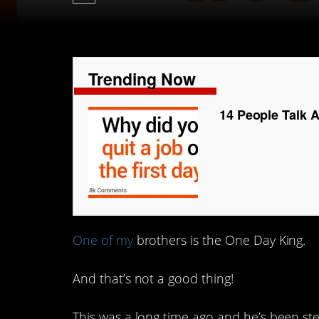
Trending Now
14 People Talk 
One of my
brothers is the One Day King.
And that’s not a good thing!
This was a long time ago and he’s been st