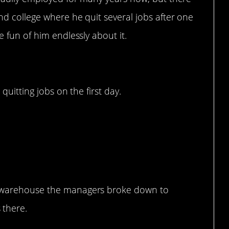
d college where he quit several jobs after one
 fun of him endlessly about it.
quitting jobs on the first day.
n.
on warehouse the managers broke down to
 there.