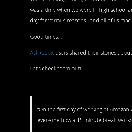
was a time when we were in high school an
day for various reasons…and all of us made
Good times…
AskReddit
users shared their stories about 
Let’s check them out!
1. Let’s break it dow
“On the first day of working at Amaz
everyone how a 15 minute break works