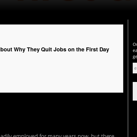
Ou
About Why They Quit Jobs on the First Day
ea
ge
eadily employed for many years now, but there