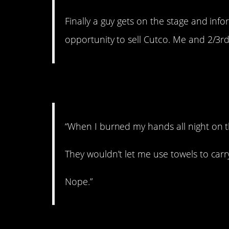
Finally a guy gets on the stage and inf
opportunity to sell Cutco. Me and 2/3rd
3. Get used to it!
“When I burned my hands all night on t
They wouldn’t let me use towels to carry
Nope.”
4. Creeper.