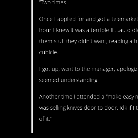
“Two times.
Once I applied for and got a telemarketi
hour I knew it was a terrible fit…auto di
them stuff they didn’t want, reading a hor
cubicle.
I got up, went to the manager, apologize
seemed understanding.
Another time I attended a “make easy mo
was selling knives door to door. Idk if I
of it.”