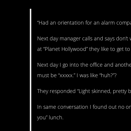
“Had an orientation for an alarm comp
Next day manager calls and says don’t 
at “Planet Hollywood” they like to get 
Next day I go into the office and ano
must be “xxxxx.” I was like “huh?”?
They responded “Light skinned, pretty 
In same conversation I found out no on
you” lunch.