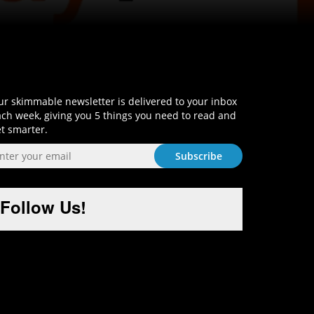
Sign-Up and Get Smart!
r skimmable newsletter is delivered to your inbox
ch week, giving you 5 things you need to read and
t smarter.
Follow Us!