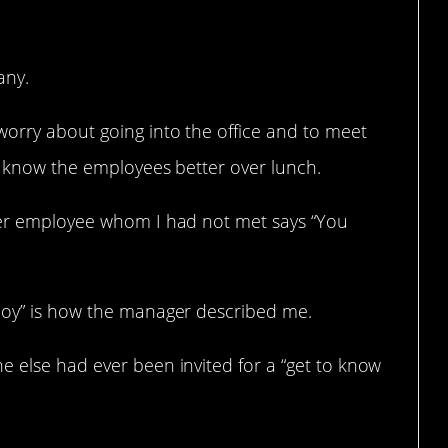
any.
worry about going into the office and to meet
to know the employees better over lunch.
ther employee whom I had not met says “You
boy” is how the manager described me.
e else had ever been invited for a “get to know