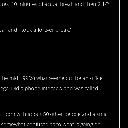
utes. 10 minutes of actual break and then 2 1/2
car and I took a forever break.”
 the mid 1990s) what seemed to be an office
llege. Did a phone interview and was called
o a room with about 50 other people and a small
ll somewhat confused as to what is going on.