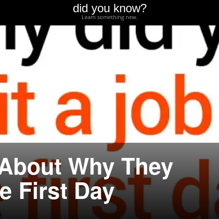
did you know?
Learn something new.
 About Why They
e First Day