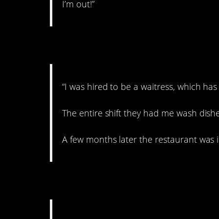
I’m out!”
5. Scammed.
“I was hired to be a waitress, which has
The entire shift they had me wash dishe
A few months later the restaurant was in
6. Bad luck.