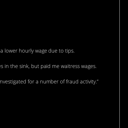
 a lower hourly wage due to tips.
s in the sink, but paid me waitress wages.
vestigated for a number of fraud activity.”