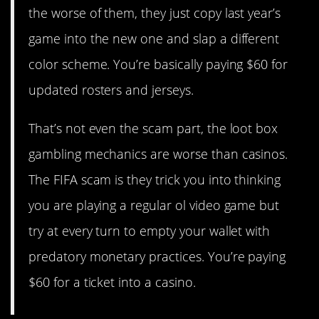
the worse of them, they just copy last year’s
game into the new one and slap a different
color scheme. You’re basically paying $60 for
updated rosters and jerseys.
That’s not even the scam part, the loot box
gambling mechanics are worse than casinos.
The FIFA scam is they trick you into thinking
you are playing a regular ol video game but
try at every turn to empty your wallet with
predatory monetary practices. You’re paying
$60 for a ticket into a casino.