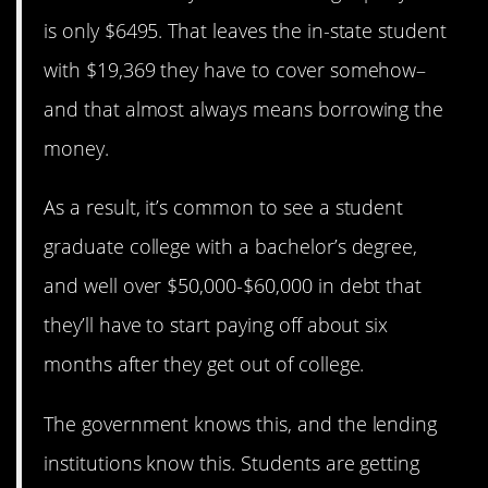
is only $6495. That leaves the in-state student
with $19,369 they have to cover somehow–
and that almost always means borrowing the
money.
As a result, it’s common to see a student
graduate college with a bachelor’s degree,
and well over $50,000-$60,000 in debt that
they’ll have to start paying off about six
months after they get out of college.
The government knows this, and the lending
institutions know this. Students are getting