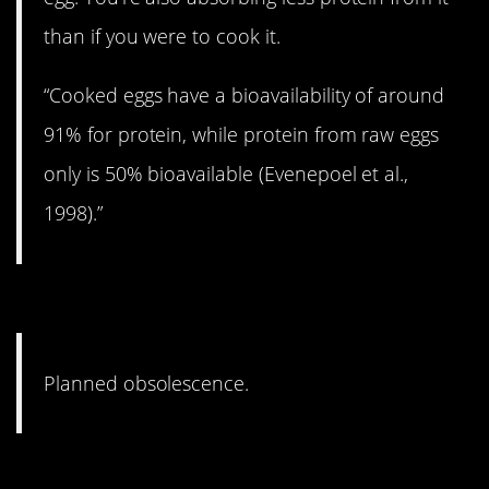
than if you were to cook it.
“Cooked eggs have a bioavailability of around
91% for protein, while protein from raw eggs
only is 50% bioavailable (Evenepoel et al.,
1998).”
4. Looking at you, Apple.
Planned obsolescence.
3. You just have to buy more.