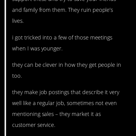
and family from them. They ruin people’s
lives.
i got tricked into a few of those meetings
when I was younger.
they can be clever in how they get people in
too.
they make job postings that describe it very
well like a regular job, sometimes not even
mentioning sales – they market it as
customer service.