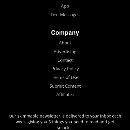
App
Text Messages
Company
About
Advertising
Contact
Privacy Policy
Terms of Use
Submit Content
Affiliates
Our skimmable newsletter is delivered to your inbox each
week, giving you 5 things you need to read and get
smarter.