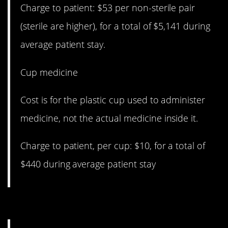
Charge to patient: $53 per non-sterile pair
(sterile are higher), for a total of $5,141 during
average patient stay.
Cup medicine
Cost is for the plastic cup used to administer
medicine, not the actual medicine inside it.
Charge to patient, per cup: $10, for a total of
$440 during average patient stay
14. The real deal.