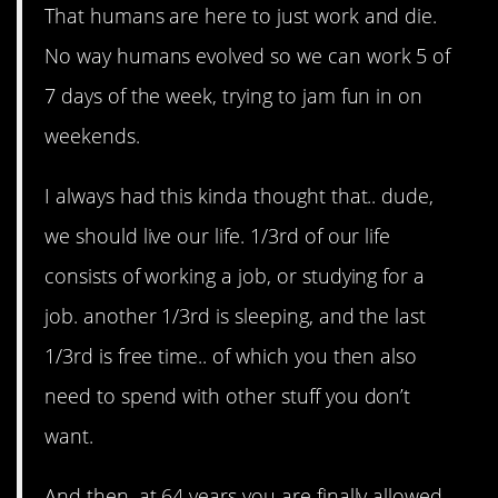
That humans are here to just work and die.
No way humans evolved so we can work 5 of
7 days of the week, trying to jam fun in on
weekends.
I always had this kinda thought that.. dude,
we should live our life. 1/3rd of our life
consists of working a job, or studying for a
job. another 1/3rd is sleeping, and the last
1/3rd is free time.. of which you then also
need to spend with other stuff you don’t
want.
And then, at 64 years you are finally allowed