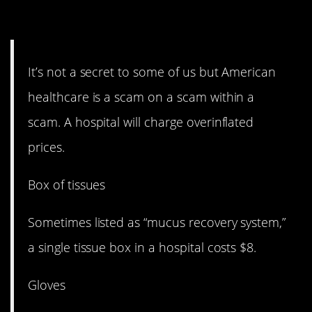
15. It’s on another level.
It’s not a secret to some of us but American
healthcare is a scam on a scam within a
scam. A hospital will charge overinflated
prices.
Box of tissues
Sometimes listed as “mucus recovery system,”
a single tissue box in a hospital costs $8.
Gloves