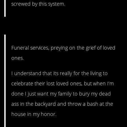
screwed by this system.
8. What if we just stopped?
Funeral services, preying on the grief of loved
ones.
I understand that its really for the living to
celebrate their lost loved ones, but when I’m
done I just want my family to bury my dead
ass in the backyard and throw a bash at the
house in my honor.