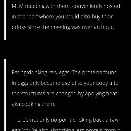
MLM meeting with them, conveniently hosted
in the “bar” where you could also buy their
drinks since the meeting was over an hour.
5. Suck it, Rocky.
Eating/drinking raw eggs. The proteins found
in eggs only become useful to your body after
the structures are changed by applying heat
aka cooking them.
There’s not only no point choking back a raw
egg. You’re also absorbing less protein from it