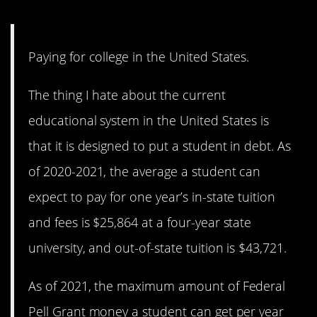
9. Is it really worth it?
Paying for college in the United States.
The thing I hate about the current
educational system in the United States is
that it is designed to put a student in debt. As
of 2020-2021, the average a student can
expect to pay for one year’s in-state tuition
and fees is $25,864 at a four-year state
university, and out-of-state tuition is $43,721.
As of 2021, the maximum amount of Federal
Pell Grant money a student can get per year