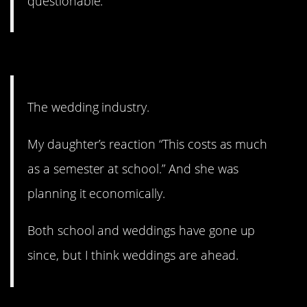
questionable.
10. Just all of it.
The wedding industry.
My daughter’s reaction “This costs as much
as a semester at school.” And she was
planning it economically.
Both school and weddings have gone up
since, but I think weddings are ahead.