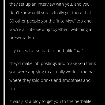
they set up an interview with you, and you
don’t know until you actually get there that
50 other people got the “interview” too and
you’re all interviewing together.. watching a
presentation.
city i used to live had an herbalife “bar”.
they’d make job postings and make you think
you were applying to actually work at the bar
where they sold drinks and smoothies and
stuff.
it was just a ploy to get you to the herbalife