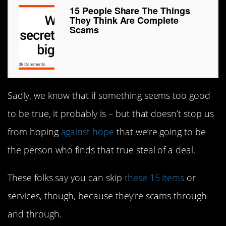
15 People Share The Things
They Think Are Complete
Scams
Sadly, we know that if something seems too good
to be true, it probably is – but that doesn’t stop us
from hoping
against hope
that we’re going to be
the person who finds that true steal of a deal.
These folks say you can skip
these 15 items
or
services, though, because they’re scams through
and through.