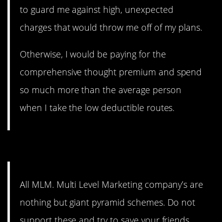
to guard me against high, unexpected
charges that would throw me off of my plans.
Otherwise, I would be paying for the
comprehensive thought premium and spend
so much more than the average person
when I take the low deductible routes.
6. Yes, all of them.
All MLM. Multi Level Marketing company’s are
nothing but giant pyramid schemes. Do not
support these and try to save your friends