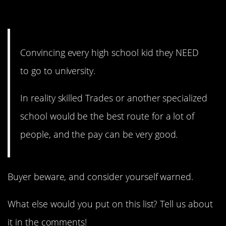
1. They do have options.
Convincing every high school kid they NEED
to go to university.
In reality skilled Trades or another specialized
school would be the best route for a lot of
people, and the pay can be very good.
Buyer beware, and consider yourself warned.
What else would you put on this list? Tell us about
it in the comments!