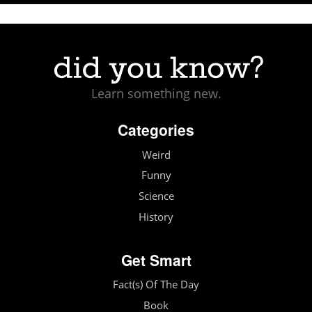
Learn something new.
Categories
Weird
Funny
Science
History
Get Smart
Fact(s) Of The Day
Book