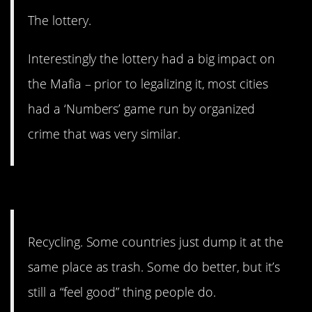
The lottery.
Interestingly the lottery had a big impact on
the Mafia – prior to legalizing it, most cities
had a ‘Numbers’ game run by organized
crime that was very similar.
13. Not everyone does better.
Recycling. Some countries just dump it at the
same place as trash. Some do better, but it’s
still a “feel good” thing people do.