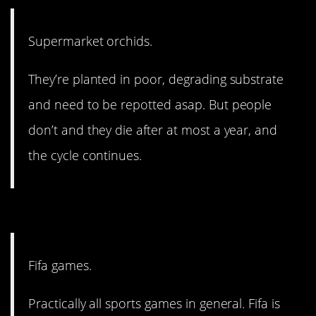
Supermarket orchids.
They’re planted in poor, degrading substrate
and need to be repotted asap. But people
don’t and they die after at most a year, and
the cycle continues.
2. And they’re not alone.
Fifa games.
Practically all sports games in general. Fifa is