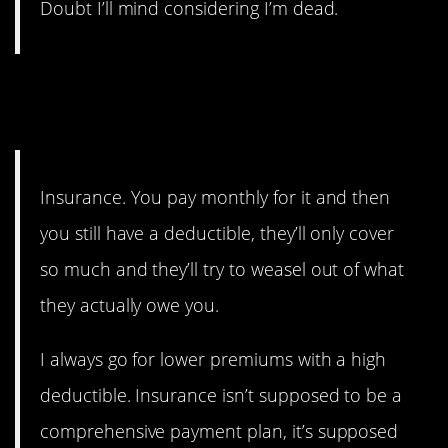
Doubt I’ll mind considering I’m dead.
7. And sometimes you don’t
even need it!
Insurance. You pay monthly for it and then
you still have a deductible, they’ll only cover
so much and they’ll try to weasel out of what
they actually owe you.
I always go for lower premiums with a high
deductible. Insurance isn’t supposed to be a
comprehensive payment plan, it’s supposed