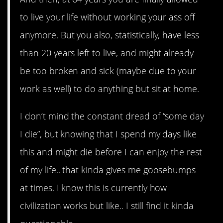
to live your life without working your ass off
anymore. But you also, statistically, have less
than 20 years left to live, and might already
be too broken and sick (maybe due to your
work as well) to do anything but sit at home.
I don’t mind the constant dread of “some day
I die”, but knowing that I spend my days like
this and might die before I can enjoy the rest
of my life.. that kinda gives me goosebumps
at times. I know this is currently how
civilization works but like.. I still find it kinda