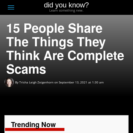
did you know?
F
Toggle
Learn something new.
O
navigation
15 People Share
T
D
The Things They
Think Are Complete
Scams
By
Trisha Leigh Zeigenhorn
on September 13, 2021 at 1:30 am
Trending Now