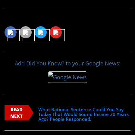
Share This Article
Add Did You Know? to your Google News:
READ
What Rational Sentence Could You Say
Today That Would Sound Insane 20 Years
NEXT
Ago? People Responded.