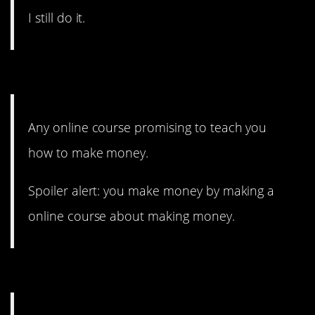
I still do it.
12. Real talk.
Any online course promising to teach you
how to make money.
Spoiler alert: you make money by making a
online course about making money.
11. Evolution was a scam?