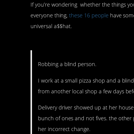
If you’re wondering whether the things yo
everyone thing,
these 16 people
have some
universal a$$hat.
16. That’s next level.
Robbing a blind person.
I work at a small pizza shop and a blin
from another local shop a few days bef
Delivery driver showed up at her house 
bunch of ones and not fives. the other
her incorrect change.