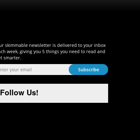
Sign-Up and Get Smart!
r skimmable newsletter is delivered to your inbox
ch week, giving you 5 things you need to read and
t smarter.
Follow Us!