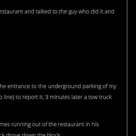
estaurant and talked to the guy who did it and
ight?
the entrance to the underground parking of my
lp line) to report it, 3 minutes later a tow truck
mes running out of the restaurant in his
ruck drove down the block.