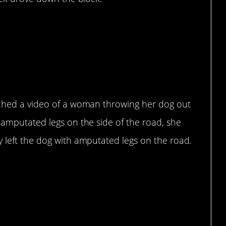
rt.
tched a video of a woman throwing her dog out
 amputated legs on the side of the road, she
y left the dog with amputated legs on the road.
that…