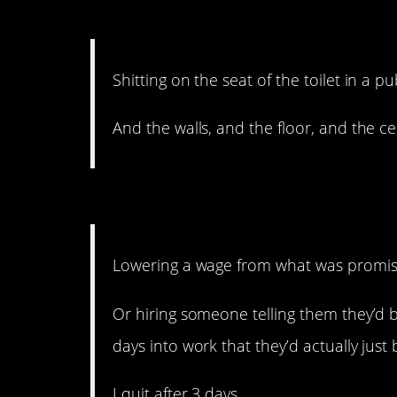
12. It defies gravity. An
Shitting on the seat of the toilet in a pu
And the walls, and the floor, and the 
11. Just be honest.
Lowering a wage from what was promise
Or hiring someone telling them they’d b
days into work that they’d actually just 
I quit after 3 days.