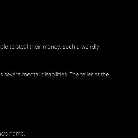
.
ple to steal their money. Such a weirdly
 severe mental disabilities. The teller at the
il your blood.
ne’s name.