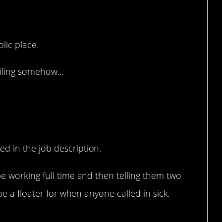
d understanding.
blic place.
ceiling somehow…
d in the job description.
e working full time and then telling them two
be a floater for when anyone called in sick.