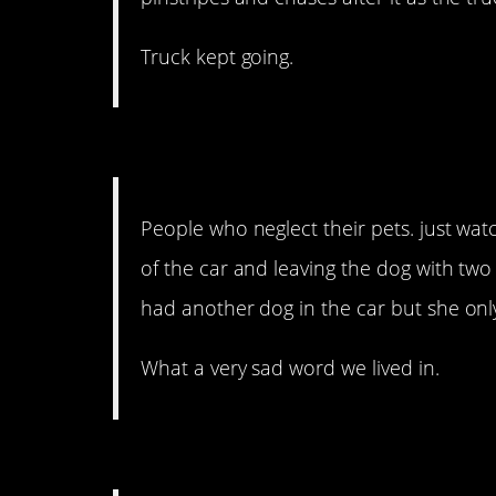
Truck kept going.
14. It will break your hea
People who neglect their pets. just wa
of the car and leaving the dog with two
had another dog in the car but she onl
What a very sad word we lived in.
13. With neighbors like 