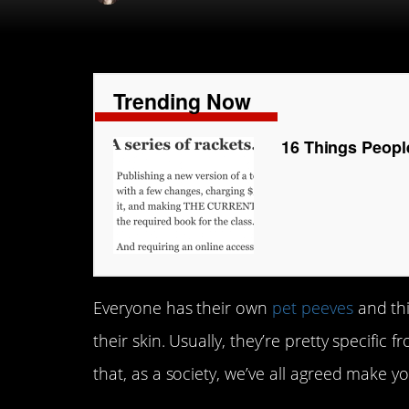
Trending Now
16 Things Peopl
Everyone has their own
pet peeves
and thi
their skin. Usually, they’re pretty specific
that, as a society, we’ve all agreed make yo