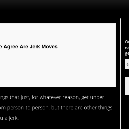
Ou
e Agree Are Jerk Moves
ea
ge
ngs that just, for whatever reason, get under
 from person-to-person, but there are other things
u a jerk.