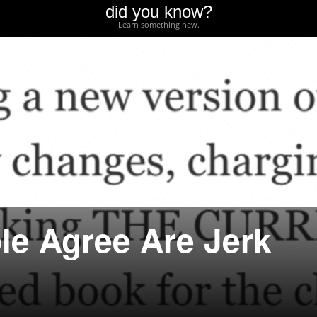
did you know?
Learn something new.
le Agree Are Jerk