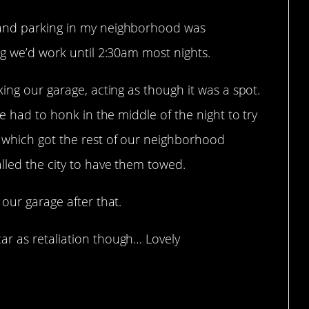
 and parking in my neighborhood was
ng we’d work until 2:30am most nights.
king our garage, acting as though it was a spot.
me had to honk in the middle of the night to try
 which got the rest of our neighborhood
lled the city to have them towed.
our garage after that.
r as retaliation though… Lovely