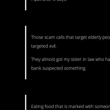
10. Weirdly targeted evil
Those scam calls that target elderly peo
targeted evil.
They almost got my sister in law who has
bank suspected something.
9. If that doesn’t just bo
Eating food that is marked with someo