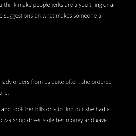
u think make people jerks are a you thing or an
 suggestions on what makes someone a
d lady orders from us quite often, she ordered
ore.
and took her bills only to find out she had a
 pizza shop driver stole her money and gave