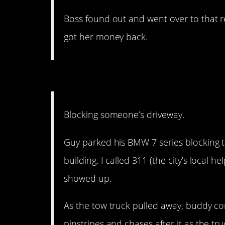
Boss found out and went over to that r
got her money back.
15. What gives you the r
Blocking someone’s driveway.
Guy parked his BMW 7 series blocking 
building. I called 311 (the city’s local he
showed up.
As the tow truck pulled away, buddy co
pinstripes and chases after it as the t