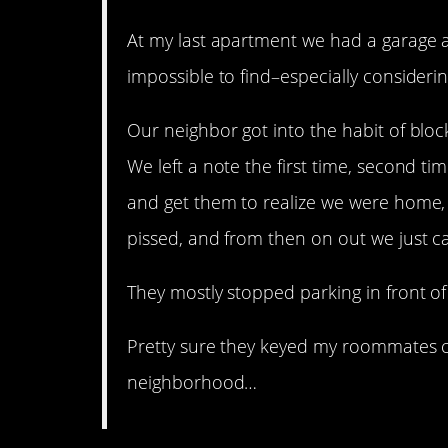
At my last apartment we had a garage
impossible to find–especially consideri
Our neighbor got into the habit of bloc
We left a note the first time, second ti
and get them to realize we were home,
pissed, and from then on out we just ca
They mostly stopped parking in front of 
Pretty sure they keyed my roommates ca
neighborhood…