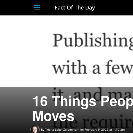
Fact Of The Day
Toggle
navigation
16 Things Peop
Moves
By
Trisha Leigh Zeigenhorn
on February 9, 2022 at 1:10 am