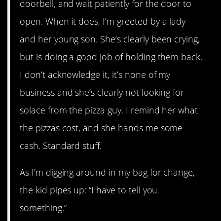
doorbell, and wait patiently for the door to
open. When it does, I’m greeted by a lady
and her young son. She’s clearly been crying,
but is doing a good job of holding them back.
I don’t acknowledge it, it’s none of my
business and she’s clearly not looking for
solace from the pizza guy. I remind her what
the pizzas cost, and she hands me some
cash. Standard stuff.
As I’m digging around in my bag for change,
the kid pipes up: “I have to tell you
something.”