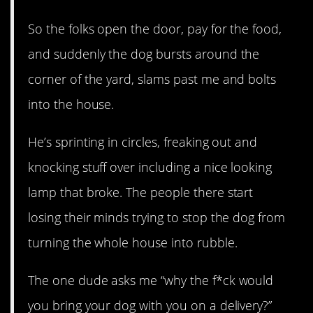
So the folks open the door, pay for the food,
and suddenly the dog bursts around the
corner of the yard, slams past me and bolts
into the house.
He’s sprinting in circles, freaking out and
knocking stuff over including a nice looking
lamp that broke. The people there start
losing their minds trying to stop the dog from
turning the whole house into rubble.
The one dude asks me “why the f*ck would
you bring your dog with you on a delivery?”