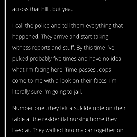
across that hill.. but yea..
I call the police and tell them everything that
happened. They arrive and start taking
witness reports and stuff. By this time I’ve
puked probably five times and have no idea
what I’m facing here. Time passes.. cops
come to me with a look on their faces. I’m
literally sure I’m going to jail.
Number one.. they left a suicide note on their
table at the residential nursing home they
lived at. They walked into my car together on