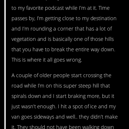
to my favorite podcast while I’m at it. Time
passes by, I’m getting close to my destination
and I’m rounding a corner that has a lot of
vegetation and is basically one of those hills
that you have to break the entire way down.
This is where it all goes wrong.
A couple of older people start crossing the
road while I’m on this super steep hill that
spirals down and I start braking more, but it
just wasn’t enough. I hit a spot of ice and my
van goes sideways and well.. they didn’t make
it. They should not have been walking down