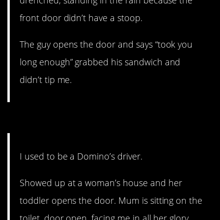
drenched, standing in the rain because the
front door didn’t have a stoop.
The guy opens the door and says “took you
long enough” grabbed his sandwich and
didn’t tip me.
15. He’ll never forget it.
I used to be a Domino’s driver.
Showed up at a woman’s house and her
toddler opens the door. Mum is sitting on the
toilet, door open, facing me in all her glory