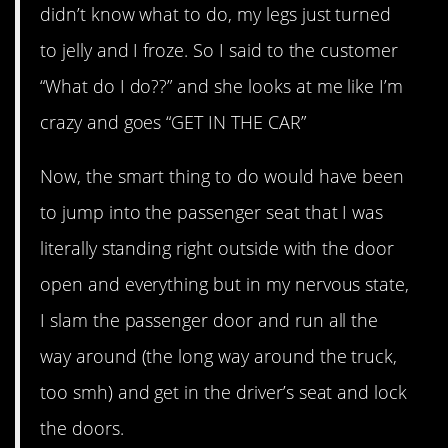
didn’t know what to do, my legs just turned
to jelly and I froze. So I said to the customer
“What do I do??” and she looks at me like I’m
crazy and goes “GET IN THE CAR”
Now, the smart thing to do would have been
to jump into the passenger seat that I was
literally standing right outside with the door
open and everything but in my nervous state,
I slam the passenger door and run all the
way around (the long way around the truck,
too smh) and get in the driver’s seat and lock
the doors.