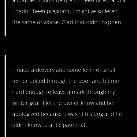
a couple months before I’d been hired, and if
I hadn’t been pregnant, I might’ve suffered
the same or worse. Glad that didn’t happen.
10. People like to talk.
I made a delivery and some form of small
terrier bolted through the door and bit me
hard enough to leave a mark through my
winter gear. I let the owner know and he
apologized because it wasn’t his dog and he
didn’t know to anticipate that.