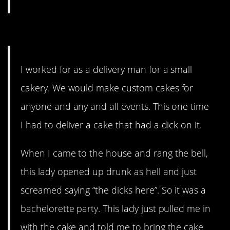
9. Of course they didn’t tip.
I worked for as a delivery man for a small
cakery. We would make custom cakes for
anyone and any and all events. This one time
I had to deliver a cake that had a dick on it.
When I came to the house and rang the bell,
this lady opened up drunk as hell and just
screamed saying “the dicks here”. So it was a
bachelorette party. This lady just pulled me in
with the cake and told me to bring the cake