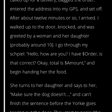
entered the address into my GPS, and set off.
After about twelve minutes or so, I arrived. I
walked up to the door, knocked, and was
greeted by a woman and her daughter
(probably around 10). I go through my
schpiel: “Hello, how are you? I have $Order, is
that correct? Okay, total is $Amount,” and
begin handing her the food.
She turns to her daughter and says to her,
“Make sure the dog doesn’t…,” and can’t
finish the sentence before the Yorkie goes