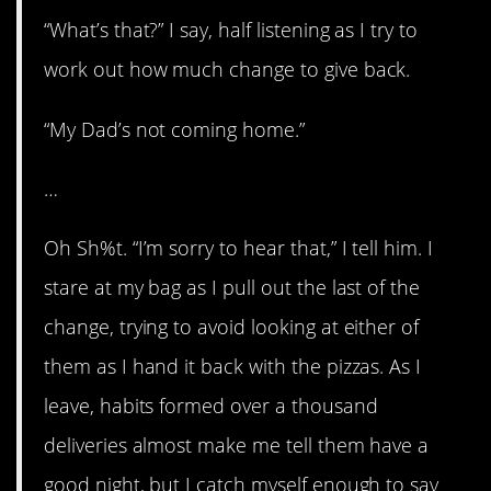
“What’s that?” I say, half listening as I try to
work out how much change to give back.
“My Dad’s not coming home.”
…
Oh Sh%t. “I’m sorry to hear that,” I tell him. I
stare at my bag as I pull out the last of the
change, trying to avoid looking at either of
them as I hand it back with the pizzas. As I
leave, habits formed over a thousand
deliveries almost make me tell them have a
good night, but I catch myself enough to say