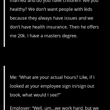
married and do you have children? Are you
healthy? We don’t want people with kids
because they always have issues and we
don’t have health insurance. Then he offers
me 20k. I have a masters degree.
2. NO THANKS!
Me: “What are your actual hours? Like, if I
looked at your employee sign in/sign out
book, what would I see?”
Employer: “Well, um…we work hard, but we