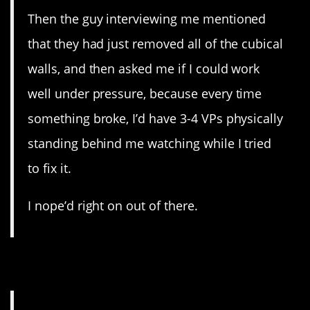
Then the guy interviewing me mentioned
that they had just removed all of the cubical
walls, and then asked me if I could work
well under pressure, because every time
something broke, I’d have 3-4 VPs physically
standing behind me watching while I tried
to fix it.
I nope’d right on out of there.
20. Publishing