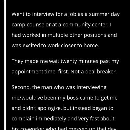
Went to interview for a job as a summer day
camp counselor at a community center. I
had worked in multiple other positions and
was excited to work closer to home.
They made me wait twenty minutes past my
appointment time, first. Not a deal breaker.
Second, the man who was interviewing
me/would’ve been my boss came to get me
and didn’t apologize, but instead began to
complain immediately and very fast about
his co-worker who had messed up that day