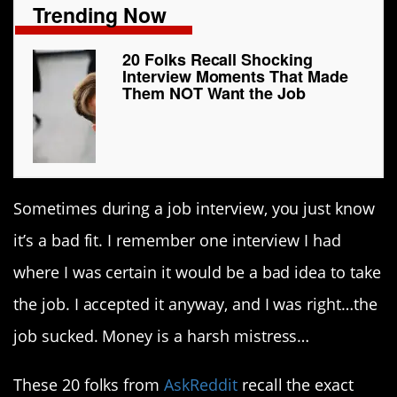
Trending Now
20 Folks Recall Shocking
Interview Moments That Made
Them NOT Want the Job
Sometimes during a job interview, you just know
it’s a bad fit. I remember one interview I had
where I was certain it would be a bad idea to take
the job. I accepted it anyway, and I was right…the
job sucked. Money is a harsh mistress…
These 20 folks from
AskReddit
recall the exact