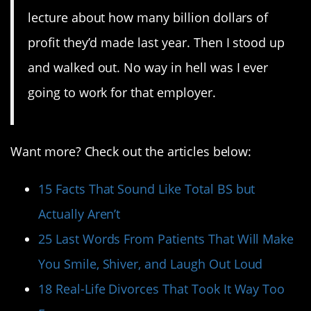
lecture about how many billion dollars of
profit they’d made last year. Then I stood up
and walked out. No way in hell was I ever
going to work for that employer.
Want more? Check out the articles below:
15 Facts That Sound Like Total BS but
Actually Aren’t
25 Last Words From Patients That Will Make
You Smile, Shiver, and Laugh Out Loud
18 Real-Life Divorces That Took It Way Too