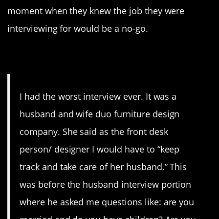
moment when they knew the job they were
interviewing for would be a no-go.
1. Nope
I had the worst interview ever. It was a
husband and wife duo furniture design
company. She said as the front desk
person/ designer I would have to “keep
track and take care of her husband.” This
was before the husband interview portion
where he asked me questions like: are you