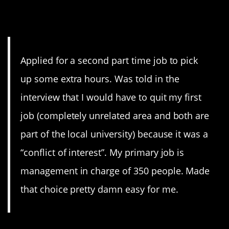
9. Conflict of Interest
Applied for a second part time job to pick
up some extra hours. Was told in the
interview that I would have to quit my first
job (completely unrelated area and both are
part of the local university) because it was a
“conflict of interest”. My primary job is
management in charge of 350 people. Made
that choice pretty damn easy for me.