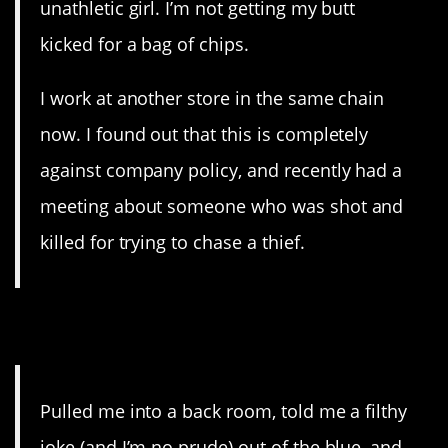
unathletic girl. I’m not getting my butt
kicked for a bag of chips.
I work at another store in the same chain
now. I found out that this is completely
against company policy, and recently had a
meeting about someone who was shot and
killed for trying to chase a thief.
18. Sexist
Pulled me into a back room, told me a filthy
joke (and I’m no prude) out of the blue, and