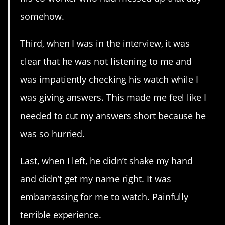
somehow.
Third, when I was in the interview, it was
clear that he was not listening to me and
was impatiently checking his watch while I
was giving answers. This made me feel like I
needed to cut my answers short because he
was so hurried.
Last, when I left, he didn’t shake my hand
and didn’t get my name right. It was
embarrassing for me to watch. Painfully
terrible experience.