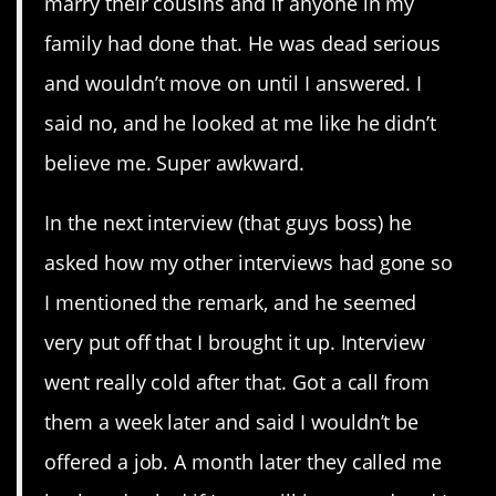
marry their cousins and if anyone in my
family had done that. He was dead serious
and wouldn’t move on until I answered. I
said no, and he looked at me like he didn’t
believe me. Super awkward.
In the next interview (that guys boss) he
asked how my other interviews had gone so
I mentioned the remark, and he seemed
very put off that I brought it up. Interview
went really cold after that. Got a call from
them a week later and said I wouldn’t be
offered a job. A month later they called me