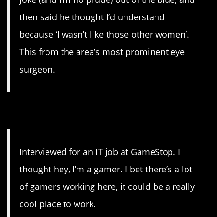
then said he thought I’d understand
because ‘I wasn’t like those other women’.
This from the area’s most prominent eye
surgeon.
19. Nope’d
Interviewed for an IT job at GameStop. I
thought hey, I’m a gamer. I bet there’s a lot
of gamers working here, it could be a really
cool place to work.