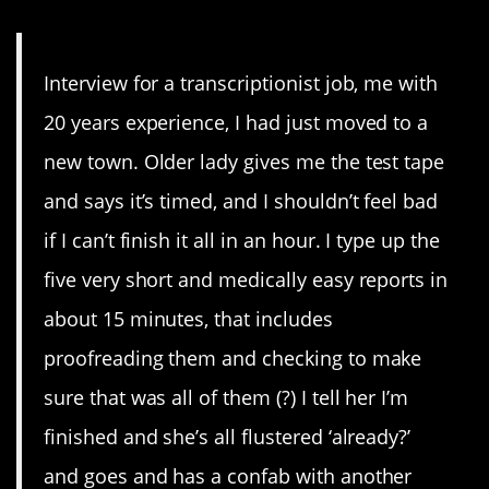
Interview for a transcriptionist job, me with
20 years experience, I had just moved to a
new town. Older lady gives me the test tape
and says it’s timed, and I shouldn’t feel bad
if I can’t finish it all in an hour. I type up the
five very short and medically easy reports in
about 15 minutes, that includes
proofreading them and checking to make
sure that was all of them (?) I tell her I’m
finished and she’s all flustered ‘already?’
and goes and has a confab with another