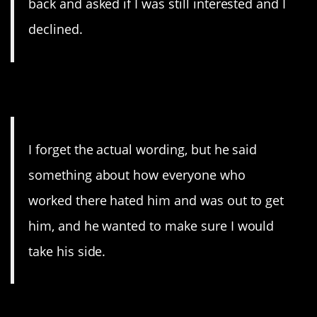
back and asked if I was still interested and I
declined.
6. Paranoid
I forget the actual wording, but he said
something about how everyone who
worked there hated him and was out to get
him, and he wanted to make sure I would
take his side.
7. Already?