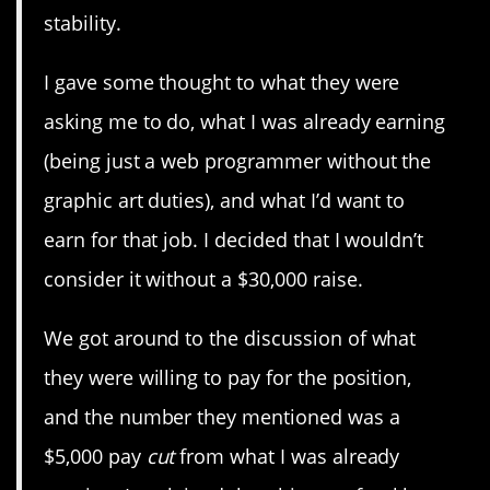
stability.
I gave some thought to what they were
asking me to do, what I was already earning
(being just a web programmer without the
graphic art duties), and what I’d want to
earn for that job. I decided that I wouldn’t
consider it without a $30,000 raise.
We got around to the discussion of what
they were willing to pay for the position,
and the number they mentioned was a
$5,000 pay
cut
from what I was already