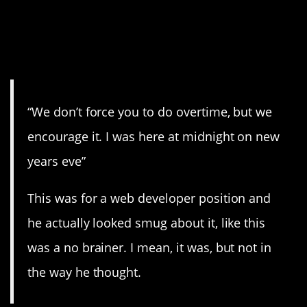
8. “…but we encourage
it…”
“We don’t force you to do overtime, but we
encourage it. I was here at midnight on new
years eve”
This was for a web developer position and
he actually looked smug about it, like this
was a no brainer. I mean, it was, but not in
the way he thought.