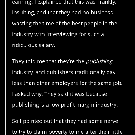
earning. I explained that this was, frankly,
insulting, and that they had no business
wasting the time of the best people in the
industry with interviewing for such a
ridiculous salary.
They told me that they’re the
publishing
industry, and publishers traditionally pay
less than other employers for the same job.
I asked why. They said it was because
publishing is a low profit margin industry.
So I pointed out that they had some nerve
to try to claim poverty to me after their little