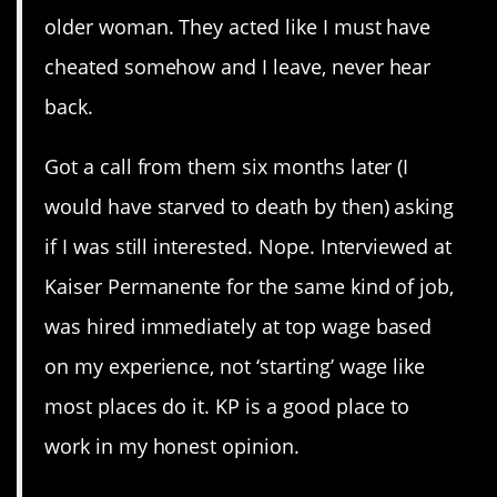
older woman. They acted like I must have
cheated somehow and I leave, never hear
back.
Got a call from them six months later (I
would have starved to death by then) asking
if I was still interested. Nope. Interviewed at
Kaiser Permanente for the same kind of job,
was hired immediately at top wage based
on my experience, not ‘starting’ wage like
most places do it. KP is a good place to
work in my honest opinion.