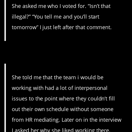
She asked me who I voted for. “Isn’t that
illegal?” “You tell me and you’ll start
tomorrow” I just left after that comment.
4. Bad Sign
She told me that the team i would be
working with had a lot of interpersonal
issues to the point where they couldn’t fill
out their own schedule without someone
from HR mediating. Later on in the interview
I asked her why she liked working there,