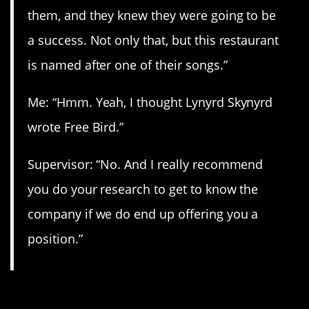
them, and they knew they were going to be
a success. Not only that, but this restaurant
is named after one of their songs.”
Me: “Hmm. Yeah, I thought Lynyrd Skynyrd
wrote Free Bird.”
Supervisor: “No. And I really recommend
you do your research to get to know the
company if we do end up offering you a
position.”
11. “I politely declined.”