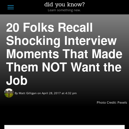
did you know?
F
Toggle
Learn something new.
O
navigation
20 Folks Recall
T
D
Shocking Interview
Moments That Made
Them NOT Want the
Job
By
Matt Gilligan
on April 28, 2017 at 4:32 pm
Photo Credit:
Pexels