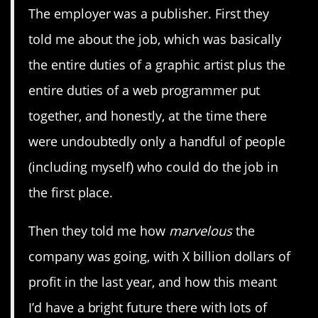
The employer was a publisher. First they
told me about the job, which was basically
the entire duties of a graphic artist plus the
entire duties of a web programmer put
together, and honestly, at the time there
were undoubtedly only a handful of people
(including myself) who could do the job in
the first place.
Then they told me how
marvelous
the
company was going, with X billion dollars of
profit in the last year, and how this meant
I’d have a bright future there with lots of