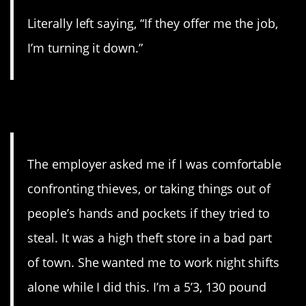
Literally left saying, “If they offer me the job,
I’m turning it down.”
17. Yikes!
The employer asked me if I was comfortable
confronting thieves, or taking things out of
people’s hands and pockets if they tried to
steal. It was a high theft store in a bad part
of town. She wanted me to work night shifts
alone while I did this. I’m a 5’3, 130 pound