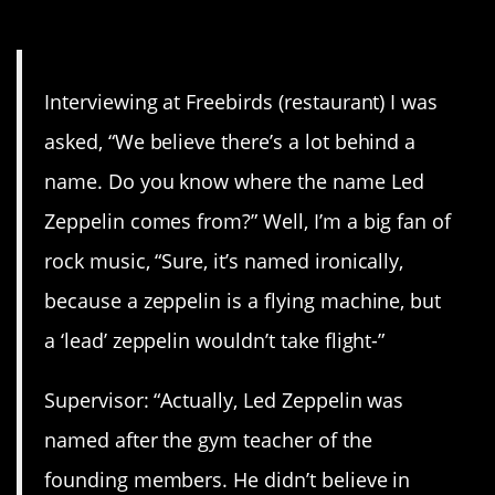
10. Wrong
Interviewing at Freebirds (restaurant) I was
asked, “We believe there’s a lot behind a
name. Do you know where the name Led
Zeppelin comes from?” Well, I’m a big fan of
rock music, “Sure, it’s named ironically,
because a zeppelin is a flying machine, but
a ‘lead’ zeppelin wouldn’t take flight-”
Supervisor: “Actually, Led Zeppelin was
named after the gym teacher of the
founding members. He didn’t believe in