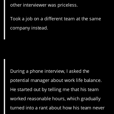
other interviewer was priceless.
Took a job on a different team at the same
company instead.
14. Sign me up!
During a phone interview, I asked the
potential manager about work life balance.
He started out by telling me that his team
worked reasonable hours, which gradually
turned into a rant about how his team never