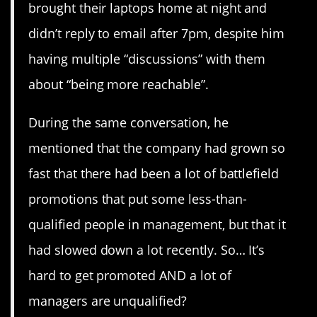
brought their laptops home at night and
didn’t reply to email after 7pm, despite him
having multiple “discussions” with them
about “being more reachable”.
During the same conversation, he
mentioned that the company had grown so
fast that there had been a lot of battlefield
promotions that put some less-than-
qualified people in management, but that it
had slowed down a lot recently. So… It’s
hard to get promoted AND a lot of
managers are unqualified?