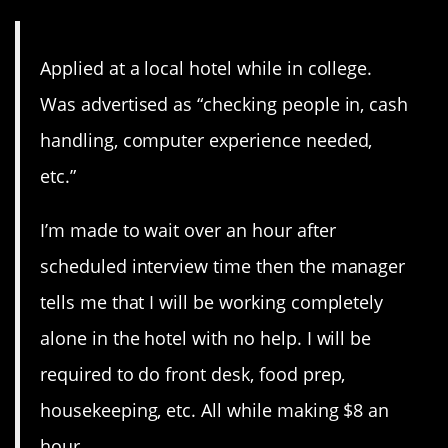
Applied at a local hotel while in college.
Was advertised as “checking people in, cash
handling, computer experience needed,
etc.”
I’m made to wait over an hour after
scheduled interview time then the manager
tells me that I will be working completely
alone in the hotel with no help. I will be
required to do front desk, food prep,
housekeeping, etc. All while making $8 an
hour.