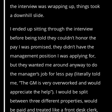
the interview was wrapping up, things took
a downhill slide.
I ended up sitting through the interview
before being told they couldn’t honor the
pay I was promised, they didn’t have the
management position I was applying for,
but they wanted me around anyway to do
the manager’s job for less pay (literally told
me, “The GM is very overworked and would
appreciate the help”). I would be split
between three different properties, would
be paid and treated like a front desk clerk,