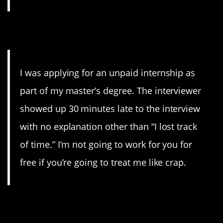
15. Internship
I was applying for an unpaid internship as
part of my master’s degree. The interviewer
showed up 30 minutes late to the interview
with no explanation other than “I lost track
of time.” I’m not going to work for you for
free if you’re going to treat me like crap.
16. Rude