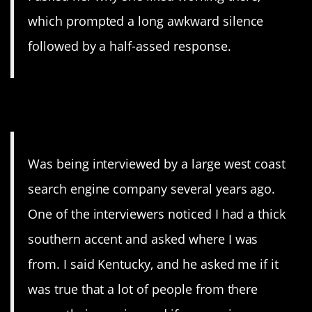
which prompted a long awkward silence
followed by a half-assed response.
5. Kentucky
Was being interviewed by a large west coast
search engine company several years ago.
One of the interviewers noticed I had a thick
southern accent and asked where I was
from. I said Kentucky, and he asked me if it
was true that a lot of people from there