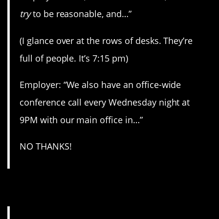
try
to be reasonable, and…”
(I glance over at the rows of desks. They’re
full of people. It’s 7:15 pm)
Employer: “We also have an office-wide
conference call every Wednesday night at
9PM with our main office in…”
NO THANKS!
3. Illegal