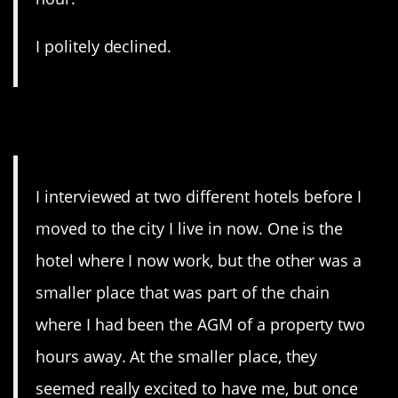
I politely declined.
12. Yeah, no.
I interviewed at two different hotels before I
moved to the city I live in now. One is the
hotel where I now work, but the other was a
smaller place that was part of the chain
where I had been the AGM of a property two
hours away. At the smaller place, they
seemed really excited to have me, but once