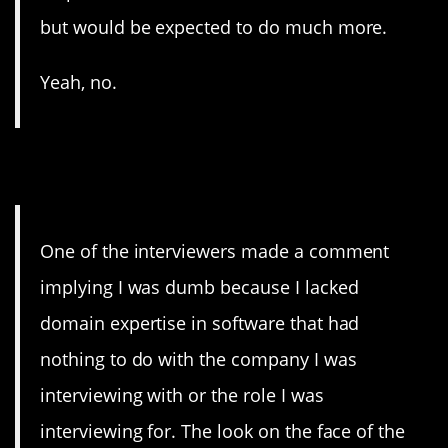
but would be expected to do much more.
Yeah, no.
13. Dummy
One of the interviewers made a comment
implying I was dumb because I lacked
domain expertise in software that had
nothing to do with the company I was
interviewing with or the role I was
interviewing for. The look on the face of the