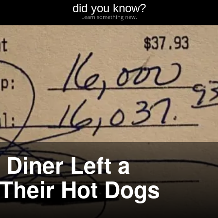
did you know?
Learn something new.
Diner Left a
 Their Hot Dogs