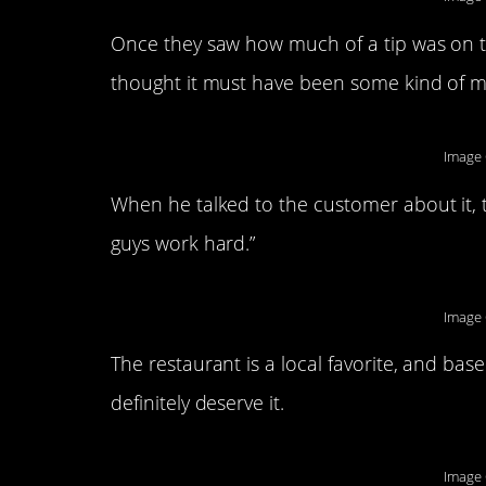
Once they saw how much of a tip was on th
thought it must have been some kind of m
Image 
When he talked to the customer about it, 
guys work hard.”
Image 
The restaurant is a local favorite, and b
definitely deserve it.
Image 