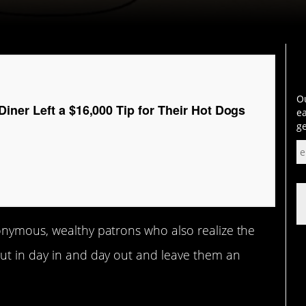
Ou
ner Left a $16,000 Tip for Their Hot Dogs
ea
ge
onymous, wealthy patrons who also realize the
ut in day in and day out and leave them an