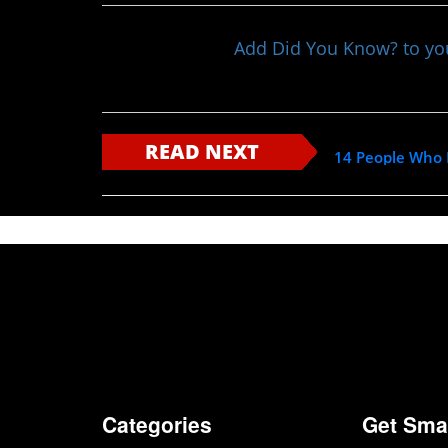
Add Did You Know? to y
READ NEXT
14 People Who H
Categories
Get Sma