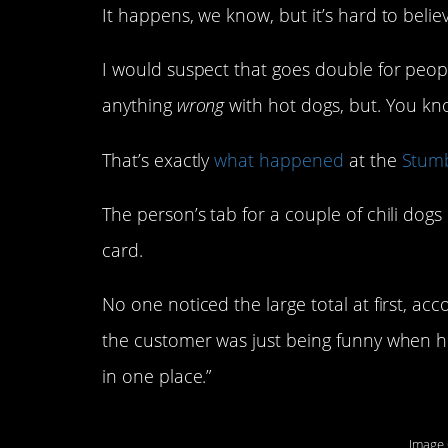
It happens, we know, but it’s hard to beli
I would suspect that goes double for peopl
anything
wrong
with hot dogs, but. You kn
That’s exactly
what happened
at the
Stumb
The person’s tab for a couple of chili dogs
card.
No one noticed the large total at first, ac
the customer was just being funny when he 
in one place.”
Image 