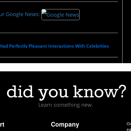
our Google News:
ad Perfectly Pleasant Interactions With Celebrities
Learn something new.
rt
Company
Ou
ea