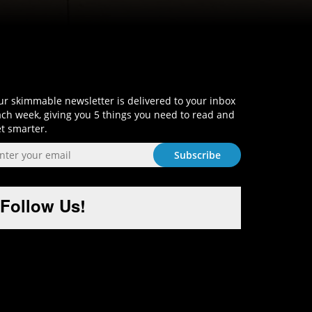
Sign-Up and Get Smart!
r skimmable newsletter is delivered to your inbox
ch week, giving you 5 things you need to read and
t smarter.
Follow Us!