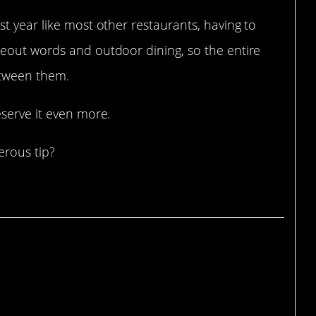
t year like most other restaurants, having to
eout words and outdoor dining, so the entire
etween them.
serve it even more.
erous tip?