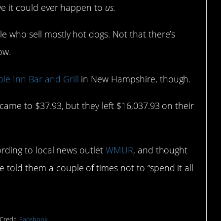
eve it could ever happen to
us.
e who sell mostly hot dogs. Not that there’s
ow.
le Inn Bar and Grill
in New Hampshire, though.
 came to $37.93, but they left $16,037.93 on their
cording to local news outlet
WMUR
, and thought
told them a couple of times not to “spend it all
Credit:
Facebook