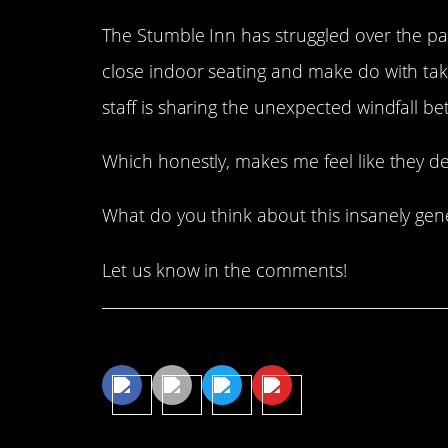
The Stumble Inn has struggled over the pas
close indoor seating and make do with tak
staff is sharing the unexpected windfall b
Which honestly, makes me feel like they de
What do you think about this insanely gen
Let us know in the comments!
Share This Article