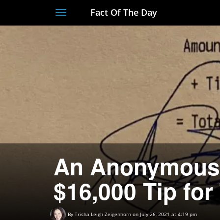
Fact Of The Day
Toggle
navigation
An Anonymous 
$16,000 Tip for
By
Trisha Leigh Zeigenhorn
on July 26, 2021 at 4:19 pm