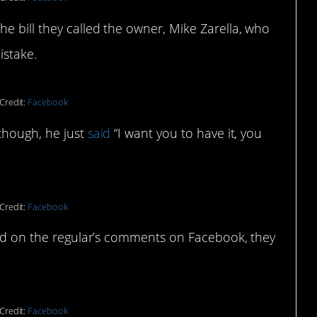
e bill they called the owner, Mike Zarella, who
istake.
Credit:
Facebook
though, he just
said
“I want you to have it, you
Credit:
Facebook
ased on the regular’s comments on Facebook, they
Credit:
Facebook