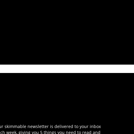
r skimmable newsletter is delivered to your inbox
ch week, giving you 5 things you need to read and