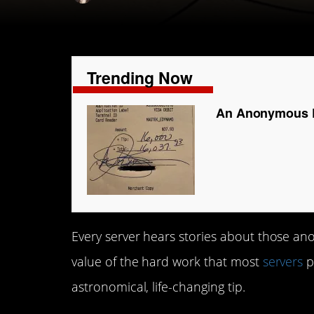
Trending Now
An Anonymous Di
Every server hears stories about those an
value of the hard work that most
servers
p
astronomical, life-changing tip.