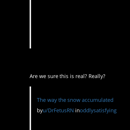
3. Looks like a toy v
Are we sure this is real? Really?
The way the snow accumulated
by
u/DrFetusRN
in
oddlysatisfying