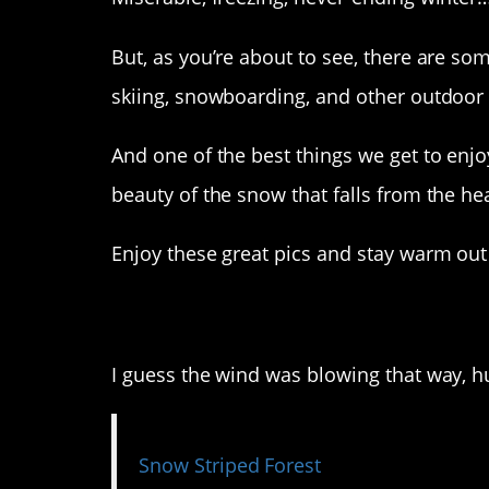
But, as you’re about to see, there are som
skiing, snowboarding, and other outdoor a
And one of the best things we get to enjo
beauty of the snow that falls from the he
Enjoy these great pics and stay warm out
1. This pic is wonder
I guess the wind was blowing that way, h
Snow Striped Forest