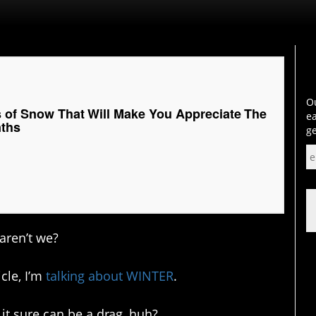
Ou
s of Snow That Will Make You Appreciate The
ea
nths
ge
aren’t we?
icle, I’m
talking about WINTER
.
it sure can be a drag, huh?