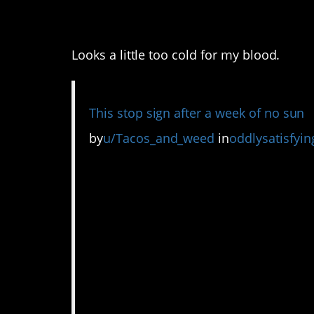
2. I’m glad I’m not i
Looks a little too cold for my blood.
This stop sign after a week of no sun
by
u/Tacos_and_weed
in
oddlysatisfyin