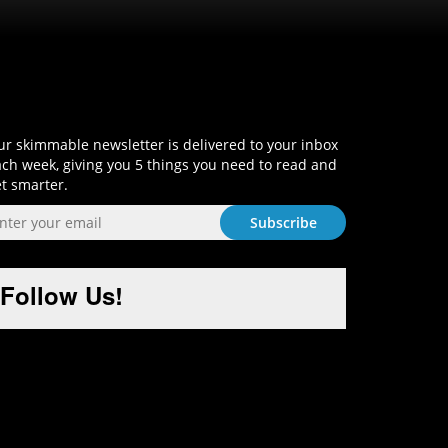
Sign-Up and Get Smart!
r skimmable newsletter is delivered to your inbox
ch week, giving you 5 things you need to read and
t smarter.
Follow Us!