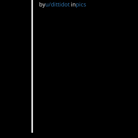
by
u/dittidot
in
pics