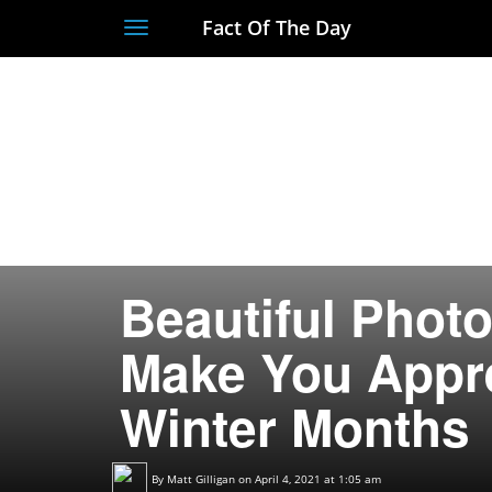
Fact Of The Day
Toggle
navigation
Beautiful Photo
Make You Appre
Winter Months
By
Matt Gilligan
on April 4, 2021 at 1:05 am