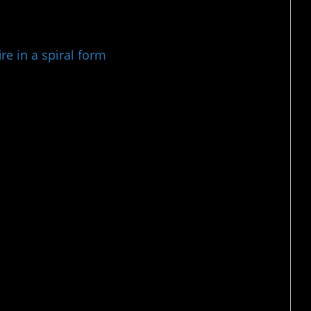
e in a spiral form