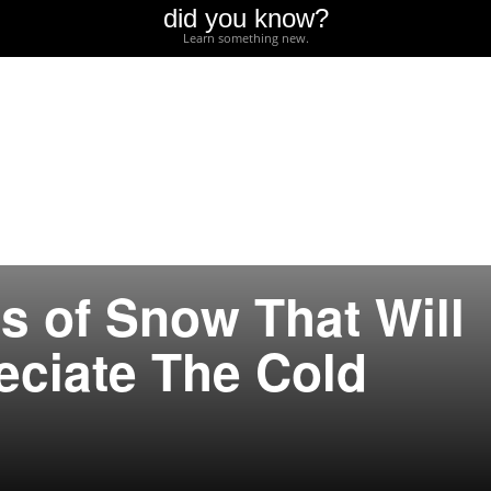
did you know?
Learn something new.
s of Snow That Will
ciate The Cold