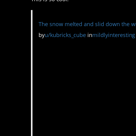
The snow melted and slid down the wir
by
u/kubricks_cube
in
mildlyinteresting