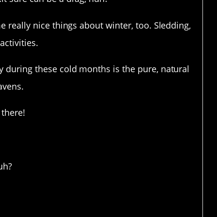
e really nice things about winter, too. Sledding,
ctivities.
y during these cold months is the pure, natural
avens.
 there!
ful!
uh?