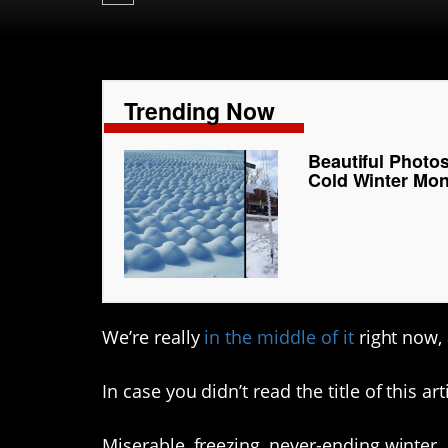
Trending Now
Beautiful Photo
Cold Winter Mo
We’re really
in the middle of it
right now, 
In case you didn’t read the title of this art
Miserable, freezing, never-ending winter…