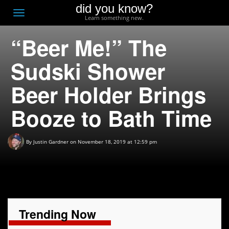
did you know?
F
Toggle
Learn something new.
O
navigation
“Beer Me!” The
T
D
Sudski Shower
Beer Holder Brings
Booze to Bath Time
By
Justin Gardner
on November 18, 2019 at 12:59 pm
Trending Now