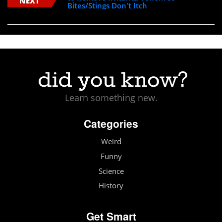
NEXT
Bites/Stings Don't Itch
Learn something new.
Categories
Weird
Funny
Science
History
Get Smart