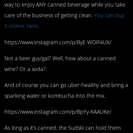
way to enjoy ANY canned beverage while you take
care of the business of getting clean.
You can buy
it online. here
.
https://www.instagram.com/p/ByE-WOlF4UX/
Not a beer guy/gal? Well, how about a canned
wine? Or a soda?
And of course you can go uber-healthy and bring a
sparking water or kombucha into the mix.
https://www.instagram.com/p/BpYy-KAAUKe/
As long as it’s canned, the Sudski can hold them