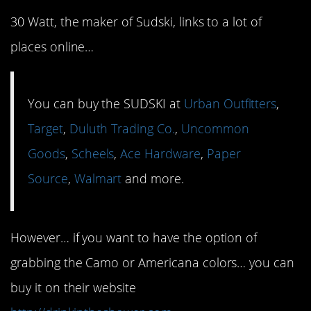
30 Watt, the maker of Sudski, links to a lot of
places online…
You can buy the SUDSKI at
Urban Outfitters
,
Target
,
Duluth Trading Co.
,
Uncommon
Goods
,
Scheels
,
Ace Hardware
,
Paper
Source
,
Walmart
and more.
However… if you want to have the option of
grabbing the Camo or Americana colors… you can
buy it on their website