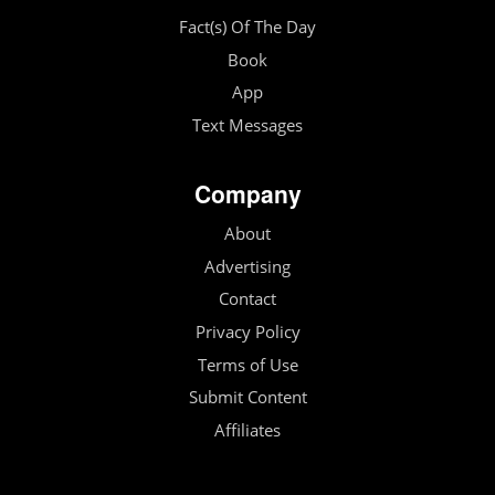
Fact(s) Of The Day
Book
App
Text Messages
Company
About
Advertising
Contact
Privacy Policy
Terms of Use
Submit Content
Affiliates