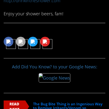
http://drinkintheshower.com
Enjoy your shower beers, fam!
Share This Article
Add Did You Know? to your Google News:
READ
The Bug Bite Thing is an Ingenious Way
to Remove Irritants/Venom so