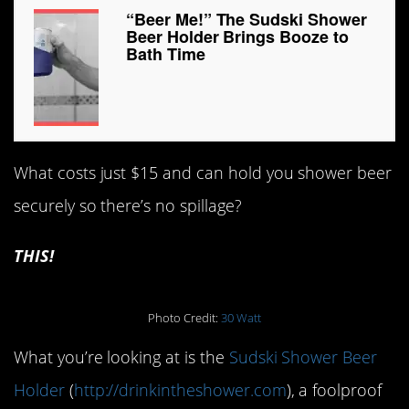
“Beer Me!” The Sudski Shower
Beer Holder Brings Booze to
Bath Time
What costs just $15 and can hold you shower beer
securely so there’s no spillage?
THIS!
Photo Credit:
30 Watt
What you’re looking at is the
Sudski Shower Beer
Holder
(
http://drinkintheshower.com
), a foolproof