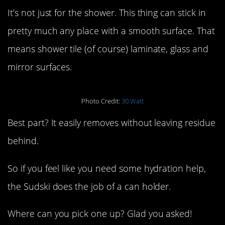
It’s not just for the shower. This thing can stick in
pretty much any place with a smooth surface. That
means shower tile (of course) laminate, glass and
mirror surfaces.
Photo Credit:
30 Watt
Best part? It easily removes without leaving residue
behind.
So if you feel like you need some hydration help,
the Sudski does the job of a can holder.
Where can you pick one up? Glad you asked!