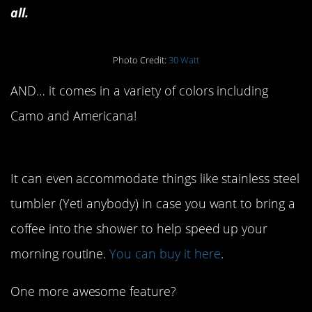
all.
Photo Credit:
30 Watt
AND… it comes in a variety of colors including
Camo and Americana!
It can even accommodate things like stainless steel
tumbler (Yeti anybody) in case you want to bring a
coffee into the shower to help speed up your
morning routine.
You can buy it here
.
One more awesome feature?