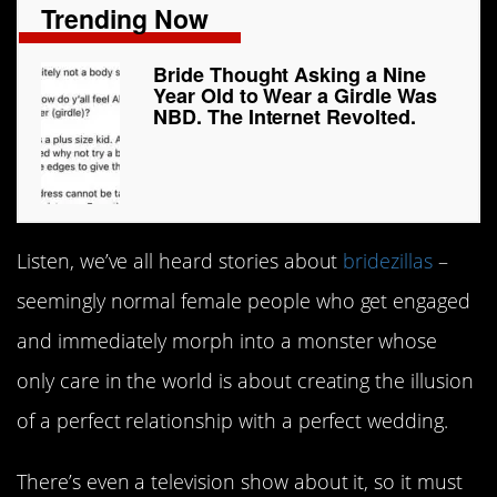
Trending Now
Bride Thought Asking a Nine
Year Old to Wear a Girdle Was
NBD. The Internet Revolted.
Listen, we’ve all heard stories about
bridezillas
–
seemingly normal female people who get engaged
and immediately morph into a monster whose
only care in the world is about creating the illusion
of a perfect relationship with a perfect wedding.
There’s even a television show about it, so it must