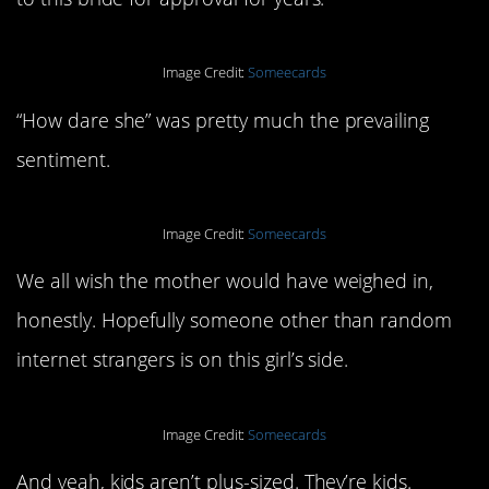
Image Credit:
Someecards
“How dare she” was pretty much the prevailing
sentiment.
Image Credit:
Someecards
We all wish the mother would have weighed in,
honestly. Hopefully someone other than random
internet strangers is on this girl’s side.
Image Credit:
Someecards
And yeah, kids aren’t plus-sized. They’re kids.