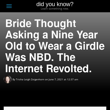
did you know?
F
Toggle
Learn something new.
O
navigation
Bride Thought
T
D
Asking a Nine Year
Old to Wear a Girdle
Was NBD. The
Internet Revolted.
By
Trisha Leigh Zeigenhorn
on June 7, 2021 at 12:37 am