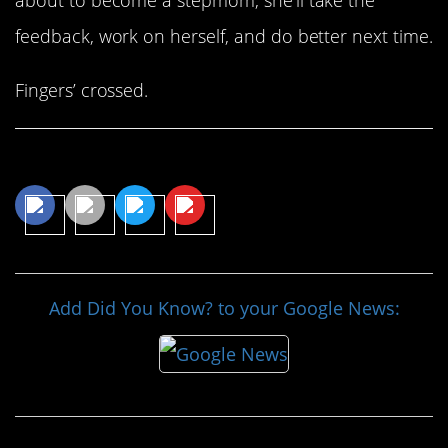
feedback, work on herself, and do better next time.
Fingers’ crossed.
Share This Article
Add Did You Know? to your Google News: