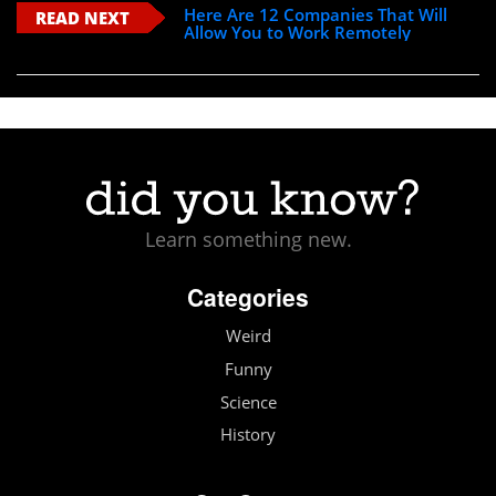
Here Are 12 Companies That Will
READ NEXT
Allow You to Work Remotely
Learn something new.
Categories
Weird
Funny
Science
History