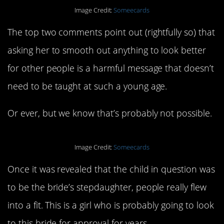
Image Credit:
Someecards
The top two comments point out (rightfully so) that
asking her to smooth out anything to look better
for other people is a harmful message that doesn’t
need to be taught at such a young age.
Or ever, but we know that’s probably not possible.
Image Credit:
Someecards
Once it was revealed that the child in question was
to be the bride’s stepdaughter, people really flew
into a fit. This is a girl who is probably going to look
to this bride for approval for years.