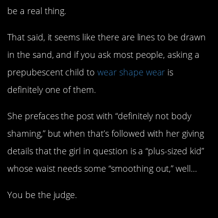
be a real thing.
That said, it seems like there are lines to be drawn
in the sand, and if you ask most people, asking a
prepubescent child to
wear shape wear
is
definitely one of them.
She prefaces the post with “definitely not body
shaming,” but when that’s followed with her giving
details that the girl in question is a “plus-sized kid”
whose waist needs some “smoothing out,” well…
You be the judge.