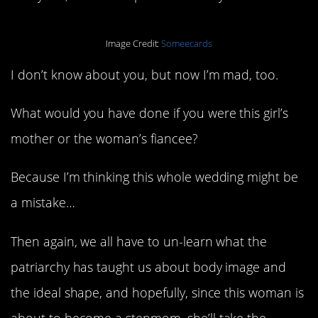
Image Credit:
Someecards
I don’t know about you, but now I’m mad, too.
What would you have done if you were this girl’s
mother or the woman’s fiancee?
Because I’m thinking this whole wedding might be
a mistake…
Then again, we all have to un-learn what the
patriarchy has taught us about body image and
the ideal shape, and hopefully, since this woman is
about to become a stepmom, she’ll take the