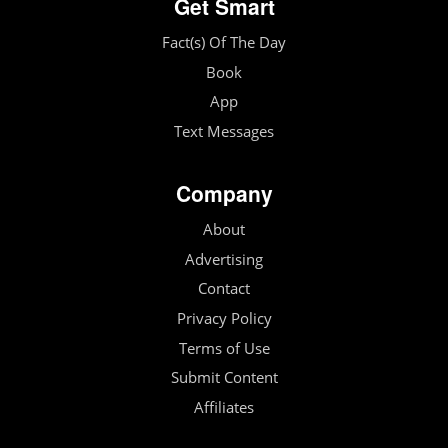
Get Smart
Fact(s) Of The Day
Book
App
Text Messages
Company
About
Advertising
Contact
Privacy Policy
Terms of Use
Submit Content
Affiliates