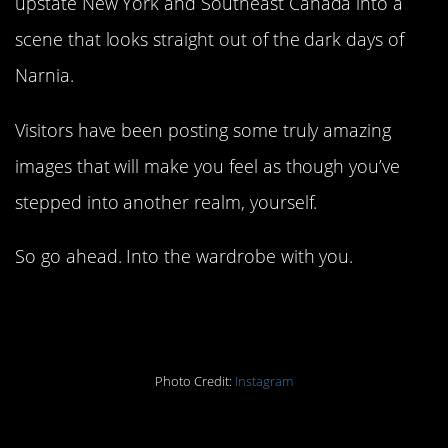
upstate New York and Southeast Canada into a
scene that looks straight out of the dark days of
Narnia.
Visitors have been posting some truly amazing
images that will make you feel as though you’ve
stepped into another realm, yourself.
So go ahead. Into the wardrobe with you.
#10.
Photo Credit:
Instagram
#9.