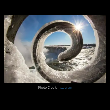
#5.
Photo Credit:
Instagram
#4.