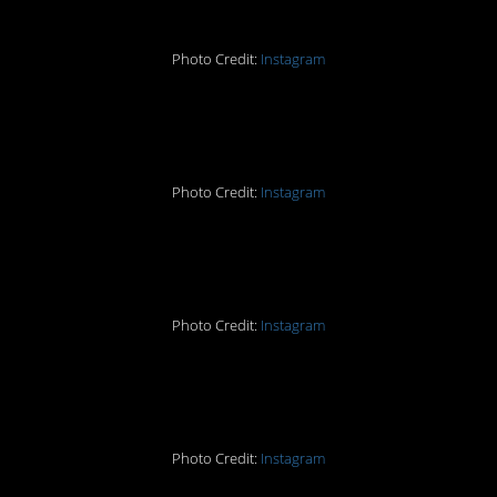
Photo Credit:
Instagram
#8.
Photo Credit:
Instagram
#7.
Photo Credit:
Instagram
#6.
Photo Credit:
Instagram