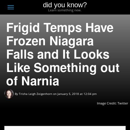
did you know?
F
Toggle
Learn something new.
O
navigation
Frigid Temps Have
T
D
Frozen Niagara
Falls and It Looks
Like Something out
of Narnia
By
Trisha Leigh Zeigenhorn
on January 5, 2018 at 12:04 pm
Image Credit:
Twitter