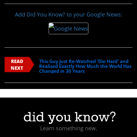
Add Did You Know? to your Google News:
READ
This Guy Just Re-Watched 'Die Hard' and
Realized Exactly How Much the World Has
NEXT
Changed in 30 Years
Learn something new.