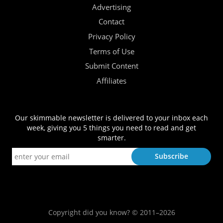
Advertising
Contact
Privacy Policy
Terms of Use
Submit Content
Affiliates
Our skimmable newsletter is delivered to your inbox each
week, giving you 5 things you need to read and get
smarter.
Copyright did you know? © 2011–2026