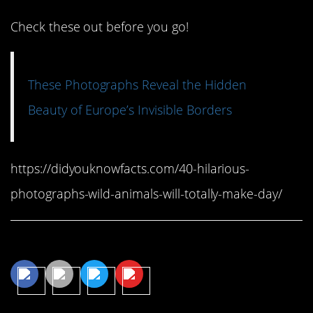
Check these out before you go!
These Photographs Reveal the Hidden
Beauty of Europe’s Invisible Borders
https://didyouknowfacts.com/40-hilarious-
photographs-wild-animals-will-totally-make-day/
Share This Article