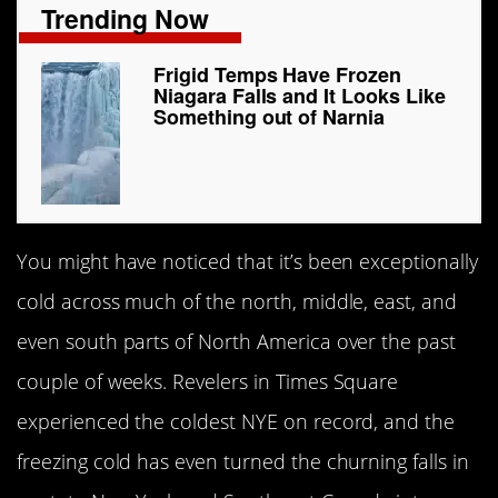
Trending Now
Frigid Temps Have Frozen
Niagara Falls and It Looks Like
Something out of Narnia
You might have noticed that it’s been exceptionally
cold across much of the north, middle, east, and
even south parts of North America over the past
couple of weeks. Revelers in Times Square
experienced the coldest NYE on record, and the
freezing cold has even turned the churning falls in