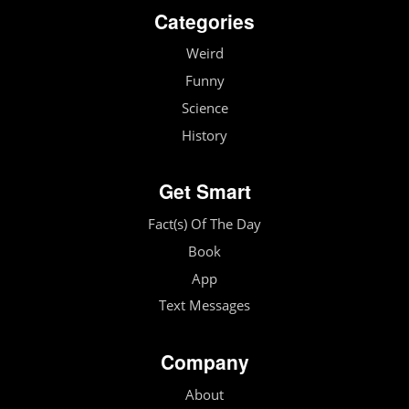
Categories
Weird
Funny
Science
History
Get Smart
Fact(s) Of The Day
Book
App
Text Messages
Company
About