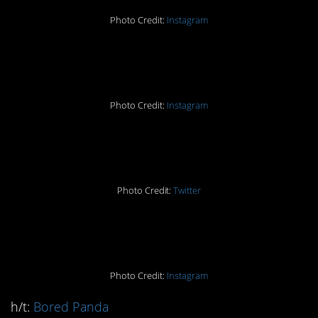
Photo Credit:
Instagram
#3.
Photo Credit:
Instagram
#2.
Photo Credit:
Twitter
#1.
Photo Credit:
Instagram
h/t:
Bored Panda