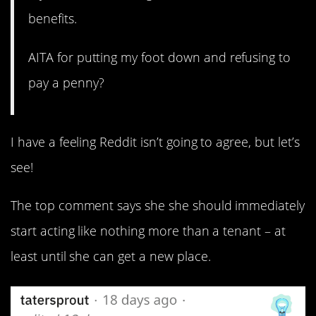
benefits.
AITA for putting my foot down and refusing to
pay a penny?
I have a feeling Reddit isn’t going to agree, but let’s
see!
The top comment says she she should immediately
start acting like nothing more than a tenant – at
least until she can get a new place.