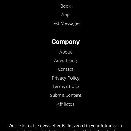
Book
App
Text Messages
Company
About
Advertising
Contact
Privacy Policy
Terms of Use
Submit Content
Affiliates
Our skimmable newsletter is delivered to your inbox each