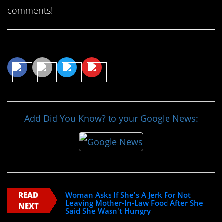
comments!
Share This Article
Add Did You Know? to your Google News:
READ
Woman Asks If She's A Jerk For Not
Leaving Mother-In-Law Food After She
NEXT
Said She Wasn't Hungry