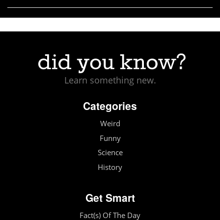
Learn something new.
Categories
Weird
Funny
Science
History
Get Smart
Fact(s) Of The Day