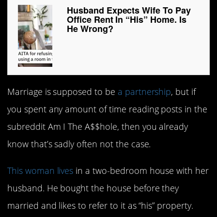
Husband Expects Wife To Pay
Office Rent In “His” Home. Is
He Wrong?
Marriage is supposed to be
a partnership
, but if
you spent any amount of time reading posts in the
subreddit Am I The A$$hole, then you already
know that’s sadly often not the case.
This woman lives
in a two-bedroom house with her
husband. He bought the house before they
married and likes to refer to it as “his” property.