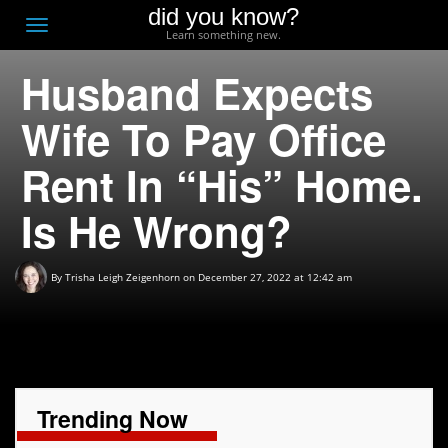
did you know?
F
Toggle
Learn something new.
O
navigation
Husband Expects
T
D
Wife To Pay Office
Rent In “His” Home.
Is He Wrong?
By
Trisha Leigh Zeigenhorn
on December 27, 2022 at 12:42 am
Trending Now