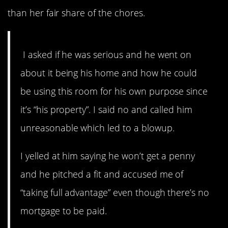
than her fair share of the chores.
I asked if he was serious and he went on
about it being his home and how he could
be using this room for his own purpose since
it’s “his property”. I said no and called him
unreasonable which led to a blowup.
I yelled at him saying he won’t get a penny
and he pitched a fit and accused me of
“taking full advantage” even though there’s no
mortgage to be paid.