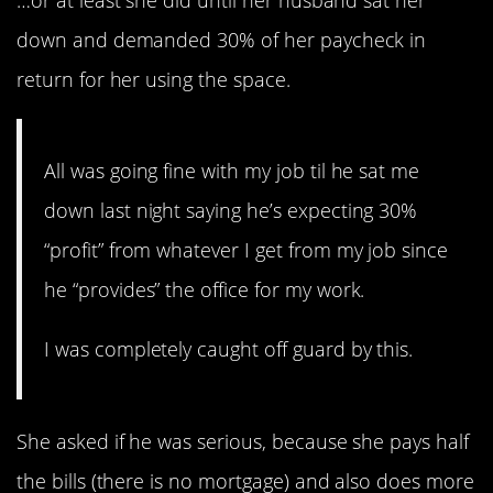
…or at least she did until her husband sat her
down and demanded 30% of her paycheck in
return for her using the space.
All was going fine with my job til he sat me
down last night saying he’s expecting 30%
“profit” from whatever I get from my job since
he “provides” the office for my work.
I was completely caught off guard by this.
She asked if he was serious, because she pays half
the bills (there is no mortgage) and also does more