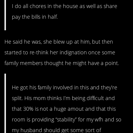
I do all chores in the house as well as share
pay the bills in half.
He said he was, she blew up at him, but then
started to re-think her indignation once some
family members thought he might have a point.
He got his family involved in this and they’re
split. His mom thinks I’m being difficult and
that 30% is not a huge amout and that this
room is providing “stability” for my wfh and so
my husband should get some sort of