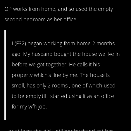
OP works from home, and so used the empty
second bedroom as her office.
I (F32) began working from home 2 months
ago. My husband bought the house we live in
before we got together. He calls it his
property which’s fine by me. The house is
small, has only 2 rooms , one of which used
to be empty til I started using it as an office
for my wfh job.