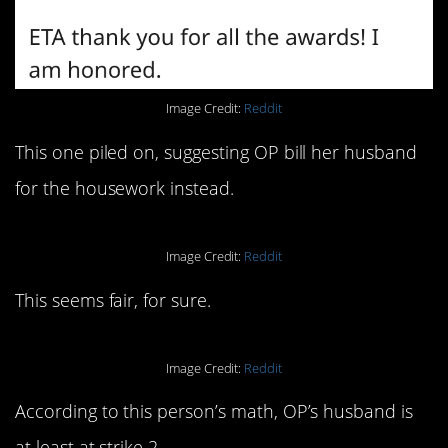
Image Credit:
Reddit
This one piled on, suggesting OP bill her husband
for the housework instead.
Image Credit:
Reddit
This seems fair, for sure.
Image Credit:
Reddit
According to this person’s math, OP’s husband is
at least at strike 2.