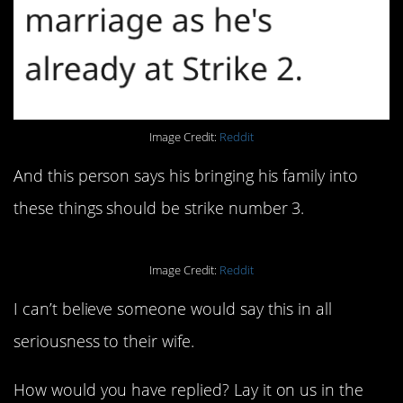
Image Credit:
Reddit
And this person says his bringing his family into
these things should be strike number 3.
Image Credit:
Reddit
I can’t believe someone would say this in all
seriousness to their wife.
How would you have replied? Lay it on us in the