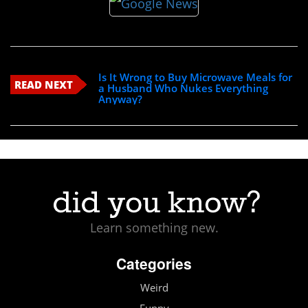
Is It Wrong to Buy Microwave Meals for
READ NEXT
a Husband Who Nukes Everything
Anyway?
Learn something new.
Categories
Weird