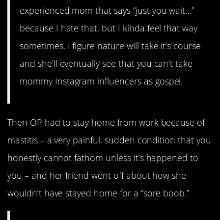
experienced mom that says “just you wait…”
because I hate that, but I kinda feel that way
sometimes. I figure nature will take it’s course
and she’ll eventually see that you can’t take
mommy Instagram influencers as gospel.
Then OP had to stay home from work because of
mastitis – a very painful, sudden condition that you
honestly cannot fathom unless it’s happened to
you – and her friend went off about how she
wouldn’t have stayed home for a “sore boob.”