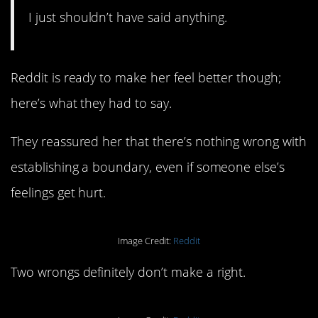
I just shouldn’t have said anything.
Reddit is ready to make her feel better though;
here’s what they had to say.
They reassured her that there’s nothing wrong with
establishing a boundary, even if someone else’s
feelings get hurt.
Image Credit:
Reddit
Two wrongs definitely don’t make a right.