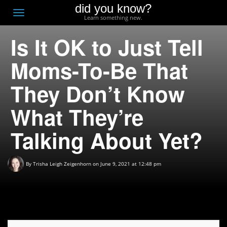
did you know?
F
Toggle
Learn something new.
O
navigation
Is It OK to Just Tell
T
D
Moms-To-Be That
They Don’t Know
What They’re
Talking About Yet?
By
Trisha Leigh Zeigenhorn
on June 9, 2021 at 12:48 pm