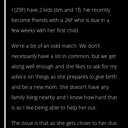
I (29F) have 2 kids (6m and 1f). I’ve recently
become friends with a 26F who is due in a
few weeks with her first child.
We’re a bit of an odd match. We don’t
necessarily have a lot in common, but we get
along well enough and she likes to ask for my
advice on things as she prepares to give birth
and be a new mom. She doesn’t have any
family living nearby and I know how hard that
is so I like being able to help her out.
The issue is that as she gets closer to her due