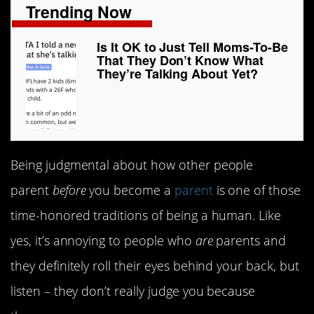
Trending Now
Is It OK to Just Tell Moms-To-Be
That They Don’t Know What
They’re Talking About Yet?
Being judgmental about how other people
parent
before
you become a
parent
is one of those
time-honored traditions of being a human. Like
yes, it’s annoying to people who
are
parents and
they definitely roll their eyes behind your back, but
listen – they don’t really judge you because