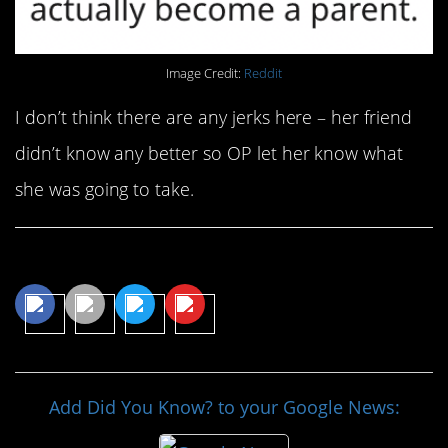
Image Credit:
Reddit
I don’t think there are any jerks here – her friend
didn’t know any better so OP let her know what
she was going to take.
Share This Article
Add Did You Know? to your Google News: