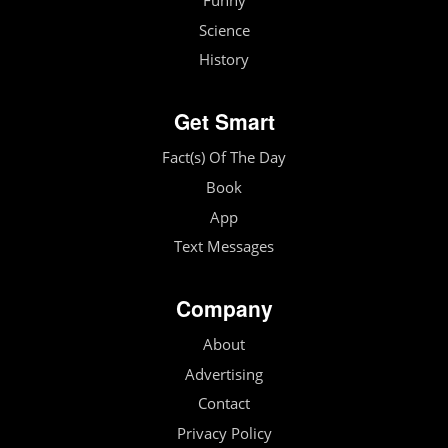
Funny
Science
History
Get Smart
Fact(s) Of The Day
Book
App
Text Messages
Company
About
Advertising
Contact
Privacy Policy