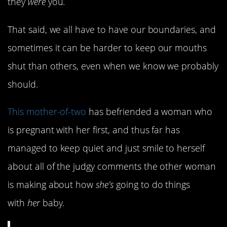
they
were
you.
That said, we all have to have our boundaries, and
sometimes it can be harder to keep our mouths
shut than others, even when we know we probably
should.
This mother-of-two
has befriended a woman who
is pregnant with her first, and thus far has
managed to keep quiet and just smile to herself
about all of the judgy comments the other woman
is making about how
she’s
going to do things
with
her
baby.