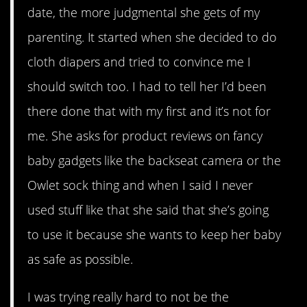
date, the more judgmental she gets of my
parenting. It started when she decided to do
cloth diapers and tried to convince me I
should switch too. I had to tell her I’d been
there done that with my first and it’s not for
me. She asks for product reviews on fancy
baby gadgets like the backseat camera or the
Owlet sock thing and when I said I never
used stuff like that she said that she’s going
to use it because she wants to keep her baby
as safe as possible.
I was trying really hard to not be the