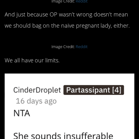
Image Credit:
Reddit
And just because OP wasn’t wrong doesn’t mean
we should bag on the naive pregnant lady, either.
Image Credit:
Reddit
We all have our limits.