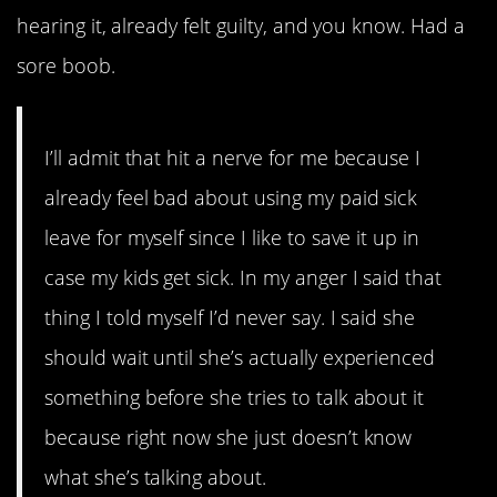
hearing it, already felt guilty, and you know. Had a
sore boob.
I’ll admit that hit a nerve for me because I
already feel bad about using my paid sick
leave for myself since I like to save it up in
case my kids get sick. In my anger I said that
thing I told myself I’d never say. I said she
should wait until she’s actually experienced
something before she tries to talk about it
because right now she just doesn’t know
what she’s talking about.