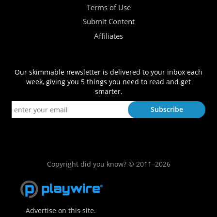
Terms of Use
Submit Content
Affiliates
Our skimmable newsletter is delivered to your inbox each
week, giving you 5 things you need to read and get
smarter.
Copyright did you know? © 2011–2026
Advertise on this site.