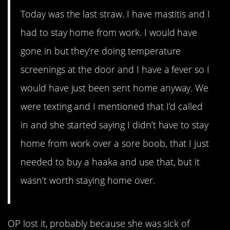
Today was the last straw. I have mastitis and I
had to stay home from work. I would have
gone in but they’re doing temperature
screenings at the door and I have a fever so I
would have just been sent home anyway. We
were texting and I mentioned that I’d called
in and she started saying I didn’t have to stay
home from work over a sore boob, that I just
needed to buy a haaka and use that, but it
wasn’t worth staying home over.
OP lost it, probably because she was sick of