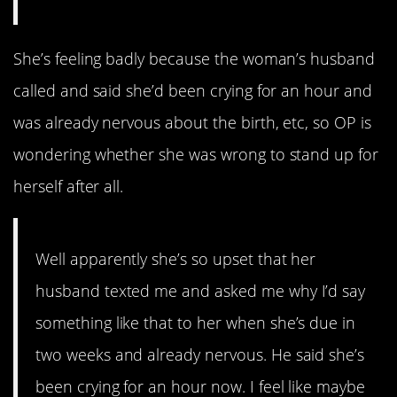
She’s feeling badly because the woman’s husband
called and said she’d been crying for an hour and
was already nervous about the birth, etc, so OP is
wondering whether she was wrong to stand up for
herself after all.
Well apparently she’s so upset that her
husband texted me and asked me why I’d say
something like that to her when she’s due in
two weeks and already nervous. He said she’s
been crying for an hour now. I feel like maybe