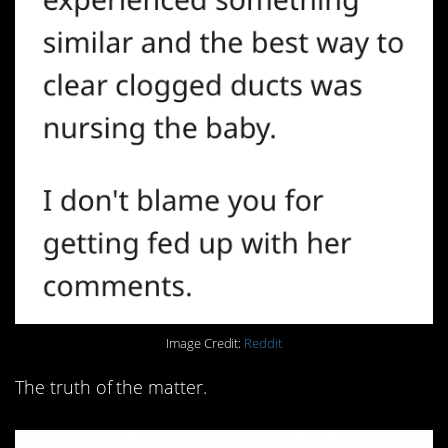
Image Credit:
Reddit
The truth of the matter.