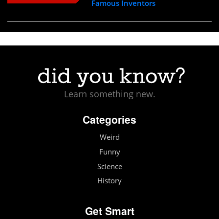
Famous Inventors
Learn something new.
Categories
Weird
Funny
Science
History
Get Smart