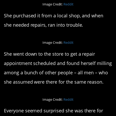
Image Credit:
Reddit
She purchased it from a local shop, and when
she needed repairs, ran into trouble.
Image Credit:
Reddit
She went down to the store to get a repair
appointment scheduled and found herself milling
among a bunch of other people – all men – who
she assumed were there for the same reason.
Image Credit:
Reddit
Everyone seemed surprised she was there for