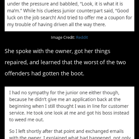
Image Credit:
Reddit
She spoke with the owner, got her things
repaired, and learned that the worst of the two
offenders had gotten the boot.