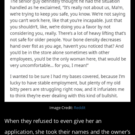
Image Credit:
Reddit
When they refused to even give her an
application, she took their names and the owner’s