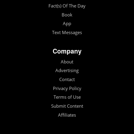
Fact(s) Of The Day
Book
App
Text Messages
Company
About
Advertising
Contact
Privacy Policy
Terms of Use
Submit Content
Affiliates