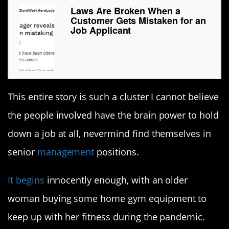
Laws Are Broken When a
Customer Gets Mistaken for an
Job Applicant
This entire story is such a cluster I cannot believe
the people involved have the brain power to hold
down a job at all, nevermind find themselves in
senior
management
positions.
It begins
innocently enough, with an older
woman buying some home gym equipment to
keep up with her fitness during the pandemic.