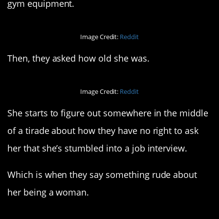
gym equipment.
Image Credit:
Reddit
Then, they asked how old she was.
Image Credit:
Reddit
She starts to figure out somewhere in the middle
of a tirade about how they have no right to ask
her that she’s stumbled into a job interview.
Which is when they say something rude about
her being a woman.