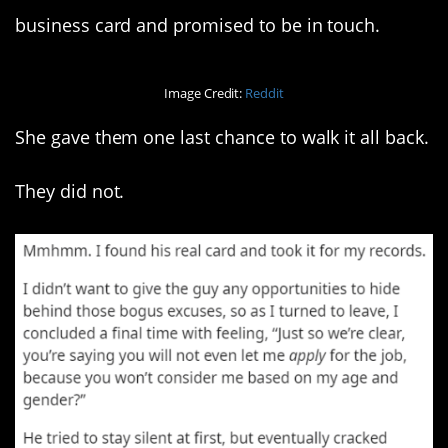
business card and promised to be in touch.
Image Credit:
Reddit
She gave them one last chance to walk it all back.
They did not.