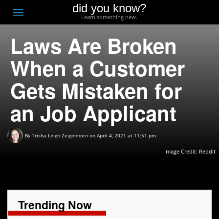
did you know?
F
Toggle
Learn something new.
O
navigation
Laws Are Broken
T
D
When a Customer
Gets Mistaken for
an Job Applicant
By
Trisha Leigh Zeigenhorn
on April 4, 2021 at 11:51 pm
Image Credit: Reddit
Trending Now