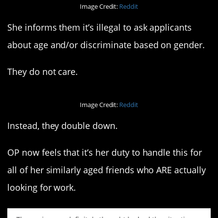
Image Credit:
Reddit
She informs them it’s illegal to ask applicants
about age and/or discriminate based on gender.
They do not care.
Image Credit:
Reddit
Instead, they double down.
OP now feels that it’s her duty to handle this for
all of her similarly aged friends who ARE actually
looking for work.