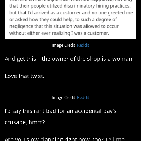
Image Credit:
Reddit
And get this – the owner of the shop is a woman.
Love that twist.
Image Credit:
Reddit
I’d say this isn’t bad for an accidental day’s
crusade, hmm?
Are you slow-clapping right now, too? Tell me