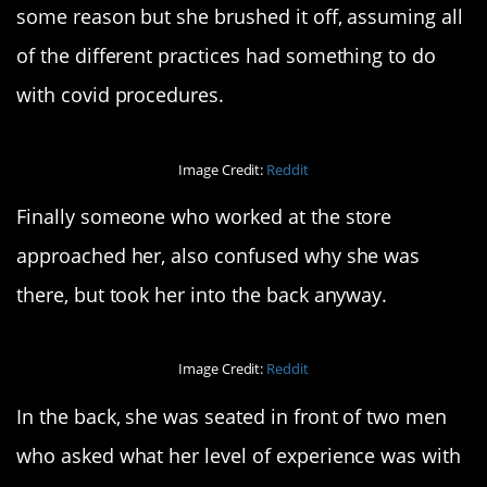
some reason but she brushed it off, assuming all
of the different practices had something to do
with covid procedures.
Image Credit:
Reddit
Finally someone who worked at the store
approached her, also confused why she was
there, but took her into the back anyway.
Image Credit:
Reddit
In the back, she was seated in front of two men
who asked what her level of experience was with