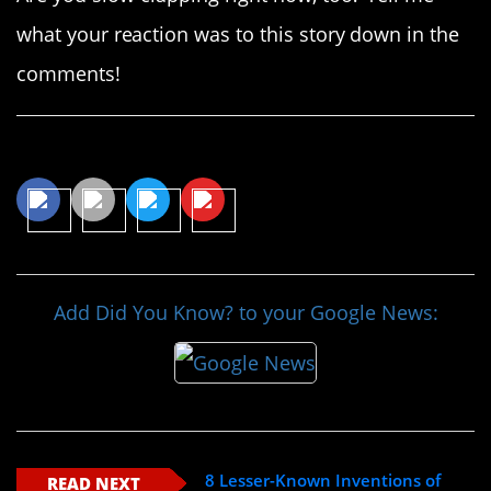
what your reaction was to this story down in the
comments!
Share This Article
Add Did You Know? to your Google News:
8 Lesser-Known Inventions of
READ NEXT