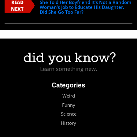
READ
She Told Her Boyfriend It’s Not a Random
Woman’s Job to Educate His Daughter.
NEXT
Did She Go Too Far?
Learn something new.
Categories
Weird
Funny
Science
History