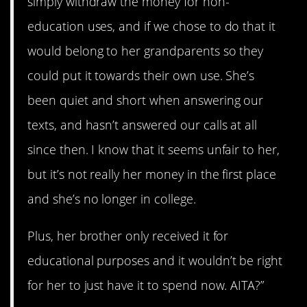
simply withdraw the money for non-
education uses, and if we chose to do that it
would belong to her grandparents so they
could put it towards their own use. She’s
been quiet and short when answering our
texts, and hasn’t answered our calls at all
since then. I know that it seems unfair to her,
but it’s not really her money in the first place
and she’s no longer in college.
Plus, her brother only received it for
educational purposes and it wouldn’t be right
for her to just have it to spend now. AITA?”