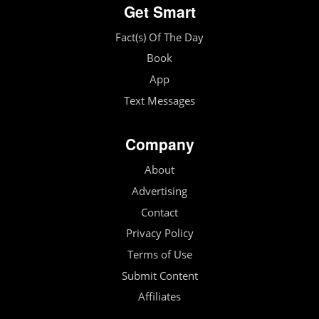
Get Smart
Fact(s) Of The Day
Book
App
Text Messages
Company
About
Advertising
Contact
Privacy Policy
Terms of Use
Submit Content
Affiliates