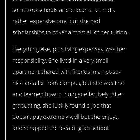
some top schools and chose to attend a
rather expensive one, but she had
scholarships to cover almost all of her tuition.
Everything else, plus living expenses, was her
responsibility. She lived in a very small
apartment shared with friends in a not-so-
nice area far from campus, but she was fine
and learned how to budget effectively. After
graduating, she luckily found a job that
doesn’t pay extremely well but she enjoys,
and scrapped the idea of grad school.