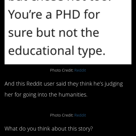
Photo Credit:
Reddit
And this Reddit user said they think he’s judging
her for going into the humanities.
Photo Credit:
Reddit
What do you think about this story?