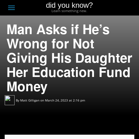
did you know?
F
Toggle
Learn something new.
O
navigation
Man Asks if He’s
T
D
Wrong for Not
Giving His Daughter
Her Education Fund
Money
By
Matt Gilligan
on March 24, 2023 at 2:16 pm