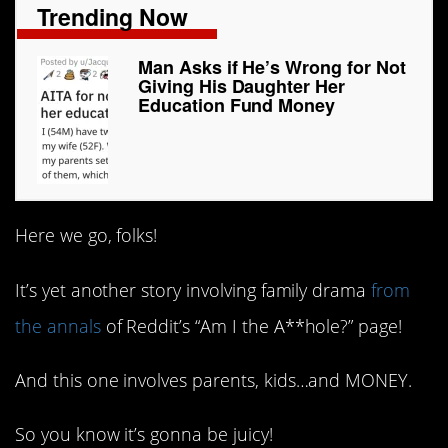
Trending Now
Man Asks if He’s Wrong for Not
Giving His Daughter Her
Education Fund Money
Here we go, folks!
It’s yet another story involving family drama
from
the annals
of Reddit’s “Am I the A**hole?” page!
And this one involves parents, kids…and MONEY.
So you know it’s gonna be juicy!