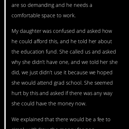
are so demanding and he needs a
comfortable space to work.
My daughter was confused and asked how
he could afford this, and he told her about
the education fund. She called us and asked
why she didn’t have one, and we told her she
did, we just didn’t use it because we hoped
she would attend grad school. She seemed
hurt by this and asked if there was any way
she could have the money now.
We explained that there would be a fee to