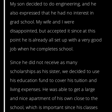
My son decided to do engineering, and he
also expressed that he had no interest in
grad school. My wife and I were
disappointed, but accepted it since at this
point he is already all set up with a very good
job when he completes school.
Since he did not receive as many
scholarships as his sister, we decided to use
his education fund to cover his tuition and
living expenses. He was able to get a large
and nice apartment of his own close to the
school, which is important since his classes