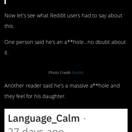
Now let’s see what Reddit users had to say about
this.
One person said he’s an a**hole…no doubt about
it.
Photo Credit:
Reddit
Another reader said he’s a massive a**hole and
they feel for his daughter.