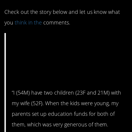
Check out the story below and let us know what
you
think in the
comments.
AITA for not giving
my daughter her
education fund
money?
“I (54M) have two children (23F and 21M) with
my wife (52F). When the kids were young, my
parents set up education funds for both of
them, which was very generous of them.