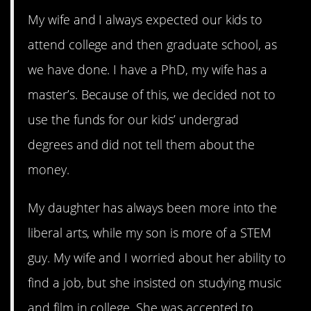
My wife and I always expected our kids to
attend college and then graduate school, as
we have done. I have a PhD, my wife has a
master’s. Because of this, we decided not to
use the funds for our kids’ undergrad
degrees and did not tell them about the
money.
My daughter has always been more into the
liberal arts, while my son is more of a STEM
guy. My wife and I worried about her ability to
find a job, but she insisted on studying music
and film in college. She was accepted to