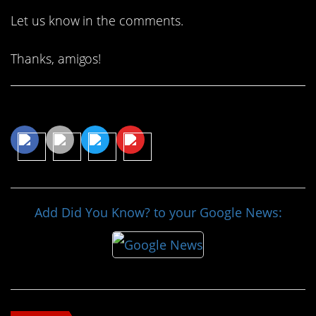
Let us know in the comments.
Thanks, amigos!
Share This Article
Add Did You Know? to your Google News: