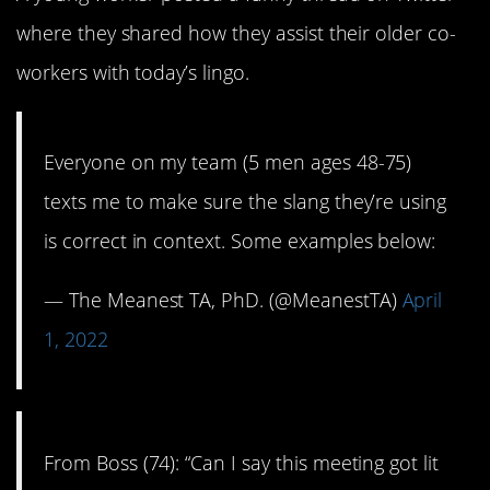
where they shared how they assist their older co-
workers with today’s lingo.
Everyone on my team (5 men ages 48-75)
texts me to make sure the slang they’re using
is correct in context. Some examples below:
— The Meanest TA, PhD. (@MeanestTA)
April
1, 2022
From Boss (74): “Can I say this meeting got lit