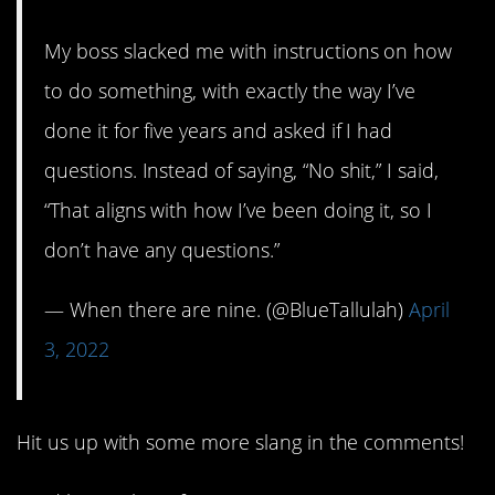
My boss slacked me with instructions on how
to do something, with exactly the way I’ve
done it for five years and asked if I had
questions. Instead of saying, “No shit,” I said,
“That aligns with how I’ve been doing it, so I
don’t have any questions.”
— When there are nine. (@BlueTallulah)
April
3, 2022
Hit us up with some more slang in the comments!