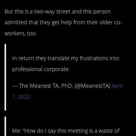
But this is a two-way street and this person
admitted that they get help from their older co-
workers, too.
In return they translate my frustrations into
professional corporate.
— The Meanest TA, PhD. (@MeanestTA)
April
1, 2022
Me: “How do I say this meeting is a waste of