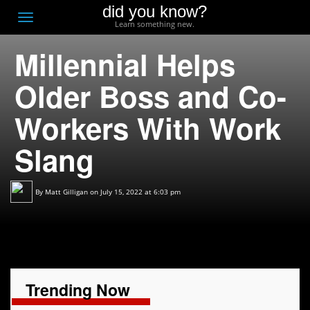
did you know?
F
Toggle
Learn something new.
O
navigation
Millennial Helps
T
D
Older Boss and Co-
Workers With Work
Slang
By
Matt Gilligan
on July 15, 2022 at 6:03 pm
Trending Now