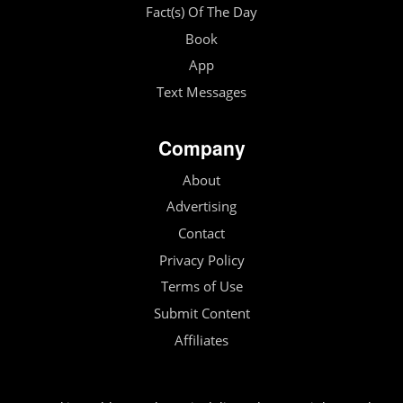
Fact(s) Of The Day
Book
App
Text Messages
Company
About
Advertising
Contact
Privacy Policy
Terms of Use
Submit Content
Affiliates