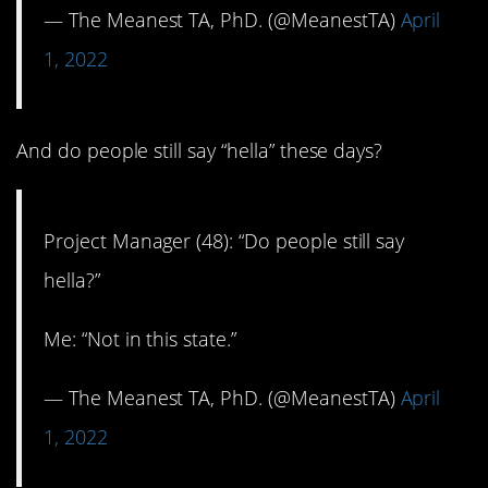
— The Meanest TA, PhD. (@MeanestTA)
April
1, 2022
And do people still say “hella” these days?
Project Manager (48): “Do people still say
hella?”
Me: “Not in this state.”
— The Meanest TA, PhD. (@MeanestTA)
April
1, 2022