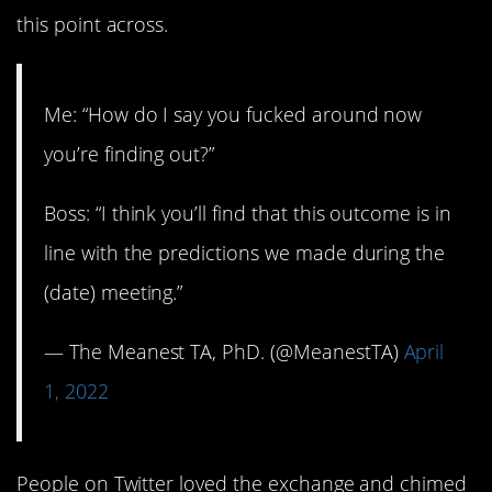
this point across.
Me: “How do I say you fucked around now
you’re finding out?”
Boss: “I think you’ll find that this outcome is in
line with the predictions we made during the
(date) meeting.”
— The Meanest TA, PhD. (@MeanestTA)
April
1, 2022
People on Twitter loved the exchange and chimed