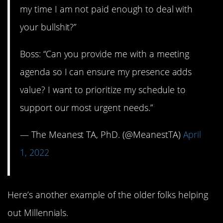
my time I am not paid enough to deal with
your bullshit?”
Boss: “Can you provide me with a meeting
agenda so I can ensure my presence adds
value? I want to prioritize my schedule to
support our most urgent needs.”
— The Meanest TA, PhD. (@MeanestTA)
April
1, 2022
Here’s another example of the older folks helping
out Millennials.