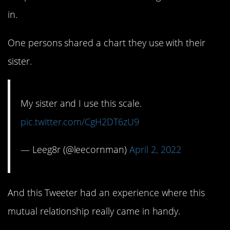
in.
One persons shared a chart they use with their
sister.
My sister and I use this scale.
pic.twitter.com/CgH2DT6zU9
— Leeg8r (@leecornman)
April 2, 2022
And this Tweeter had an experience where this
mutual relationship really came in handy.