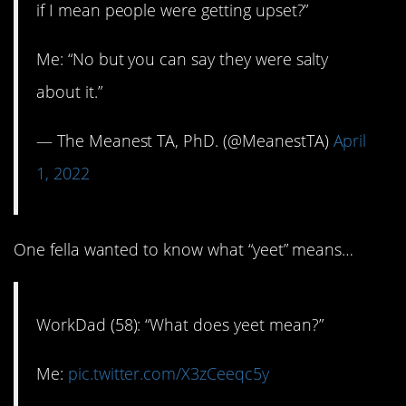
if I mean people were getting upset?”
Me: “No but you can say they were salty
about it.”
— The Meanest TA, PhD. (@MeanestTA)
April
1, 2022
One fella wanted to know what “yeet” means…
WorkDad (58): “What does yeet mean?”
Me:
pic.twitter.com/X3zCeeqc5y