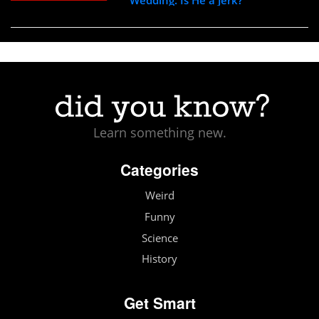
Learn something new.
Categories
Weird
Funny
Science
History
Get Smart