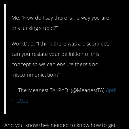
Me: “How do I say there is no way you are
this fucking stupid?”
WorkDad: “I think there was a disconnect,
can you restate your definition of this
concept so we can ensure there’s no
miscommunication?”
— The Meanest TA, PhD. (@MeanestTA)
April
1, 2022
And you know they needed to know how to get