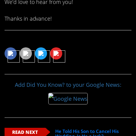
We’d love to hear from you!
Thanks in advance!
Share This Article
Add Did You Know? to your Google News:
He Told His Son to Cancel His
READ NEXT
Wedding. Is He a Jerk?