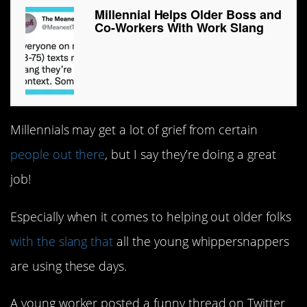
Millennial Helps Older Boss and
Co-Workers With Work Slang
Millennials may get a lot of grief from certain
people out there
, but I say they’re doing a great
job!
Especially when it comes to helping out older folks
with the slang that
all the young whippersnappers
are using these days.
A young worker posted a funny thread on Twitter