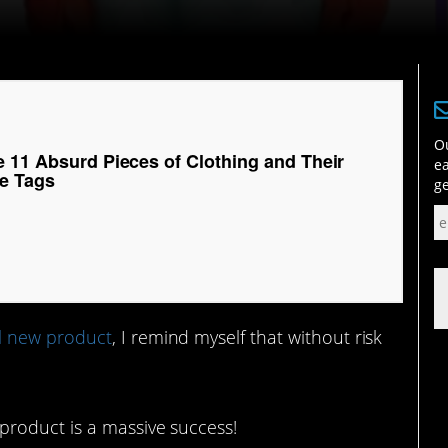
Ou
e 11 Absurd Pieces of Clothing and Their
ea
e Tags
ge
l new product
, I remind myself that without risk
product is a massive success!