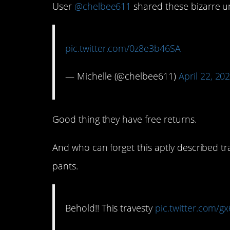
User
@chelbee611
shared these bizarre u
pic.twitter.com/0z8e3b46SA
— Michelle (@chelbee611)
April 22, 20
Good thing they have free returns.
And who can forget this aptly described tr
pants.
Behold!! This travesty
pic.twitter.com/g