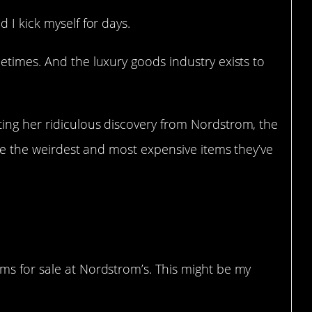
 I kick myself for days.
etimes. And the luxury goods industry exists to
ting her ridiculous discovery from Nordstrom, the
are the weirdest and most expensive items they’ve
ems for sale at Nordstrom’s. This might be my
B