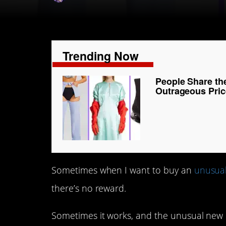
Trending Now
People Share th
Outrageous Pric
Sometimes when I want to buy an
unusua
there’s no reward.
Sometimes it works, and the unusual new 