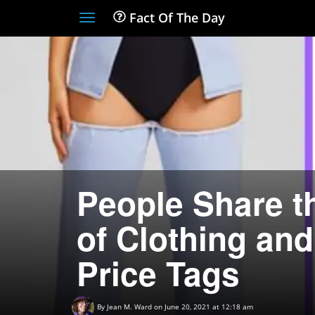
Fact Of The Day
Toggle
navigation
People Share t
of Clothing an
Price Tags
By
Jean M. Ward
on June 20, 2021 at 12:18 am