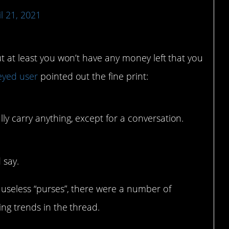
il 21, 2021
ut at least you won’t have any money left that you
eyed user
pointed out the fine print:
lly carry anything, except for a conversation.
 say.
 useless “purses”, there were a number of
ing trends in the thread.