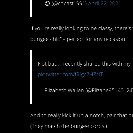
— 😐 (@cdcast1991)
April 22, 2021
If you’re really looking to be classy, there’
bungee chic” – perfect for any occasion.
Not bad. I recently shared this with my 
pic.twitter.com/fRIgc7HZNT
— Elizabeth Wallen (@Elizabe95140124
And to really kick it up a notch, pair that 
(They match the bungee cords.)