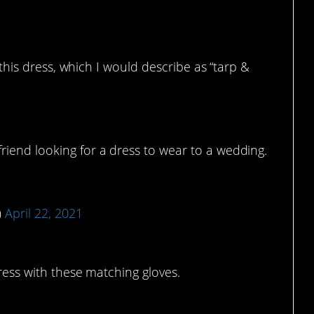
s this dress, which I would describe as “tarp &
friend looking for a dress to wear to a wedding.
)
April 22, 2021
dress with these matching gloves.