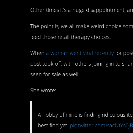
Other times it’s a huge disappointment, and
The point is, we all make weird choice som
feed those retail therapy choices.
When
a woman went viral recently
for pos
post took off, with others joining in to sh
seen for sale as well.
She wrote:
A hobby of mine is finding ridiculous it
best find yet.
pic.twitter.com/racNtYs0j