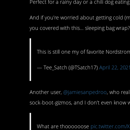
Perfect for a rainy day or a chili dog eating
And if you’re worried about getting cold (
you covered with this… sleeping bag wrap
This is still one my of favorite Nordstro
— Tee_Satch (@TSatch17)
April 22, 202
Another user,
@jamiesanpedroo
, who real
sock-boot-gizmos, and I don’t even know 
What are thoooooose
pic.twitter.com