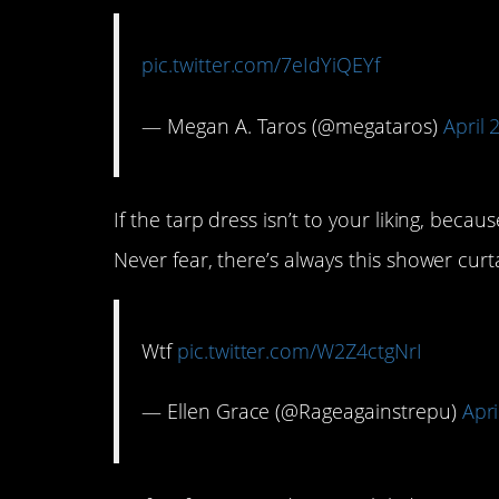
pic.twitter.com/7eIdYiQEYf
— Megan A. Taros (@megataros)
April 
If the tarp dress isn’t to your liking, beca
Never fear, there’s always this shower cur
Wtf
pic.twitter.com/W2Z4ctgNrI
— Ellen Grace (@Rageagainstrepu)
Apri