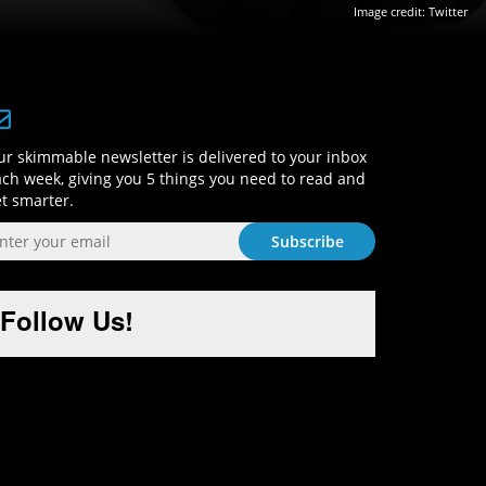
Image credit: Twitter
Sign-Up and Get Smart!
r skimmable newsletter is delivered to your inbox
ch week, giving you 5 things you need to read and
t smarter.
Follow Us!