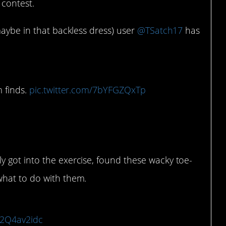
 contest.
maybe in that backless dress) user
@TSatch17
has
?
m finds.
pic.twitter.com/7bYFGZQxTp
1
ly got into the exercise, found these wacky toe-
what to do with them.
/X2Q4av2idc