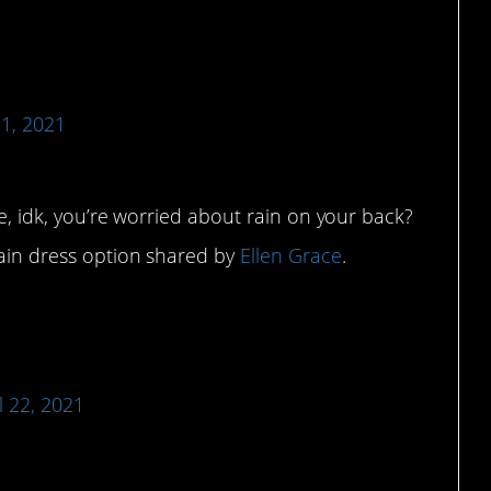
21, 2021
use, idk, you’re worried about rain on your back?
tain dress option shared by
Ellen Grace
.
l 22, 2021