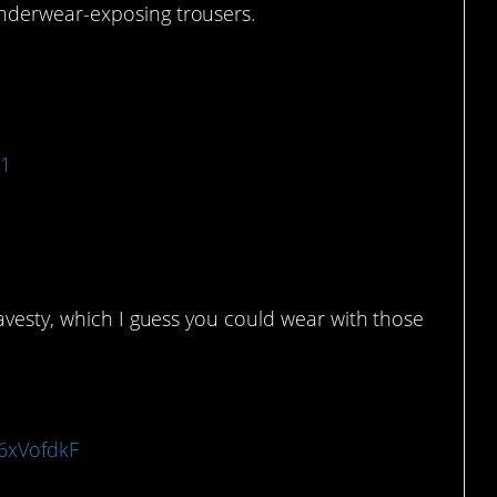
nderwear-exposing trousers.
21
avesty, which I guess you could wear with those
x6xVofdkF