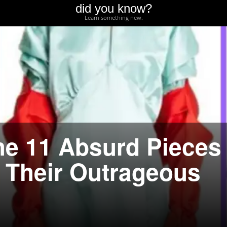
did you know?
Learn something new.
he 11 Absurd Pieces
d Their Outrageous