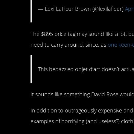
— Lexi LaFleur Brown (@lexilafleur)
Apr
The $895 price tag may sound like a lot, b
need to carry around, since, as
one keen-
This bedazzled objet d’art doesn’t actua
It sounds like something David Rose would
In addition to outrageously expensive and
examples of horrifying (and useless?) cloth