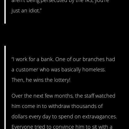
aren’t being persecuted by the IRS, you’re
just an idiot.”
7. Wow.
“I work for a bank. One of our branches had
a customer who was basically homeless.
Then, he wins the lottery!
Over the next few months, the staff watched
him come in to withdraw thousands of
dollars every day to spend on extravagances.
Everyone tried to convince him to sit with a