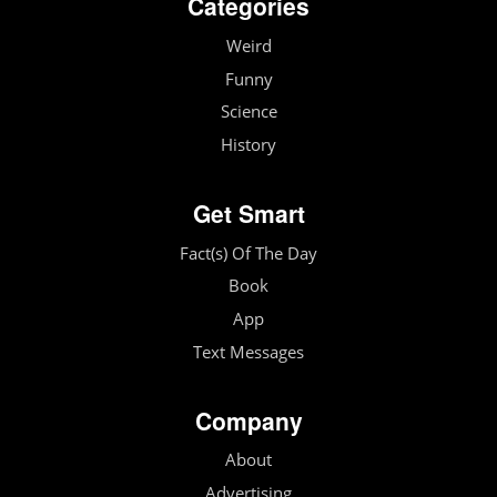
Categories
Weird
Funny
Science
History
Get Smart
Fact(s) Of The Day
Book
App
Text Messages
Company
About
Advertising