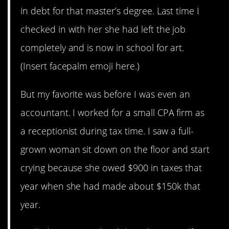
in debt for that master’s degree. Last time I
checked in with her she had left the job
completely and is now in school for art.
(Insert facepalm emoji here.)
But my favorite was before I was even an
accountant. I worked for a small CPA firm as
a receptionist during tax time. I saw a full-
grown woman sit down on the floor and start
crying because she owed $900 in taxes that
year when she had made about $150k that
year.