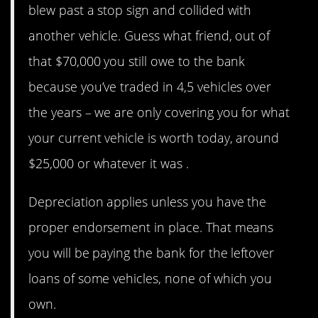
blew past a stop sign and collided with
another vehicle. Guess what friend, out of
that $70,000 you still owe to the bank
because you’ve traded in 4,5 vehicles over
the years – we are only covering you for what
your current vehicle is worth today, around
$25,000 or whatever it was .
Depreciation applies unless you have the
proper endorsement in place. That means
you will be paying the bank for the leftover
loans of some vehicles, none of which you
own.