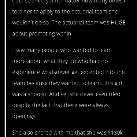
data science, yet no matter how many times I
told her to apply to the actuarial team she
wouldn’t do so. The actuarial team was HUGE
about promoting within.
I saw many people who wanted to learn
more about what they do who had no
experience whatsoever get excepted into the
team because they wanted to learn. This girl
was a shoo-in. And yet she never even tried
despite the fact that there were always
openings.
She also shared with me that she was $180k