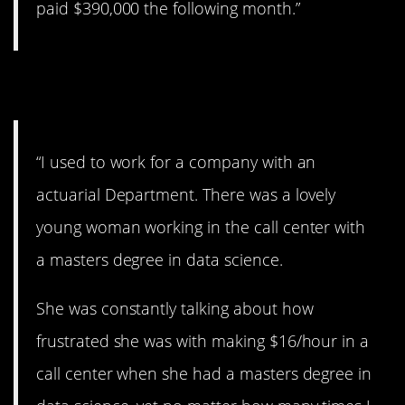
paid $390,000 the following month.”
2. Some people…
“I used to work for a company with an
actuarial Department. There was a lovely
young woman working in the call center with
a masters degree in data science.
She was constantly talking about how
frustrated she was with making $16/hour in a
call center when she had a masters degree in