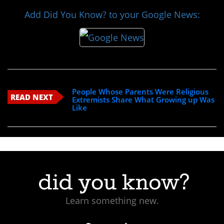
Add Did You Know? to your Google News:
People Whose Parents Were Religious
READ NEXT
Extremists Share What Growing up Was
Like
Learn something new.