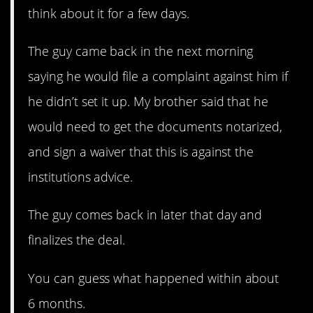
think about it for a few days.
The guy came back in the next morning
saying he would file a complaint against him if
he didn’t set it up. My brother said that he
would need to get the documents notarized,
and sign a waiver that this is against the
institutions advice.
The guy comes back in later that day and
finalizes the deal.
You can guess what happened within about
6 months.