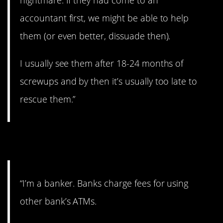
nightmare. If they had come to an
accountant first, we might be able to help
them (or even better, dissuade then).
I usually see them after 18-24 months of
screwups and by then it’s usually too late to
rescue them.”
10. Those fees add up.
“I’m a banker. Banks charge fees for using
other bank’s ATMs.