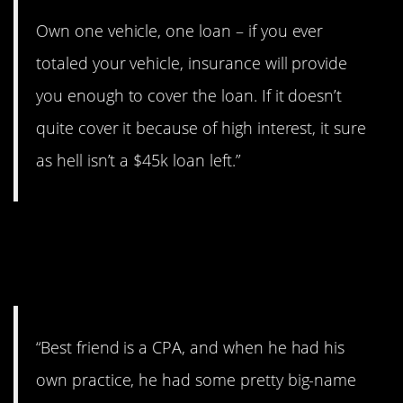
Own one vehicle, one loan – if you ever
totaled your vehicle, insurance will provide
you enough to cover the loan. If it doesn’t
quite cover it because of high interest, it sure
as hell isn’t a $45k loan left.”
13. Listen to your
accountant.
“Best friend is a CPA, and when he had his
own practice, he had some pretty big-name