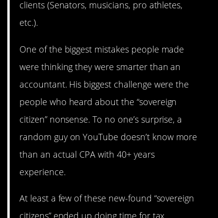
clients (Senators, musicians, pro athletes,
etc.).
One of the biggest mistakes people made
were thinking they were smarter than an
accountant. His biggest challenge were the
people who heard about the “sovereign
citizen” nonsense. To no one’s surprise, a
random guy on YouTube doesn’t know more
than an actual CPA with 40+ years
experience.
At least a few of these new-found “sovereign
citizens” ended up doing time for tax