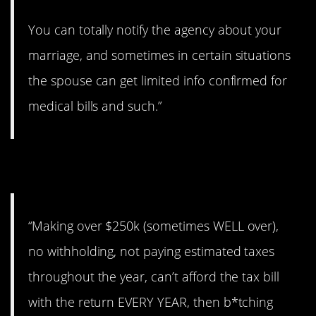
You can totally notify the agency about your
marriage, and sometimes in certain situations
the spouse can get limited info confirmed for
medical bills and such.”
6. Terrible decisions.
“Making over $250k (sometimes WELL over),
no withholding, not paying estimated taxes
throughout the year, can’t afford the tax bill
with the return EVERY YEAR, then b*tching