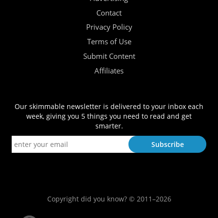
Contact
Privacy Policy
Terms of Use
Submit Content
Affiliates
Our skimmable newsletter is delivered to your inbox each
week, giving you 5 things you need to read and get
smarter.
Copyright did you know? © 2011–2026