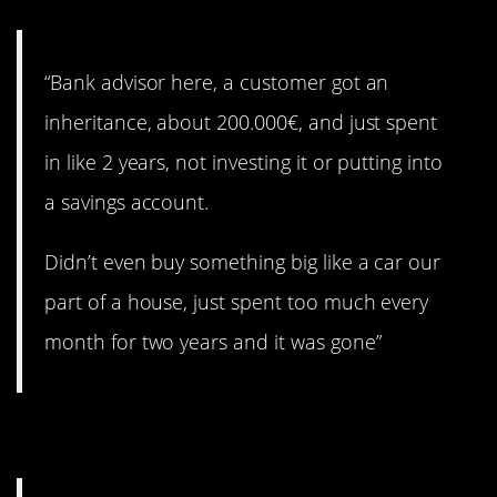
“Bank advisor here, a customer got an
inheritance, about 200.000€, and just spent
in like 2 years, not investing it or putting into
a savings account.
Didn’t even buy something big like a car our
part of a house, just spent too much every
month for two years and it was gone”
12. The car game.