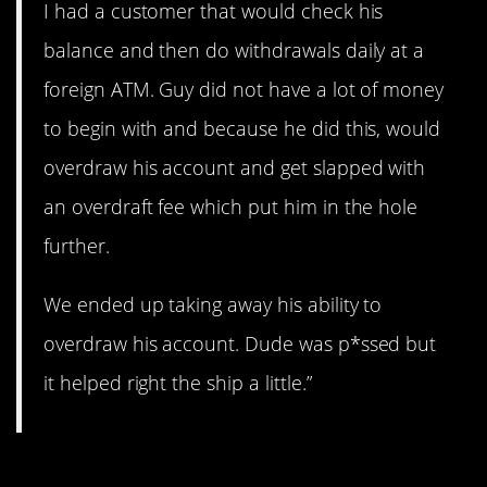
I had a customer that would check his
balance and then do withdrawals daily at a
foreign ATM. Guy did not have a lot of money
to begin with and because he did this, would
overdraw his account and get slapped with
an overdraft fee which put him in the hole
further.
We ended up taking away his ability to
overdraw his account. Dude was p*ssed but
it helped right the ship a little.”
11. All gone.