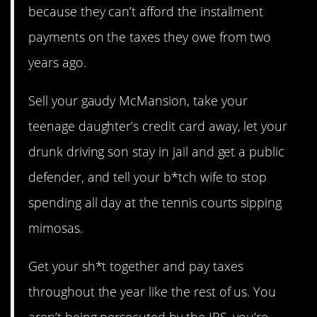
because they can’t afford the installment
payments on the taxes they owe from two
years ago.
Sell your gaudy McMansion, take your
teenage daughter’s credit card away, let your
drunk driving son stay in jail and get a public
defender, and tell your b*tch wife to stop
spending all day at the tennis courts sipping
mimosas.
Get your sh*t together and pay taxes
throughout the year like the rest of us. You