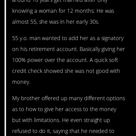
knowing a woman for 12 months. He was
almost 55, she was in her early 30s.
55 y.o. man wanted to add her as a signatory
on his retirement account. Basically giving her
100% power over the account. A quick soft
credit check showed she was not good with
money.
My brother offered up many different options
as to how to give her access to the money
but with limitations. He even straight up
refused to do it, saying that he needed to