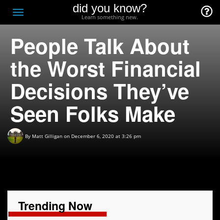
did you know?
F
Toggle
Learn something new.
O
navigation
People Talk About
T
D
the Worst Financial
Decisions They’ve
Seen Folks Make
By
Matt Gilligan
on December 6, 2020 at 3:26 pm
Trending Now