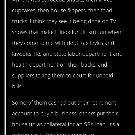
cupcakes, then house flippers, then food
trucks. I think they see it being done on TV
shows that make it look fun. It isn’t fun when
they come to me with debt, tax levies and
lawsuits. IRS and state labor department and
health department on their backs, and
suppliers taking them to court for unpaid
bills.
Some of them cashed out their retirement
account to buy a business; others put their
house up as collateral for an SBA loan. it’s a