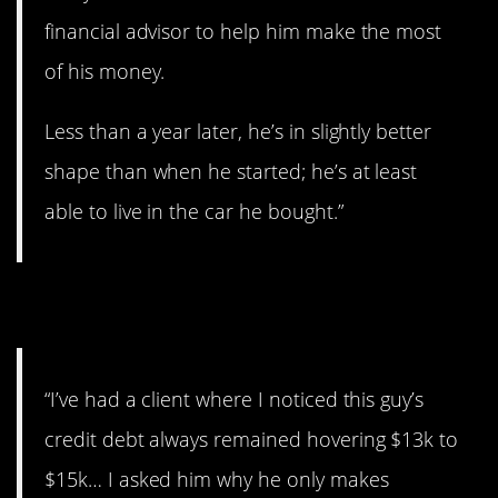
financial advisor to help him make the most
of his money.
Less than a year later, he’s in slightly better
shape than when he started; he’s at least
able to live in the car he bought.”
8. Come on!
“I’ve had a client where I noticed this guy’s
credit debt always remained hovering $13k to
$15k… I asked him why he only makes