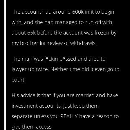
The account had around 600k in it to begin
with, and she had managed to run off with
about 65k before the account was frozen by
my brother for review of withdrawls.
The man was f*ckin p*ssed and tried to
lawyer up twice. Neither time did it even go to
court.
His advice is that if you are married and have
investment accounts, just keep them
separate unless you REALLY have a reason to
give them access.