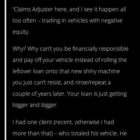
“Claims Adjuster here, and I see it happen all
too often – trading in vehicles with negative
equity.
Why? Why can’t you be financially responsible
and pay off your vehicle instead of rolling the
leftover loan onto that new shiny machine
you just can’t resist, and rinse/repeat a
couple of years later. Your loan is just getting
bigger and bigger.
I had one client (recent, otherwise I had
more than that) – who totaled his vehicle. He