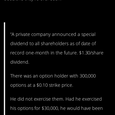
1. Ouch!
“A private company announced a special
dividend to all shareholders as of date of
record one-month in the future. $1.30/share
dividend.
There was an option holder with 300,000
options at a $0.10 strike price.
He did not exercise them. Had he exercised
his options for $30,000, he would have been