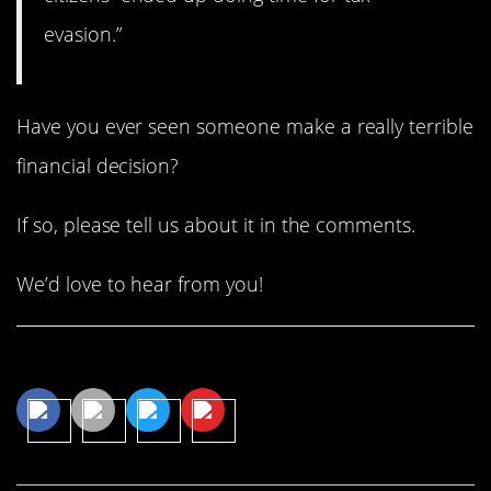
evasion.”
Have you ever seen someone make a really terrible
financial decision?
If so, please tell us about it in the comments.
We’d love to hear from you!
Share This Article