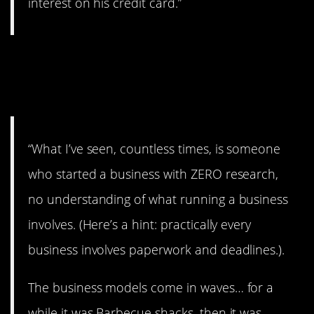
interest on his credit card.”
9. Gotta do your
research.
“What I’ve seen, countless times, is someone
who started a business with ZERO research,
no understanding of what running a business
involves. (Here’s a hint: practically every
business involves paperwork and deadlines.).
The business models come in waves… for a
while it was Barbecue shacks, then it was