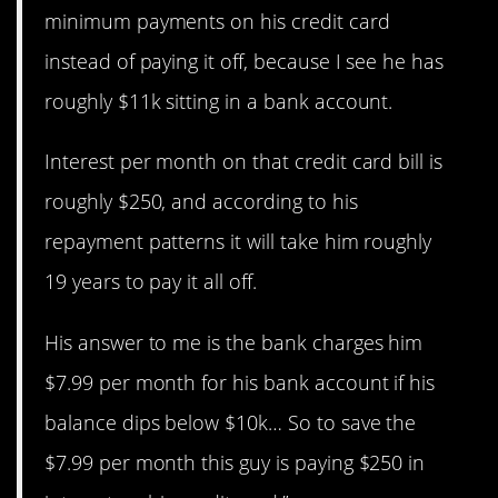
minimum payments on his credit card
instead of paying it off, because I see he has
roughly $11k sitting in a bank account.
Interest per month on that credit card bill is
roughly $250, and according to his
repayment patterns it will take him roughly
19 years to pay it all off.
His answer to me is the bank charges him
$7.99 per month for his bank account if his
balance dips below $10k… So to save the
$7.99 per month this guy is paying $250 in