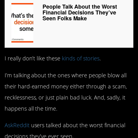
People Talk About the Worst
Financial Decisions They’ve
Seen Folks Make
I really don’t like these
kinds of stories
.
I’m talking about the ones where people blow all
their hard-earned money either through a scam,
recklessness, or just plain bad luck. And, sadly, it
happens all the time.
AskReddit
users talked about the worst financial
decisions they’ve ever seen.