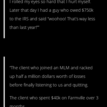
I rolled my eyes so hard that I hurt myself.
Later that day I had a guy who owed $750k
to the IRS and said “woohoo! That’s way less
than last year!””
3. Sad stories.
“The client who joined an MLM and racked
up half a million dollars worth of losses
before finally listening to us and quitting.
The client who spent $40k on Farmville over 3
months.