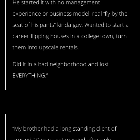
He started it with no management
experience or business model, real “fly by the
seat of his pants” kinda guy. Wanted to start a
career flipping houses in a college town, turn
them into upscale rentals.
Did it in a bad neighborhood and lost
EVERYTHING.”
5. Oops!
“My brother had a long standing client of
around 10 years get married after only