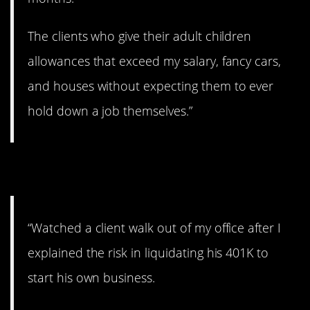
The clients who give their adult children
allowances that exceed my salary, fancy cars,
and houses without expecting them to ever
hold down a job themselves.”
4. Bad idea, sir.
“Watched a client walk out of my office after I
explained the risk in liquidating his 401K to
start his own business.