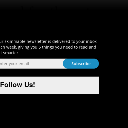
Sign-Up and Get Smart!
r skimmable newsletter is delivered to your inbox
ch week, giving you 5 things you need to read and
t smarter.
Follow Us!