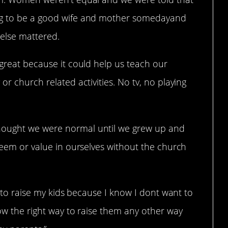
ing to be a good wife and mother somedayand
 else mattered.
 great because it could help us teach our
or church related activities. No tv, no playing
hought we were normal until we grew up and
steem or value in ourselves without the church
ys to raise my kids because I know I dont want to
now the right way to raise them any other way