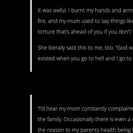
It was awful. I burnt my hands and arms
fire, and my mum used to say things like,
torture that’s ahead of you if you don’t
She literally said this to me, too. “God wi
existed when you go to hell and I go t
2. Shame.
“I’d hear my mom constantly complaini
the family. Occasionally there is even
the reason to my parents health being 