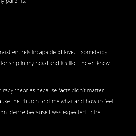
my parents.”
most entirely incapable of love. If somebody
tionship in my head and it’s like I never knew
iracy theories because facts didn’t matter. I
use the church told me what and how to feel
f-confidence because I was expected to be