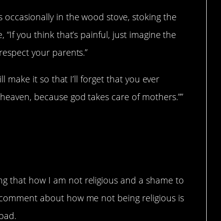
 occasionally in the wood stove, stoking the
 “If you think that’s painful, just imagine the
 respect your parents.”
ll make it so that I’ll forget that you ever
o heaven, because god takes care of mothers.””
ng that how I am not religious and a shame to
 a comment about how me not being religious is
bad.