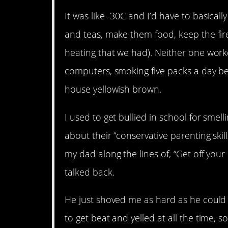
It was like -30C and I’d have to basical
and teas, make them food, keep the fir
heating that we had). Neither one worke
computers, smoking five packs a day bet
house yellowish brown.
I used to get bullied in school for smel
about their “conservative parenting skil
my dad along the lines of, “Get off your
talked back.
He just shoved me as hard as he could
to get beat and yelled at all the time, 