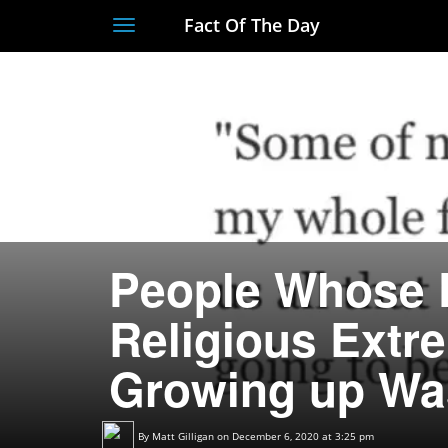
Fact Of The Day
Toggle
navigation
People Whose 
Religious Extr
Growing up Wa
By
Matt Gilligan
on December 6, 2020 at 3:25 pm