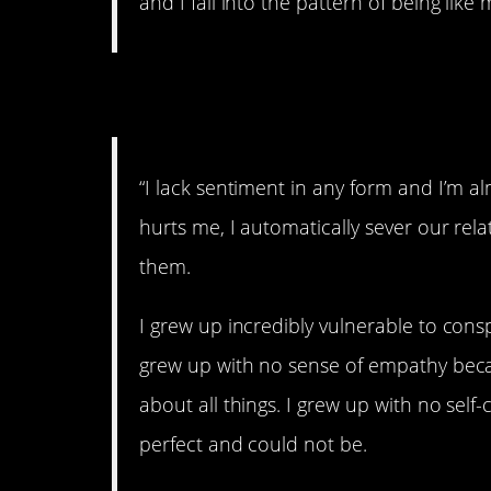
and I fall into the pattern of being like 
4. Damaged.
“I lack sentiment in any form and I’m al
hurts me, I automatically sever our rela
them.
I grew up incredibly vulnerable to consp
grew up with no sense of empathy beca
about all things. I grew up with no sel
perfect and could not be.