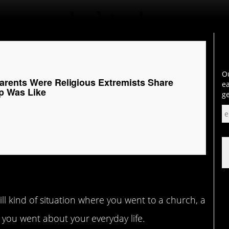
Ou
rents Were Religious Extremists Share
ea
p Was Like
ge
mill kind of situation where you went to a church, a
you went about your everyday life.