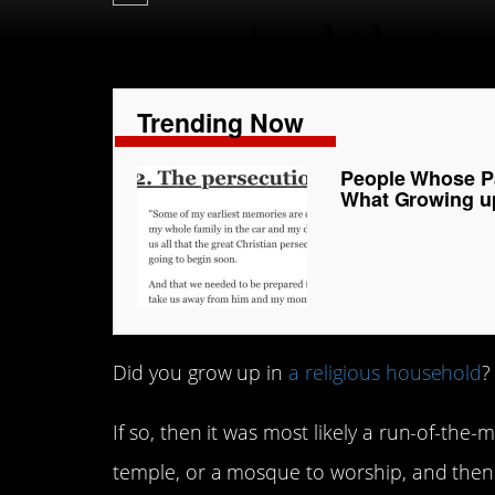
Trending Now
People Whose Pa
What Growing u
Did you grow up in
a religious household
?
If so, then it was most likely a run-of-the-
temple, or a mosque to worship, and then 