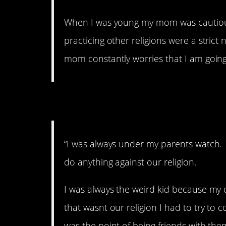
When I was young my mom was cautious
practicing other religions were a strict
mom constantly worries that I am going
3. Being watched.
“I was always under my parents watch. 
do anything against our religion.
I was always the weird kid because my
that wasnt our religion I had to try t
was the point of being friends with th