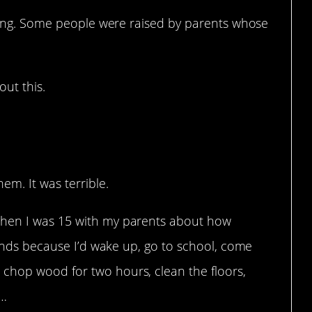
ging. Some people were raised by parents whose
ut this.
ay.
em. It was terrible.
when I was 15 with my parents about how
riends because I’d wake up, go to school, come
chop wood for two hours, clean the floors,
c…