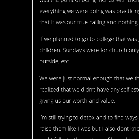
everything we were doing was practic
that it was our true calling and nothing
If we planned to go to college that was
children. Sunday’s were for church only 
outside, etc.
We were just normal enough that we t
realized that we didn’t have any self e
giving us our worth and value.
I’m still trying to detox and to find wa
raise them like I was but I also dont k