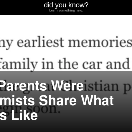
did you know?
Learn something new.
Parents Were
emists Share What
s Like