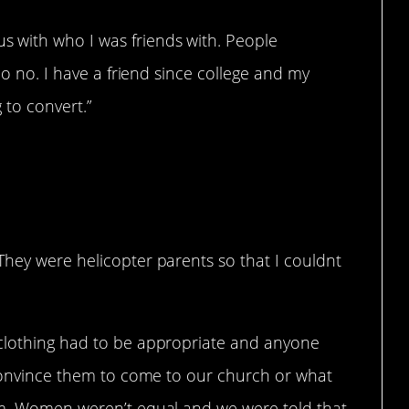
 with who I was friends with. People
 no no. I have a friend since college and my
 to convert.”
They were helicopter parents so that I couldnt
 clothing had to be appropriate and anyone
o convince them to come to our church or what
em. Women weren’t equal and we were told that