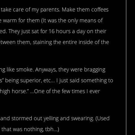
ly take care of my parents. Make them coffees
e warm for them (It was the only means of
d. They just sat for 16 hours a day on their
ween them, staining the entire inside of the
ling like smoke. Anyways, they were bragging
ls” being superior, etc… I just said something to
 high horse.” …One of the few times I ever
 and stormed out yelling and swearing. (Used
so that was nothing, tbh…)