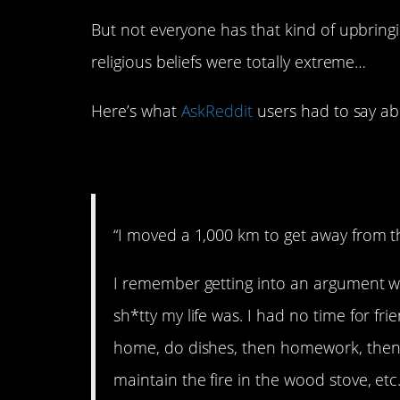
But not everyone has that kind of upbrin
religious beliefs were totally extreme…
Here’s what
AskReddit
users had to say abo
1. Needed to get aw
“I moved a 1,000 km to get away from th
I remember getting into an argument 
sh*tty my life was. I had no time for f
home, do dishes, then homework, then 
maintain the fire in the wood stove, et