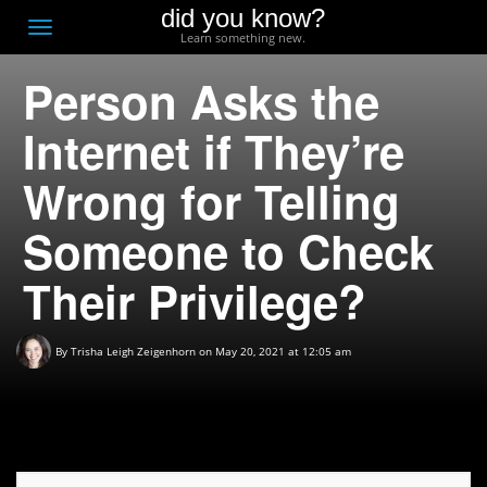
did you know?
F
Toggle
Learn something new.
O
navigation
Person Asks the
T
D
Internet if They’re
Wrong for Telling
Someone to Check
Their Privilege?
By
Trisha Leigh Zeigenhorn
on May 20, 2021 at 12:05 am