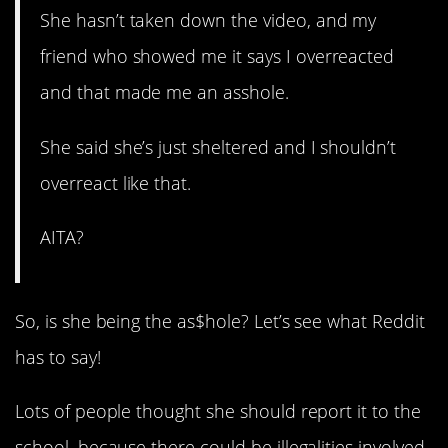
She hasn’t taken down the video, and my
friend who showed me it says I overreacted
and that made me an asshole.
She said she’s just sheltered and I shouldn’t
overreact like that.
AITA?
So, is she being the as$hole? Let’s see what Reddit
has to say!
Lots of people thought she should report it to the
school, because there could be illegalities involved.