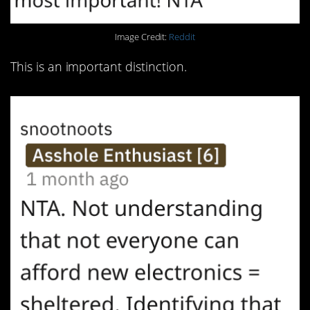
Image Credit:
Reddit
This is an important distinction.