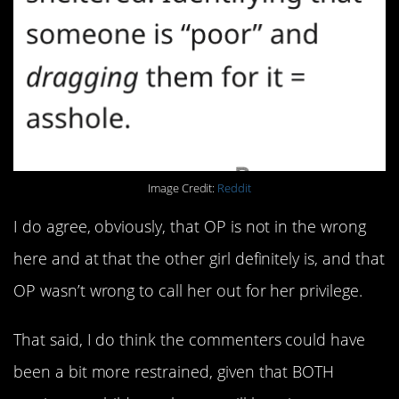
Image Credit:
Reddit
I do agree, obviously, that OP is not in the wrong
here and at that the other girl definitely is, and that
OP wasn’t wrong to call her out for her privilege.
That said, I do think the commenters could have
been a bit more restrained, given that BOTH