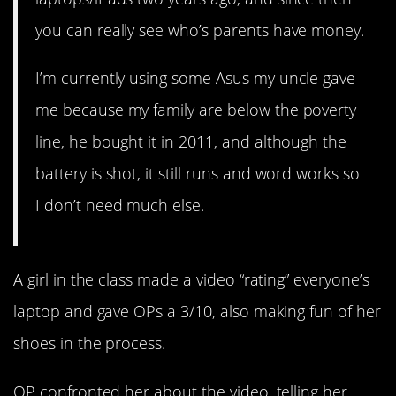
you can really see who’s parents have money.
I’m currently using some Asus my uncle gave
me because my family are below the poverty
line, he bought it in 2011, and although the
battery is shot, it still runs and word works so
I don’t need much else.
A girl in the class made a video “rating” everyone’s
laptop and gave OPs a 3/10, also making fun of her
shoes in the process.
OP confronted her about the video, telling her