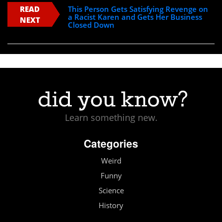
READ
This Person Gets Satisfying Revenge on
a Racist Karen and Gets Her Business
NEXT
Closed Down
Learn something new.
Categories
Weird
Funny
Science
History