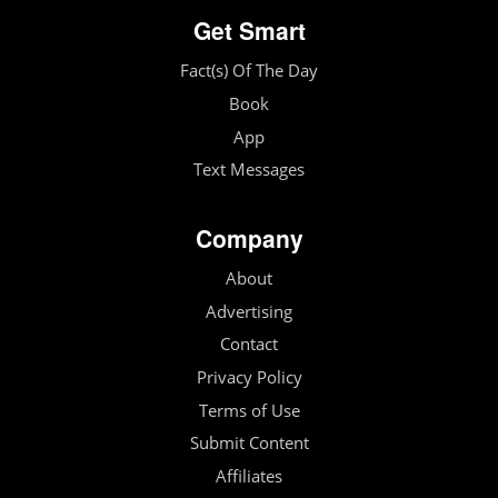
Get Smart
Fact(s) Of The Day
Book
App
Text Messages
Company
About
Advertising
Contact
Privacy Policy
Terms of Use
Submit Content
Affiliates