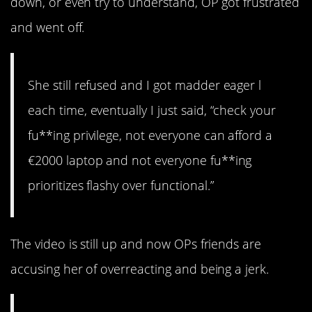
down, or even try to understand, OP got frustrated
and went off.
She still refused and I got madder eager l
each time, eventually I just said, “check your
fu**ing privilege, not everyone can afford a
€2000 laptop and not everyone fu**ing
prioritizes flashy over functional.”
The video is still up and now OPs friends are
accusing her of overreacting and being a jerk.