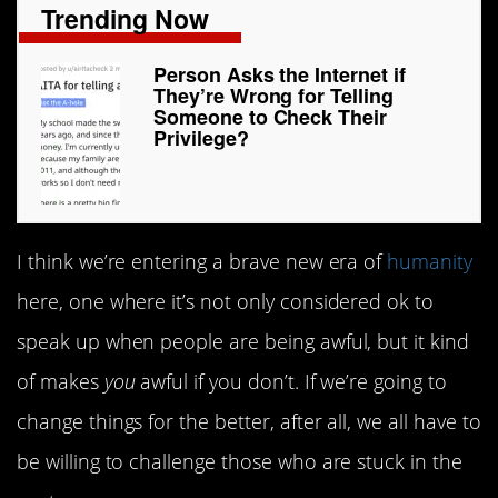
Trending Now
Person Asks the Internet if
They’re Wrong for Telling
Someone to Check Their
Privilege?
I think we’re entering a brave new era of
humanity
here, one where it’s not only considered ok to
speak up when people are being awful, but it kind
of makes
you
awful if you don’t. If we’re going to
change things for the better, after all, we all have to
be willing to challenge those who are stuck in the