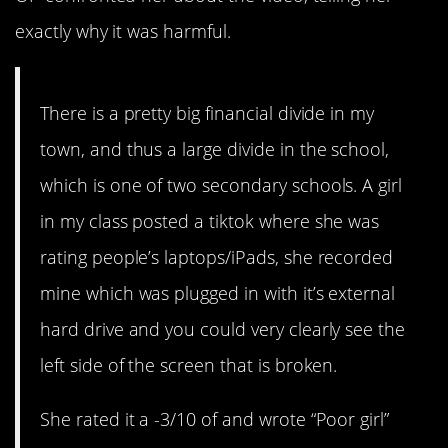
exactly why it was harmful.
There is a pretty big financial divide in my
town, and thus a large divide in the school,
which is one of two secondary schools. A girl
in my class posted a tiktok where she was
rating people’s laptops/iPads, she recorded
mine which was plugged in with it’s external
hard drive and you could very clearly see the
left side of the screen that is broken.
She rated it a -3/10 of and wrote “Poor girl”