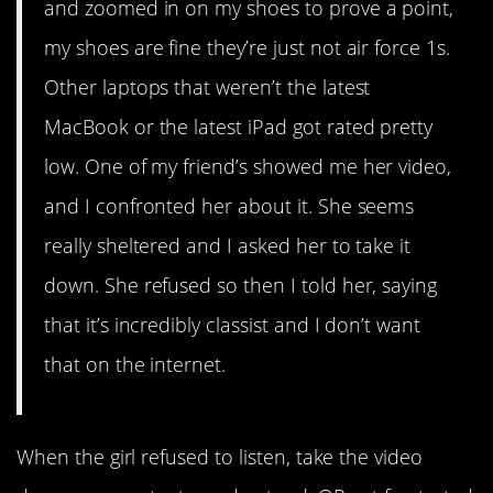
and zoomed in on my shoes to prove a point,
my shoes are fine they’re just not air force 1s.
Other laptops that weren’t the latest
MacBook or the latest iPad got rated pretty
low. One of my friend’s showed me her video,
and I confronted her about it. She seems
really sheltered and I asked her to take it
down. She refused so then I told her, saying
that it’s incredibly classist and I don’t want
that on the internet.
When the girl refused to listen, take the video