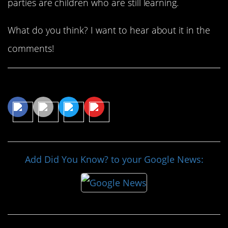
parties are children who are still learning.
What do you think? I want to hear about it in the
comments!
Share This Article
Add Did You Know? to your Google News: