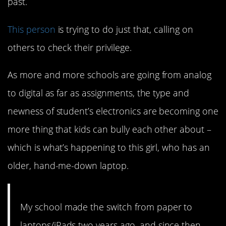
past.
This person
is trying to do just that, calling on
others to check their privilege.
As more and more schools are going from analog
to digital as far as assignments, the type and
newness of student’s electronics are becoming one
more thing that kids can bully each other about –
which is what’s happening to this girl, who has an
older, hand-me-down laptop.
My school made the switch from paper to
laptops/iPads two years ago, and since then