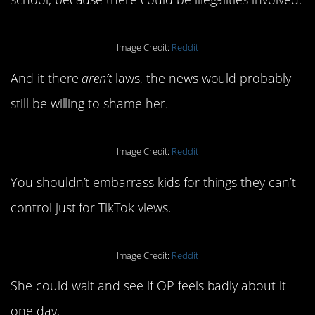
Image Credit:
Reddit
And it there
aren’t
laws, the news would probably
still be willing to shame her.
Image Credit:
Reddit
You shouldn’t embarrass kids for things they can’t
control just for TikTok views.
Image Credit:
Reddit
She could wait and see if OP feels badly about it
one day.