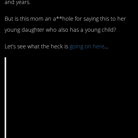
and years.
But is this mom an a**hole for saying this to her
young daughter who also has a young child?
Let’s see what the heck is
going on here
…
AITA for telling my 18
yo daughter she
needs to get a job or
go to college, even
though she has a
toddler?