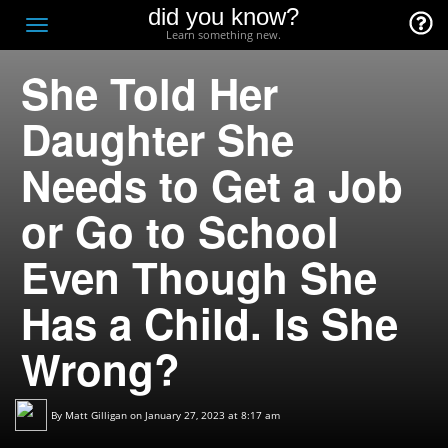
did you know?
F
Toggle
Learn something new.
O
navigation
She Told Her
T
D
Daughter She
Needs to Get a Job
or Go to School
Even Though She
Has a Child. Is She
Wrong?
By
Matt Gilligan
on January 27, 2023 at 8:17 am