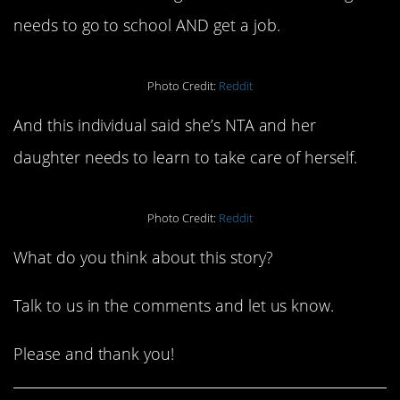
needs to go to school AND get a job.
Photo Credit:
Reddit
And this individual said she’s NTA and her
daughter needs to learn to take care of herself.
Photo Credit:
Reddit
What do you think about this story?
Talk to us in the comments and let us know.
Please and thank you!