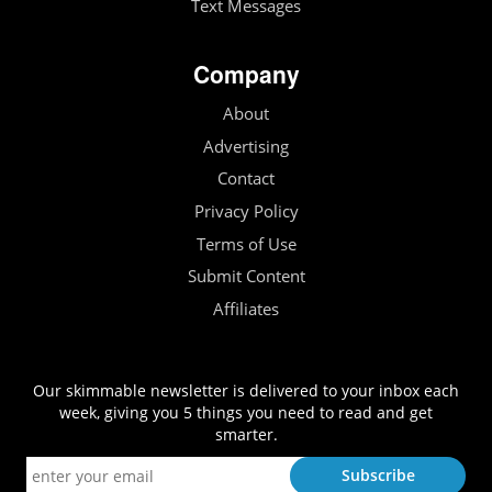
Text Messages
Company
About
Advertising
Contact
Privacy Policy
Terms of Use
Submit Content
Affiliates
Our skimmable newsletter is delivered to your inbox each
week, giving you 5 things you need to read and get
smarter.