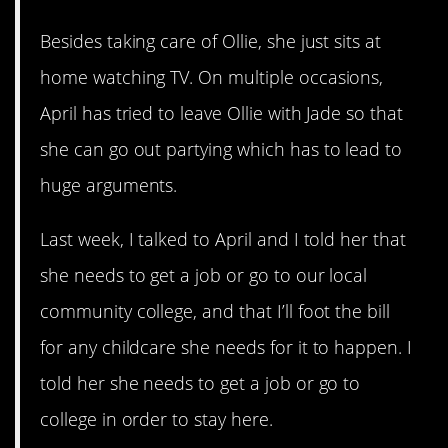
Besides taking care of Ollie, she just sits at
home watching TV. On multiple occasions,
April has tried to leave Ollie with Jade so that
she can go out partying which has to lead to
huge arguments.
Last week, I talked to April and I told her that
she needs to get a job or go to our local
community college, and that I’ll foot the bill
for any childcare she needs for it to happen. I
told her she needs to get a job or go to
college in order to stay here.