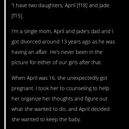
“I have two daughters, April [f18] and Jade
[f15].
I’m a single mom, April and Jade’s dad and I
got divorced around 13 years ago as he was
having an affair. He’s never been in the
picture for either of our girls after that.
When April was 16, she unexpectedly got
pregnant. I took her to counseling to help
her organize her thoughts and figure out
what she wanted to do, and April decided
she wanted to keep the baby.