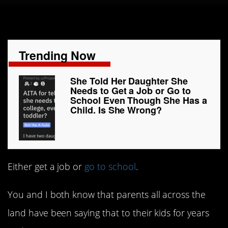
Trending Now
She Told Her Daughter She
Needs to Get a Job or Go to
School Even Though She Has a
Child. Is She Wrong?
Either get a job or
go to school
.
You and I both know that parents all across the
land have been saying that to their kids for years