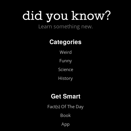
Learn something new.
Categories
Weird
Funny
Science
History
Get Smart
Fact(s) Of The Day
Book
App