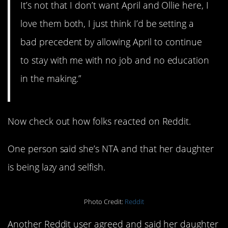
It’s not that I don’t want April and Ollie here, I
love them both, I just think I’d be setting a
bad precedent by allowing April to continue
to stay with me with no job and no education
in the making.”
Now check out how folks reacted on Reddit.
One person said she’s NTA and that her daughter
is being lazy and selfish.
Photo Credit:
Reddit
Another Reddit user agreed and said her daughter