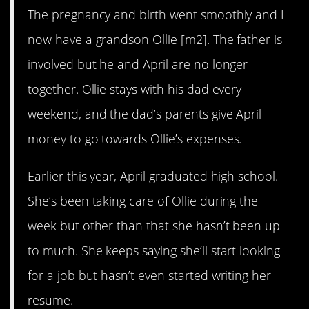
The pregnancy and birth went smoothly and I
now have a grandson Ollie [m2]. The father is
involved but he and April are no longer
together. Ollie stays with his dad every
weekend, and the dad’s parents give April
money to go towards Ollie’s expenses.
Earlier this year, April graduated high school.
She’s been taking care of Ollie during the
week but other than that she hasn’t been up
to much. She keeps saying she’ll start looking
for a job but hasn’t even started writing her
resume.