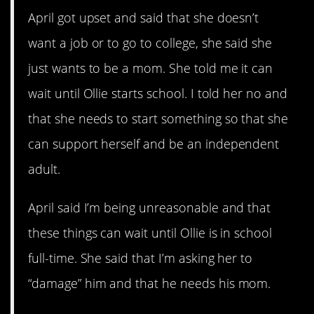
April got upset and said that she doesn’t
want a job or to go to college, she said she
just wants to be a mom. She told me it can
wait until Ollie starts school. I told her no and
that she needs to start something so that she
can support herself and be an independent
adult.
April said I’m being unreasonable and that
these things can wait until Ollie is in school
full-time. She said that I’m asking her to
“damage” him and that he needs his mom.