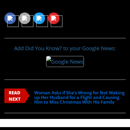
Share This Article
Add Did You Know? to your Google News:
READ
Woman Asks if She’s Wrong for Not Waking
up Her Husband for a Flight and Causing
NEXT
Him to Miss Christmas With His Family