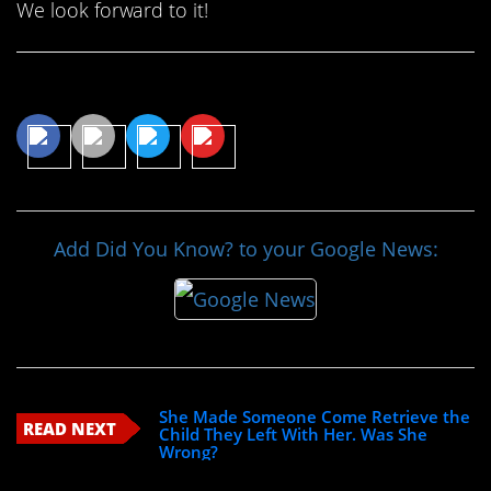
We look forward to it!
Share This Article
Add Did You Know? to your Google News:
She Made Someone Come Retrieve the
READ NEXT
Child They Left With Her. Was She
Wrong?