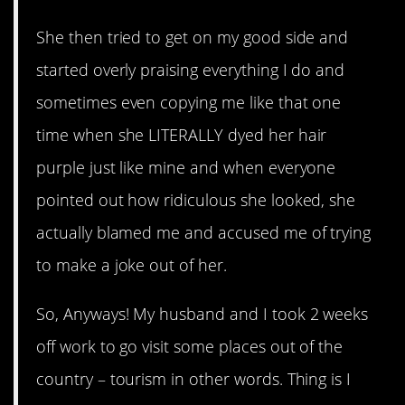
She then tried to get on my good side and
started overly praising everything I do and
sometimes even copying me like that one
time when she LITERALLY dyed her hair
purple just like mine and when everyone
pointed out how ridiculous she looked, she
actually blamed me and accused me of trying
to make a joke out of her.
So, Anyways! My husband and I took 2 weeks
off work to go visit some places out of the
country – tourism in other words. Thing is I