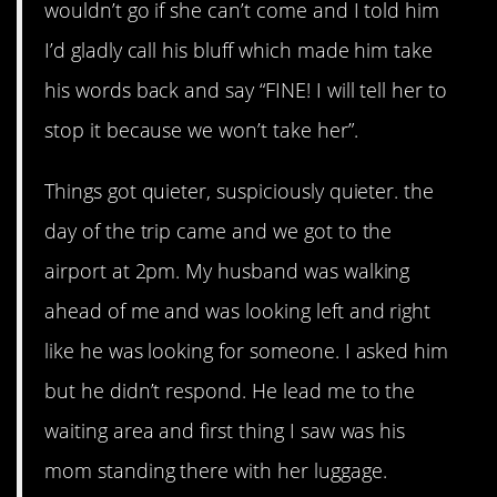
wouldn’t go if she can’t come and I told him
I’d gladly call his bluff which made him take
his words back and say “FINE! I will tell her to
stop it because we won’t take her”.
Things got quieter, suspiciously quieter. the
day of the trip came and we got to the
airport at 2pm. My husband was walking
ahead of me and was looking left and right
like he was looking for someone. I asked him
but he didn’t respond. He lead me to the
waiting area and first thing I saw was his
mom standing there with her luggage.