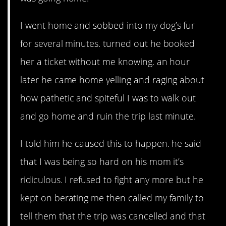
I went home and sobbed into my dog’s fur
for several minutes. turned out he booked
her a ticket without me knowing. an hour
later he came home yelling and raging about
how pathetic and spiteful I was to walk out
and go home and ruin the trip last minute.
I told him he caused this to happen. he said
that I was being so hard on his mom it’s
ridiculous. I refused to fight any more but he
kept on berating me then called my family to
tell them that the trip was cancelled and that