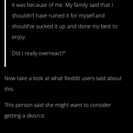
it was because of me. My family said that I
shouldn’t have ruined it for myself and
should’ve sucked it up and done my best to
enjoy.
Did I really overreact?”
Now take a look at what Reddit users said about
this.
This person said she might want to consider
getting a divorce.