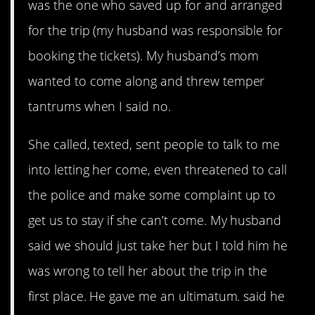
was the one who saved up for and arranged
for the trip (my husband was responsible for
booking the tickets). My husband’s mom
wanted to come along and threw temper
tantrums when I said no.
She called, texted, sent people to talk to me
into letting her come, even threatened to call
the police and make some complaint up to
get us to stay if she can’t come. My husband
said we should just take her but I told him he
was wrong to tell her about the trip in the
first place. He gave me an ultimatum. said he