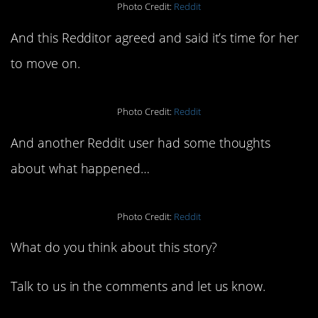
Photo Credit:
Reddit
And this Redditor agreed and said it’s time for her
to move on.
Photo Credit:
Reddit
And another Reddit user had some thoughts
about what happened…
Photo Credit:
Reddit
What do you think about this story?
Talk to us in the comments and let us know.