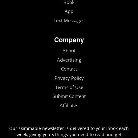
Book
App
Text Messages
Company
About
Advertising
Contact
Privacy Policy
Terms of Use
Submit Content
Affiliates
Our skimmable newsletter is delivered to your inbox each
week, giving you 5 things you need to read and get