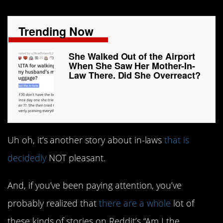
Trending Now
She Walked Out of the Airport
When She Saw Her Mother-In-
Law There. Did She Overreact?
Uh oh, it’s another story about in-laws
that is
decidedly
NOT pleasant.
And, if you’ve been paying attention, you’ve
probably realized that
there are a whole
lot of
these kinds of stories on Reddit’s “Am I the