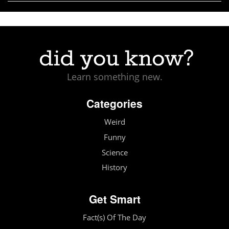
Learn something new.
Categories
Weird
Funny
Science
History
Get Smart
Fact(s) Of The Day