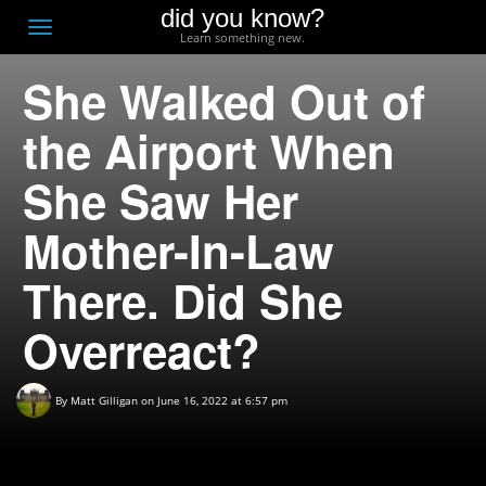
did you know?
F
Toggle
Learn something new.
O
navigation
She Walked Out of
T
D
the Airport When
She Saw Her
Mother-In-Law
There. Did She
Overreact?
By
Matt Gilligan
on June 16, 2022 at 6:57 pm