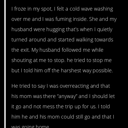
I froze in my spot, I felt a cold wave washing
over me and I was fuming inside. She and my
husband were hugging that’s when I quietly
turned around and started walking towards
the exit. My husband followed me while
shouting at me to stop. he tried to stop me
but I told him off the harshest way possible.
He tried to say I was overreacting and that
his mom was there “anyway” and I should let
it go and not mess the trip up for us. I told
him he and his mom could still go and that I
was going home.