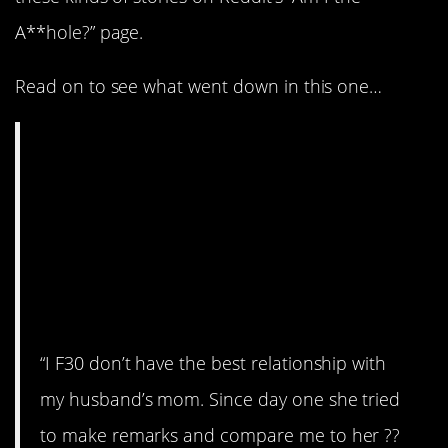
A**hole?” page.
Read on to see what went down in this one…
AITA for walking out
of the airport when I
saw my husband’s
mom standing there
with her luggage?
“I F30 don’t have the best relationship with
my husband’s mom. Since day one she tried
to make remarks and compare me to her ??