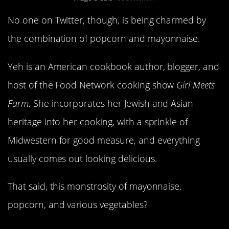
No one on Twitter, though, is being charmed by
the combination of popcorn and mayonnaise.
Yeh is an American cookbook author, blogger, and
host of the Food Network cooking show
Girl Meets
Farm.
She incorporates her Jewish and Asian
heritage into her cooking, with a sprinkle of
Midwestern for good measure, and everything
usually comes out looking delicious.
That said, this monstrosity of mayonnaise,
popcorn, and various vegetables?