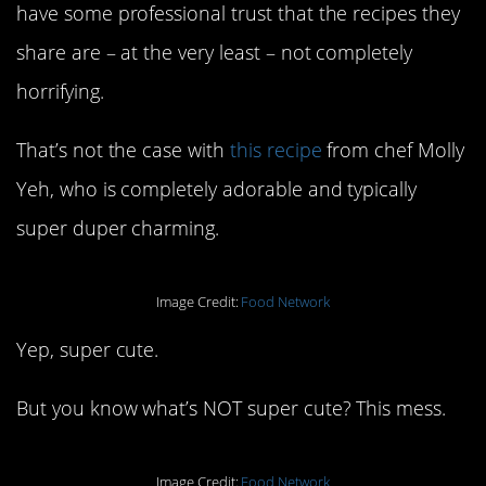
have some professional trust that the recipes they
share are – at the very least – not completely
horrifying.
That’s not the case with
this recipe
from chef Molly
Yeh, who is completely adorable and typically
super duper charming.
Image Credit:
Food Network
Yep, super cute.
But you know what’s NOT super cute? This mess.
Image Credit:
Food Network