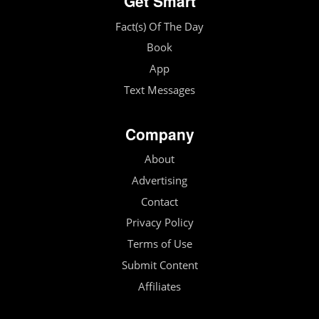
Get Smart
Fact(s) Of The Day
Book
App
Text Messages
Company
About
Advertising
Contact
Privacy Policy
Terms of Use
Submit Content
Affiliates