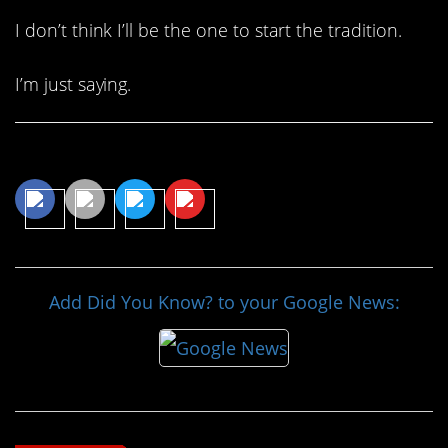
I don’t think I’ll be the one to start the tradition.
I’m just saying.
Share This Article
Add Did You Know? to your Google News: