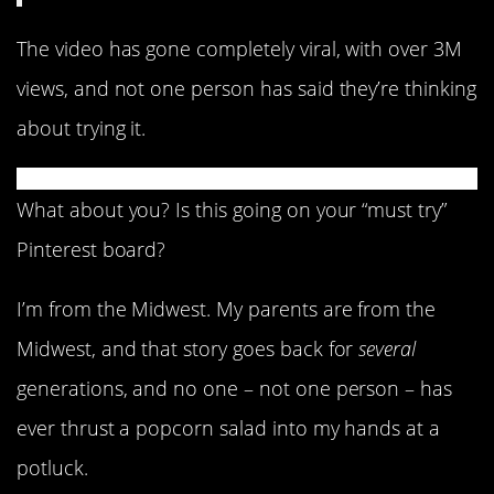
The video has gone completely viral, with over 3M
views, and not one person has said they’re thinking
about trying it.
What about you? Is this going on your “must try”
Pinterest board?
I’m from the Midwest. My parents are from the
Midwest, and that story goes back for
several
generations, and no one – not one person – has
ever thrust a popcorn salad into my hands at a
potluck.