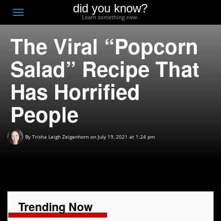
did you know?
F
Toggle
Learn something new.
O
navigation
The Viral “Popcorn
T
D
Salad” Recipe That
Has Horrified
People
By
Trisha Leigh Zeigenhorn
on July 19, 2021 at 1:24 pm
Trending Now