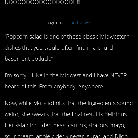
NOOOOOOOOOOOOOOO!!!!!!
Image Credit:
Food Network
“Popcorn salad is one of those classic Midwestern
dishes that you would often find in a church
basement potluck.”
I’m sorry… I live in the Midwest and I have NEVER
heard of this. From anybody. Anywhere.
Now, while Molly admits that the ingredients sound
weird, she swears that the final result is delicious.
Her salad included peas, carrots, shallots, mayo,
sour cream, apple cider vinegar, sugar, and Dijon