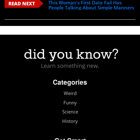
This Woman's First Date Fail Has
READ NEXT
People Talking About Simple Manners
Learn something new.
Categories
Weird
Funny
Science
History