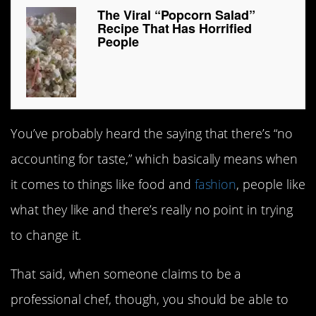
The Viral “Popcorn Salad”
Recipe That Has Horrified
People
You’ve probably heard the saying that there’s “no
accounting for taste,” which basically means when
it comes to things like food and
fashion
, people like
what they like and there’s really no point in trying
to change it.
That said, when someone claims to be a
professional chef, though, you should be able to