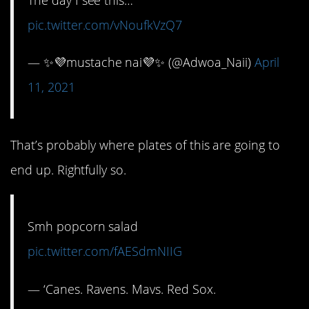
pic.twitter.com/vNoufkVzQ7
— ✨💜mustache nai💜✨ (@Adwoa_Naii)
April
11, 2021
That’s probably where plates of this are going to
end up. Rightfully so.
Smh popcorn salad
pic.twitter.com/fAESdmNIIG
— ‘Canes. Ravens. Mavs. Red Sox.