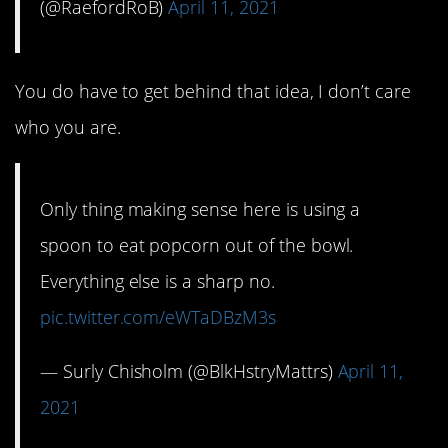
(@RaefordRoB)
April 11, 2021
You do have to get behind that idea, I don’t care
who you are.
Only thing making sense here is using a
spoon to eat popcorn out of the bowl.
Everything else is a sharp no.
pic.twitter.com/eWTaDBzM3s
— Surly Chisholm (@BlkHstryMattrs)
April 11,
2021