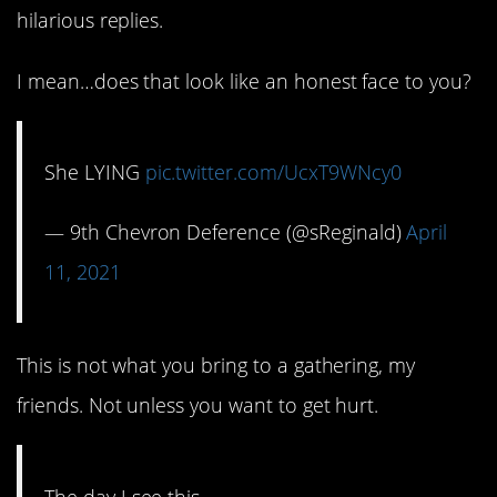
hilarious replies.
I mean…does that look like an honest face to you?
She LYING
pic.twitter.com/UcxT9WNcy0
— 9th Chevron Deference (@sReginald)
April
11, 2021
This is not what you bring to a gathering, my
friends. Not unless you want to get hurt.
The day I see this…