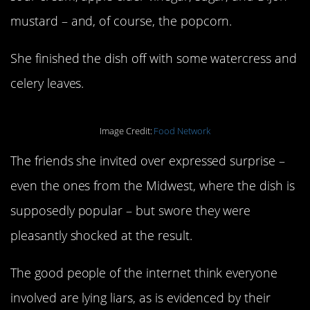
mustard – and, of course, the popcorn.
She finished the dish off with some watercress and
celery leaves.
Image Credit:
Food Network
The friends she invited over expressed surprise –
even the ones from the Midwest, where the dish is
supposedly popular – but swore they were
pleasantly shocked at the result.
The good people of the internet think everyone
involved are lying liars, as is evidenced by their