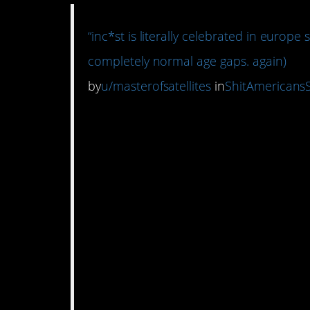
“inc*st is literally celebrated in europe 
completely normal age gaps. again)
by
u/masterofsatellites
in
ShitAmericans