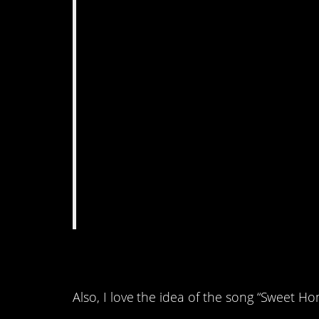
4. This got a little b
Also, I love the idea of the song “Sweet 