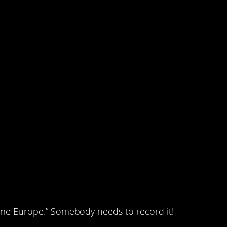
it heated.
Home Europe.” Somebody needs to record it!