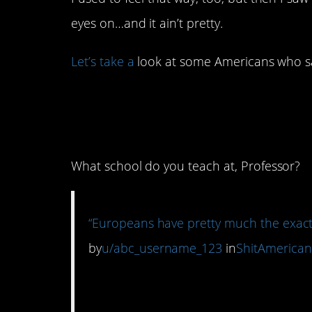
eyes on…and it ain’t pretty.
Let’s take a
look at some Americans who sa
1. This is one of th
I’ve seen in a while.
What school do you teach at, Professor?
“Europeans have pretty much the exact
by
u/abc_username_123
in
ShitAmerican