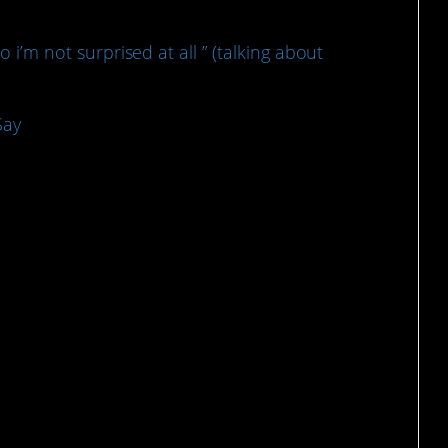
so i’m not surprised at all ” (talking about
Say