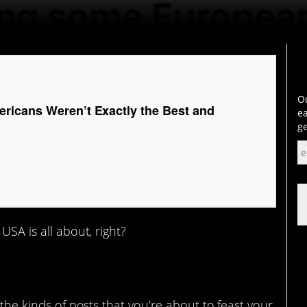
Ou
icans Weren’t Exactly the Best and
ea
ge
USA is all about, right?
 the kinds of posts that you’re about to feast your