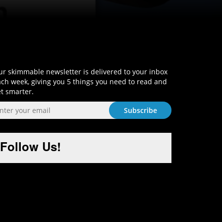
Sign-Up and Get Smart!
r skimmable newsletter is delivered to your inbox
ch week, giving you 5 things you need to read and
t smarter.
Follow Us!