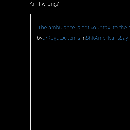
Am I wrong?
“The ambulance is not your taxi to the h
by
u/RogueArtemis
in
ShitAmericansSay