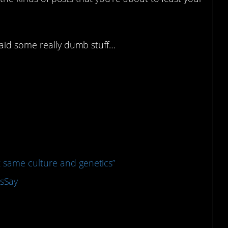
id some really dumb stuff…
e more interesting takes
 same culture and genetics”
sSay