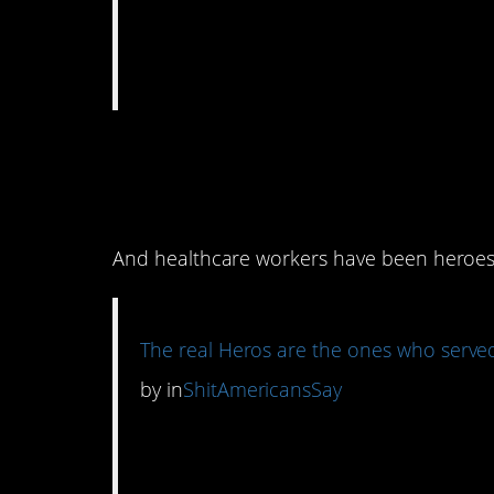
3. There can be diff
you know?
And healthcare workers have been heroes 
The real Heros are the ones who served
by
in
ShitAmericansSay