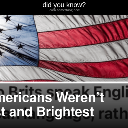
did you know?
Learn something new.
ericans Weren’t
t and Brightest