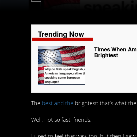
Trending Now
Times When Amer
Brightest
The
best and the
brightest: that’s what the 
Well, not so fast, friends.
I used to feel that way, too, but then I saw