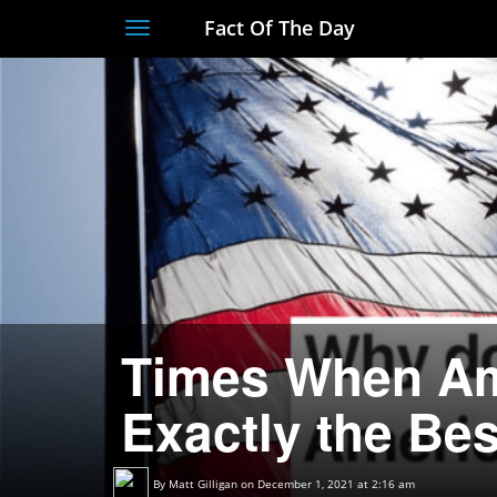
Fact Of The Day
Toggle
navigation
Times When Am
Exactly the Bes
By
Matt Gilligan
on December 1, 2021 at 2:16 am