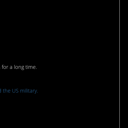
erent kinds of heroes,
for a long time.
 the US military.