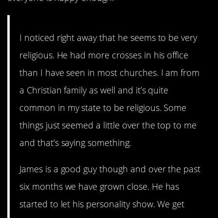
I noticed right away that he seems to be very
religious. He had more crosses in his office
than I have seen in most churches. I am from
a Christian family as well and it’s quite
common in my state to be religious. Some
things just seemed a little over the top to me
and that’s saying something.
James is a good guy though and over the past
six months we have grown close. He has
started to let his personality show. We get