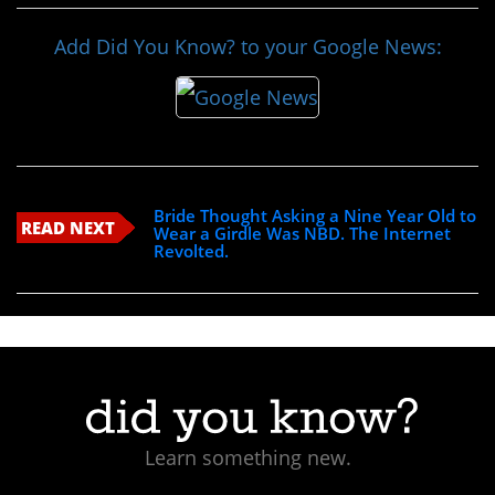
Add Did You Know? to your Google News:
Bride Thought Asking a Nine Year Old to
READ NEXT
Wear a Girdle Was NBD. The Internet
Revolted.
Learn something new.