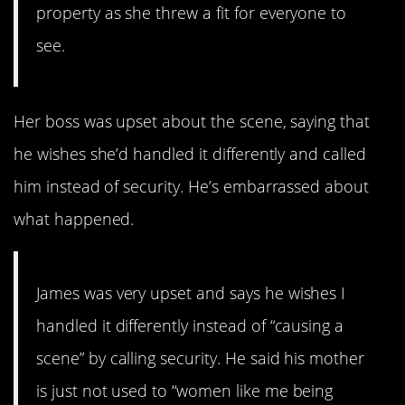
property as she threw a fit for everyone to
see.
Her boss was upset about the scene, saying that
he wishes she’d handled it differently and called
him instead of security. He’s embarrassed about
what happened.
James was very upset and says he wishes I
handled it differently instead of “causing a
scene” by calling security. He said his mother
is just not used to “women like me being