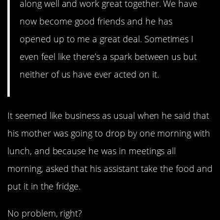
along well and work great together. We have
now become good friends and he has
opened up to me a great deal. Sometimes I
even feel like there’s a spark between us but
neither of us have ever acted on it.
It seemed like business as usual when he said that
his mother was going to drop by one morning with
lunch, and because he was in meetings all
morning, asked that his assistant take the food and
put it in the fridge.
No problem, right?