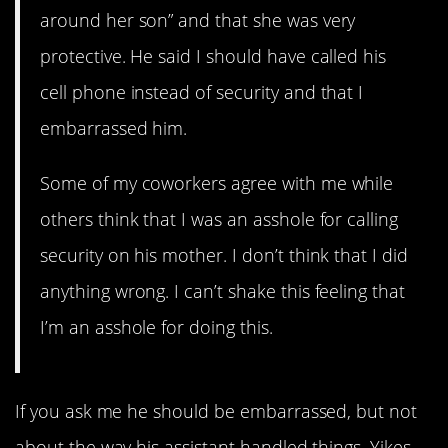
around her son” and that she was very
protective. He said I should have called his
cell phone instead of security and that I
embarrassed him.
Some of my coworkers agree with me while
others think that I was an asshole for calling
security on his mother. I don’t think that I did
anything wrong. I can’t shake this feeling that
I’m an asshole for doing this.
If you ask me he should be embarrassed, but not
about the way his assistant handled things. Yikes.