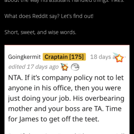
What does Reddit say? Let’s find out!
Short, sweet, and wise words.