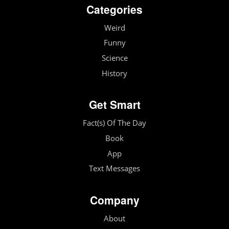
Categories
Weird
Funny
Science
History
Get Smart
Fact(s) Of The Day
Book
App
Text Messages
Company
About