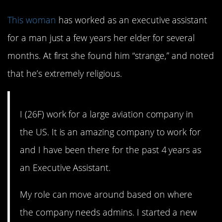
This woman
has worked as an executive assistant
for a man just a few years her elder for several
months. At first she found him “strange,” and noted
that he’s extremely religious.
I (26F) work for a large aviation company in
the US. It is an amazing company to work for
and I have been there for the past 4 years as
an Executive Assistant.
My role can move around based on where
the company needs admins. I started a new