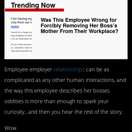
Trending Now
Was This Employee Wrong for
Forcibly Removing Her Boss’s
Mother From Their Workplace?
Employee-employer
relationships
can be as
complicated as any other human interactions, and
the way this employee describes her bosses
oddities is more than enough to spark your
curiosity…and then you hear the rest of the story.
Wow.