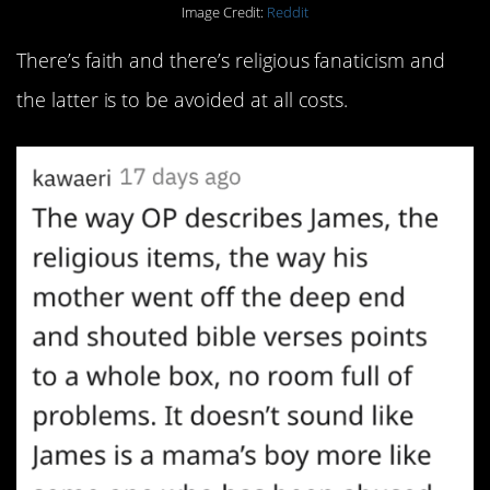
Image Credit:
Reddit
There’s faith and there’s religious fanaticism and
the latter is to be avoided at all costs.