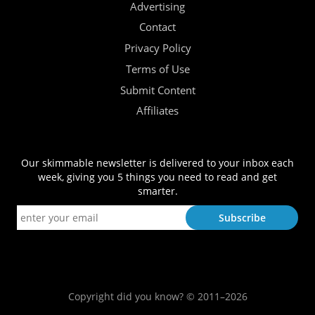
Advertising
Contact
Privacy Policy
Terms of Use
Submit Content
Affiliates
Our skimmable newsletter is delivered to your inbox each
week, giving you 5 things you need to read and get
smarter.
Copyright did you know? © 2011–2026