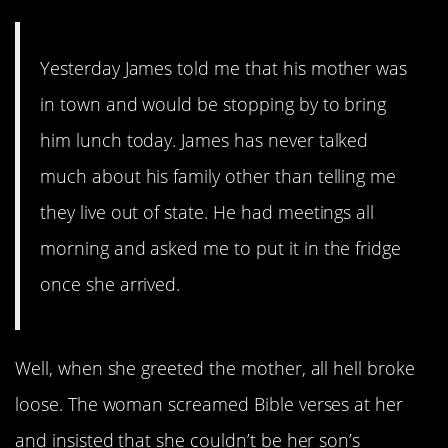
Yesterday James told me that his mother was
in town and would be stopping by to bring
him lunch today. James has never talked
much about his family other than telling me
they live out of state. He had meetings all
morning and asked me to put it in the fridge
once she arrived.
Well, when she greeted the mother, all hell broke
loose. The woman screamed Bible verses at her
and insisted that she couldn’t be her son’s