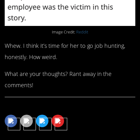
Image Credit:
Reddit
Whew. I think it’s time for her to go job hunting,
honestly. How weird.
What are your thoughts? Rant away in the
comments!
Share This Article