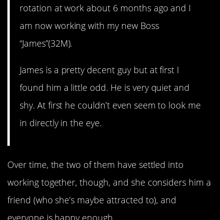
rotation at work about 6 months ago and I
am now working with my new Boss
“James”(32M).
James is a pretty decent guy but at first I
found him a little odd. He is very quiet and
shy. At first he couldn’t even seem to look me
in directly in the eye.
Over time, the two of them have settled into
working together, though, and she considers him a
friend (who she’s maybe attracted to), and
everyone is happy enough.