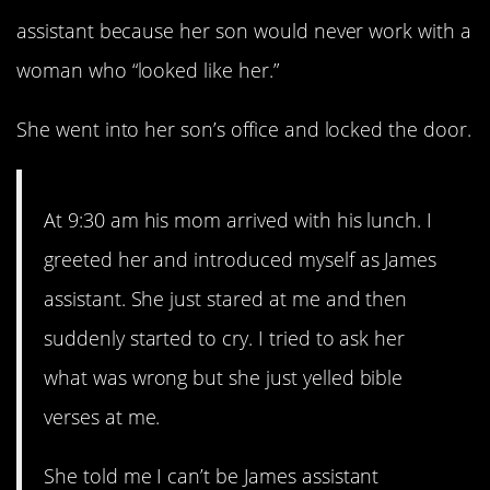
assistant because her son would never work with a
woman who “looked like her.”
She went into her son’s office and locked the door.
At 9:30 am his mom arrived with his lunch. I
greeted her and introduced myself as James
assistant. She just stared at me and then
suddenly started to cry. I tried to ask her
what was wrong but she just yelled bible
verses at me.
She told me I can’t be James assistant