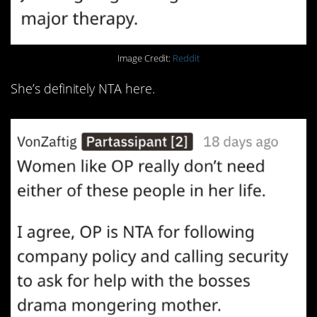
Image Credit:
Reddit
She’s definitely NTA here.