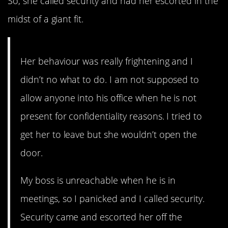
So, she called security and had her escorted in the
midst of a giant fit.
Her behaviour was really frightening and I
didn’t no what to do. I am not supposed to
allow anyone into his office when he is not
present for confidentiality reasons. I tried to
get her to leave but she wouldn’t open the
door.
My boss is unreachable when he is in
meetings, so I panicked and I called security.
Security came and escorted her off the