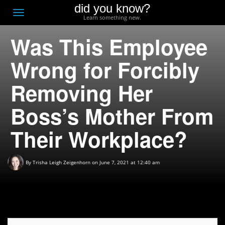
did you know?
F
Toggle
Learn something new.
O
navigation
Was This Employee
T
D
Wrong for Forcibly
Removing Her
Boss’s Mother From
Their Workplace?
By
Trisha Leigh Zeigenhorn
on June 7, 2021 at 12:40 am