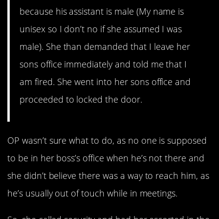
because his assistant is male (My name is
unisex so I don’t no if she assumed I was
male). She than demanded that I leave her
sons office immediately and told me that I
am fired. She went into her sons office and
proceeded to locked the door.
OP wasn’t sure what to do, as no one is supposed
to be in her boss’s office when he’s not there and
she didn’t believe there was a way to reach him, as
he’s usually out of touch while in meetings.