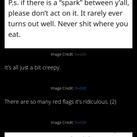
Image Credit:
Reddit
It’s all just a bit creepy.
Image Credit:
Reddit
There are so many red flags it’s ridiculous. (2)
Image Credit:
Reddit