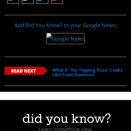
Add Did You Know? to your Google News:
What A "No-Topping Pizza" Looks
READ NEXT
Like From Domino's
Learn something new.