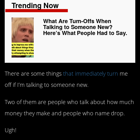
Trending Now
What Are Turn-Offs When
Talking to Someone New?
Here’s What People Had to Say.
There are some things
that immediately turn
me
off if I’m talking to someone new.
Two of them are people who talk about how much
money they make and people who name drop.
Ugh!