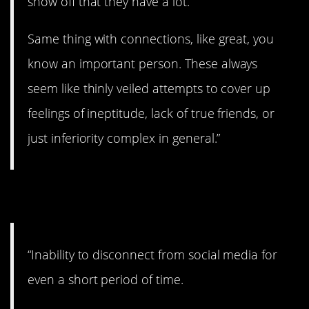
show off that they have a lot.
Same thing with connections, like great, you
know an important person. These always
seem like thinly veiled attempts to cover up
feelings of ineptitude, lack of true friends, or
just inferiority complex in general.”
2. I’ll be right with you.
“Inability to disconnect from social media for
even a short period of time.