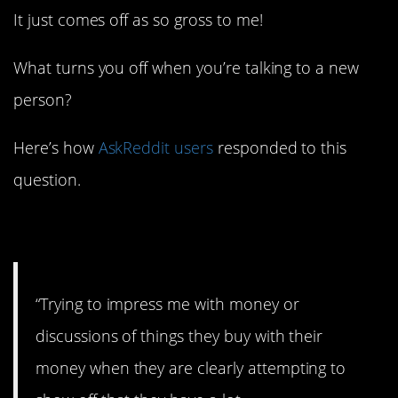
It just comes off as so gross to me!
What turns you off when you’re talking to a new
person?
Here’s how
AskReddit users
responded to this
question.
1. Big money!
“Trying to impress me with money or
discussions of things they buy with their
money when they are clearly attempting to