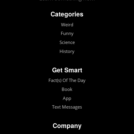
Categories
Weird
Funny
Science
History
Get Smart
Fact(s) Of The Day
Book
App
Text Messages
Company