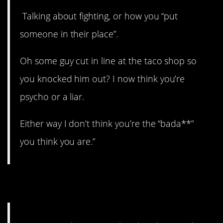
Talking about fighting, or how you “put
someone in their place”.
Oh some guy cut in line at the taco shop so
you knocked him out? I now think you’re
psycho or a liar.
Either way I don’t think you’re the “bada**”
you think you are.”
11. It wasn’t me.