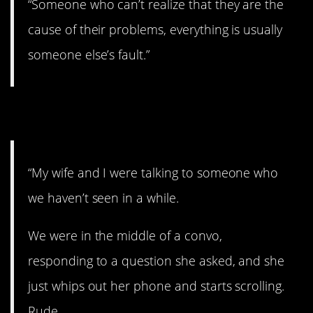
“Someone who can’t realize that they are the
cause of their problems, everything is usually
someone else’s fault.”
12. See you later.
“My wife and I were talking to someone who
we haven’t seen in a while.
We were in the middle of a convo,
responding to a question she asked, and she
just whips out her phone and starts scrolling.
Rude.