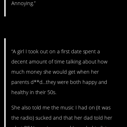
Annoying.”
3. I love the ending.
“A girl I took out on a first date spent a
decent amount of time talking about how
much money she would get when her
parents d**d…they were both happy and
healthy in their 50s.
She also told me the music I had on (it was
the radio) sucked and that her dad told her