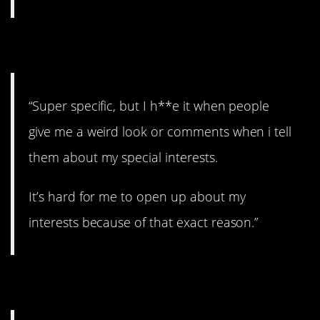
9. Specific.
“Super specific, but I h**e it when people
give me a weird look or comments when i tell
them about my special interests.
It’s hard for me to open up about my
interests because of that exact reason.”
10. Way to go!