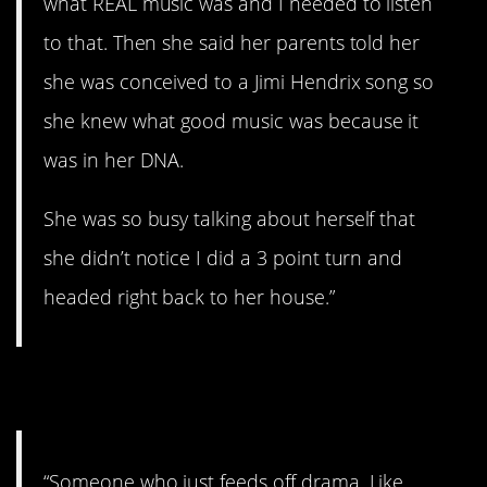
what REAL music was and I needed to listen
to that. Then she said her parents told her
she was conceived to a Jimi Hendrix song so
she knew what good music was because it
was in her DNA.
She was so busy talking about herself that
she didn’t notice I did a 3 point turn and
headed right back to her house.”
4. No, thank you!
“Someone who just feeds off drama. Like