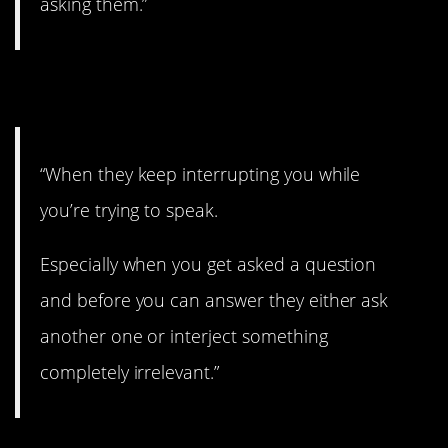
asking them.”
6. Can’t get a word in.
“When they keep interrupting you while
you’re trying to speak.
Especially when you get asked a question
and before you can answer they either ask
another one or interject something
completely irrelevant.”