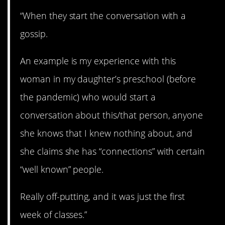
“When they start the conversation with a
gossip.
An example is my experience with this
woman in my daughter’s preschool (before
the pandemic) who would start a
conversation about this/that person, anyone
she knows that I knew nothing about, and
she claims she has “connections” with certain
“well known” people.
Really off-putting, and it was just the first
week of classes.”