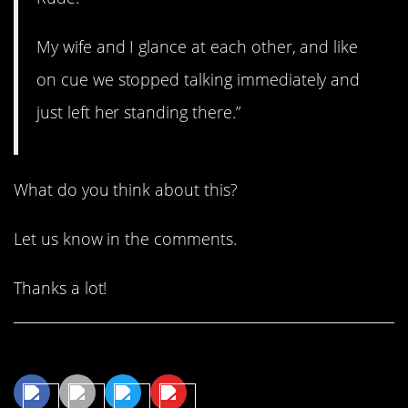
My wife and I glance at each other, and like
on cue we stopped talking immediately and
just left her standing there.”
What do you think about this?
Let us know in the comments.
Thanks a lot!
Share This Article