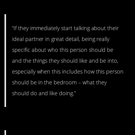
7. Here’s the deal…
“If they immediately start talking about their
ideal partner in great detail, being really
specific about who this person should be
and the things they should like and be into,
especially when this includes how this person
should be in the bedroom – what they
should do and like doing.”
8. Gossipy.