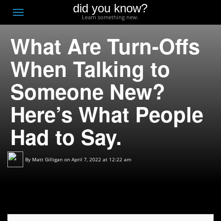
did you know?
F
Toggle
Learn something new.
O
navigation
What Are Turn-Offs
T
D
When Talking to
Someone New?
Here’s What People
Had to Say.
By
Matt Gilligan
on April 7, 2022 at 12:22 am