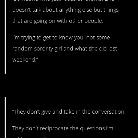
doesn’t talk about anything else but things
that are going on with other people.
I’m trying to get to know you, not some
random sorority girl and what she did last
weekend.”
5. One-sided.
“They don’t give and take in the conversation.
They don’t reciprocate the questions I’m