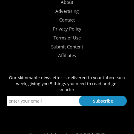
About
Advertising
Contact
Privacy Policy
Terms of Use
Submit Content
Affiliates
Our skimmable newsletter is delivered to your inbox each
week, giving you 5 things you need to read and get
smarter.