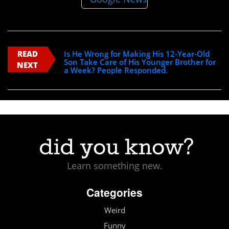
READ
Is He Wrong for Making His 12-Year-Old
Son Take Care of His Younger Brother for
NEXT
a Week? People Responded.
Learn something new.
Categories
Weird
Funny