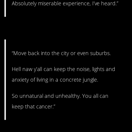
Absolutely miserable experience, I’ve heard.”
11. Out in the country.
“Move back into the city or even suburbs.
Hell naw y’all can keep the noise, lights and
anxiety of living in a concrete jungle.
So unnatural and unhealthy. You all can
keep that cancer.”
12. Sorry, but…