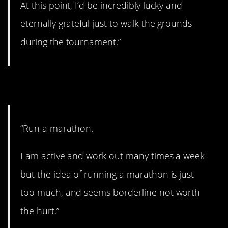
At this point, I’d be incredibly lucky and
eternally grateful just to walk the grounds
during the tournament.”
7. Too much.
“Run a marathon.
I am active and work out many times a week
but the idea of running a marathon is just
too much, and seems borderline not worth
the hurt.”