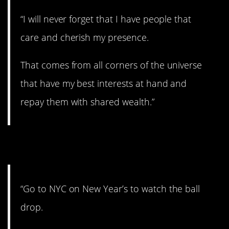
“I will never forget that I have people that
care and cherish my presence.
That comes from all corners of the universe
that have my best interests at hand and
repay them with shared wealth.”
10. No fun.
“Go to NYC on New Year’s to watch the ball
drop.