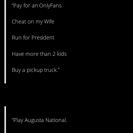
“Pay for an OnlyFans
Cheat on my Wife
Run for President
Have more than 2 kids
Buy a pickup truck.”
6. Can’t win ’em all.
“Play Augusta National.