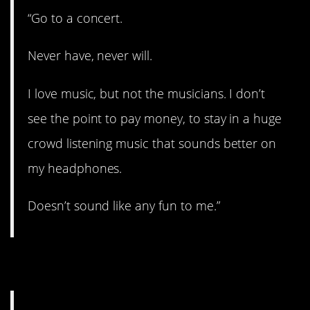
“Go to a concert.
Never have, never will.
I love music, but not the musicians. I don’t
see the point to pay money, to stay in a huge
crowd listening music that sounds better on
my headphones.
Doesn’t sound like any fun to me.”
5. Got it all figured out.