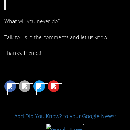
What will you never do?
Talk to us in the comments and let us know.
Thanks, friends!
Share This Article
Add Did You Know? to your Google News: