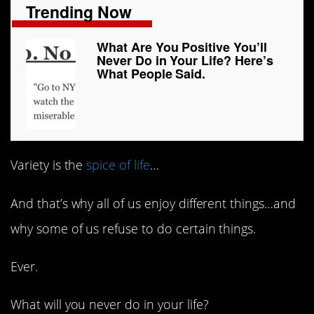
Trending Now
What Are You Positive You’ll
Never Do in Your Life? Here’s
What People Said.
Variety is the
spice of life
…
And that’s why all of us enjoy different things…and
why some of us refuse to do certain things.
Ever.
What will you never do in your life?