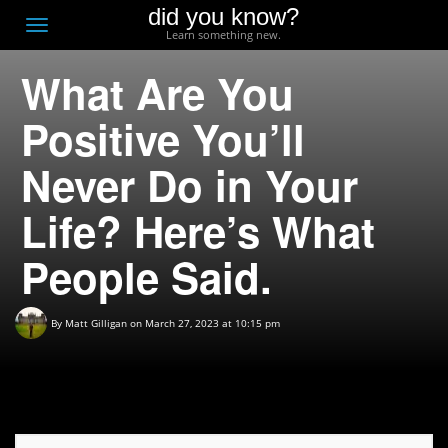
did you know?
F
Toggle
Learn something new.
O
navigation
What Are You
T
D
Positive You’ll
Never Do in Your
Life? Here’s What
People Said.
By
Matt Gilligan
on March 27, 2023 at 10:15 pm