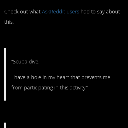
Check out what
AskReddit users
had to say about
this.
1. Stay on land.
“Scuba dive.
I have a hole in my heart that prevents me
from participating in this activity.”
2. Just say no.