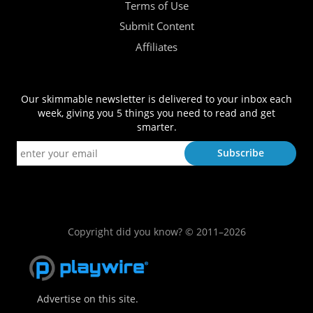
Terms of Use
Submit Content
Affiliates
Our skimmable newsletter is delivered to your inbox each
week, giving you 5 things you need to read and get
smarter.
Copyright did you know? © 2011–2026
Advertise on this site.