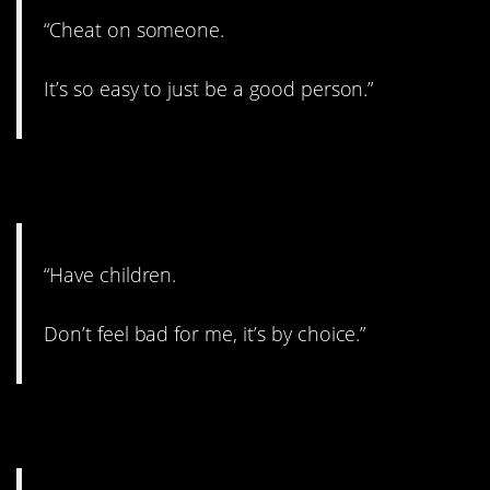
“Cheat on someone.
It’s so easy to just be a good person.”
3. Your choice.
“Have children.
Don’t feel bad for me, it’s by choice.”
4. Okay, that’s weird.