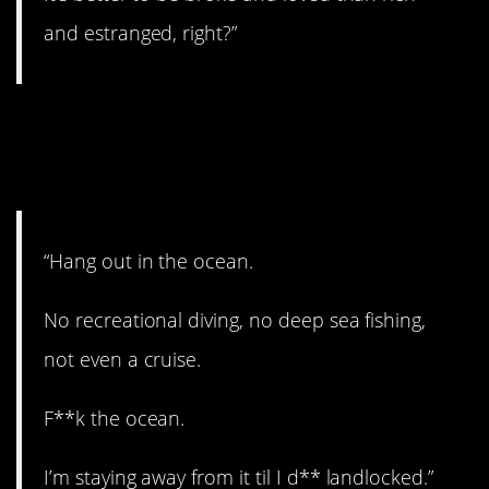
and estranged, right?”
13. Don’t go in the
water.
“Hang out in the ocean.
No recreational diving, no deep sea fishing,
not even a cruise.
F**k the ocean.
I’m staying away from it til I d** landlocked.”