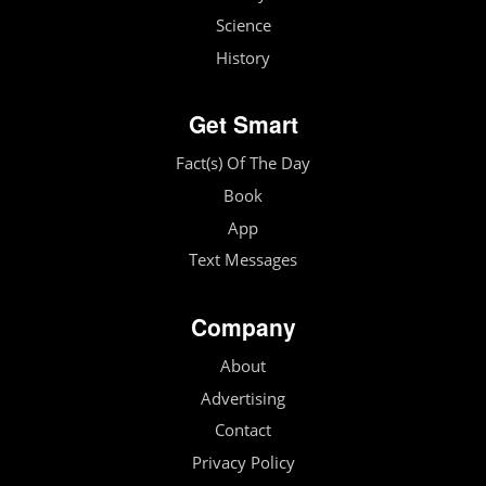
Science
History
Get Smart
Fact(s) Of The Day
Book
App
Text Messages
Company
About
Advertising
Contact
Privacy Policy