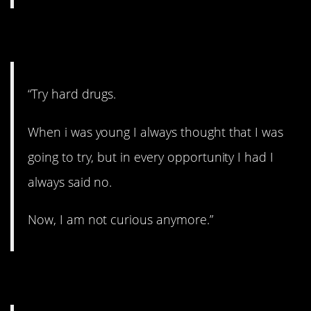
8. Just say no.
“Try hard drugs.
When i was young I always thought that I was
going to try, but in every opportunity I had I
always said no.
Now, I am not curious anymore.”
9. That’s nice.