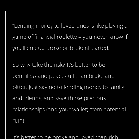
“Lending money to loved ones is like playing a
game of financial roulette – you never know if
you’ll end up broke or brokenhearted.
So why take the risk? It’s better to be
penniless and peace-full than broke and
bitter. Just say no to lending money to family
and friends, and save those precious
relationships (and your wallet) from potential
ruin!
It’s better to be broke and loved than rich