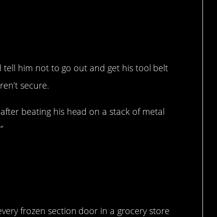
d tell him not to go out and get his tool belt
ren’t secure.
 after beating his head on a stack of metal
”
every frozen section door in a grocery store