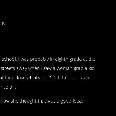
ht!
 school, I was probably in eighth grade at the
o streets away when I saw a woman grab a kid
at him, drive off about 150 ft then pull over
ive off.
nd how she thought that was a good idea.”