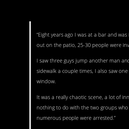
3. Ugh.
“Eight years ago I was at a bar and wa
out on the patio, 25-30 people were inv
I saw three guys jump another man an
sidewalk a couple times, I also saw one 
window.
It was a really chaotic scene, a lot of
nothing to do with the two groups who s
numerous people were arrested.”