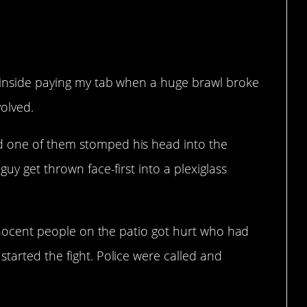
s inside paying my tab when a huge brawl broke
olved.
d one of them stomped his head into the
guy get thrown face-first into a plexiglass
 innocent people on the patio got hurt who had
tarted the fight. Police were called and