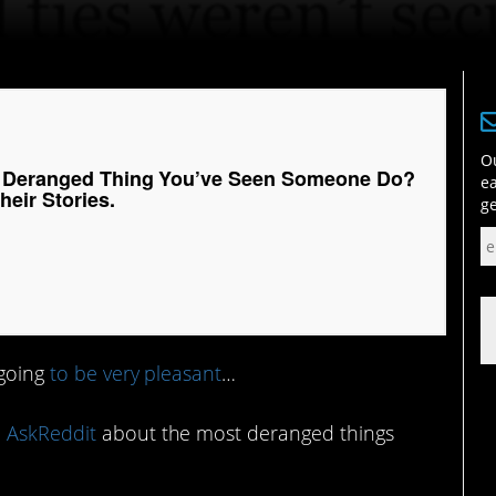
Ou
t Deranged Thing You’ve Seen Someone Do?
ea
eir Stories.
ge
 going
to be very pleasant
…
 AskReddit
about the most deranged things