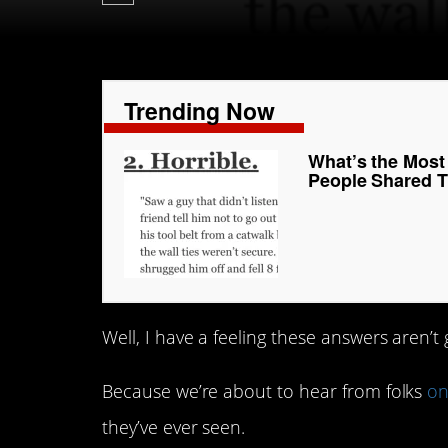
Trending Now
What’s the Mos
People Shared Th
Well, I have a feeling these answers aren’t
Because we’re about to hear from folks
on
they’ve ever seen.