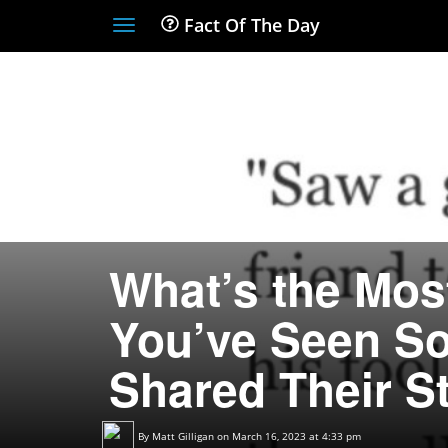
Fact Of The Day
Toggle
navigation
What’s the Mos
You’ve Seen S
Shared Their St
By
Matt Gilligan
on March 16, 2023 at 4:33 pm