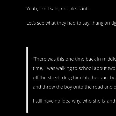
Yeah, like I said, not pleasant…
Let’s see what they had to say…hang on tig
1. Awful.
“There was this one time back in middle
time, I was walking to school about tw
off the street, drag him into her van, be
and throw the boy onto the road and dr
I still have no idea why, who she is, a