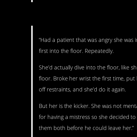
4. This is insane.
“Had a patient that was angry she was i
first into the floor. Repeatedly.
She’d actually dive into the floor, like 
floor. Broke her wrist the first time, p
off restraints, and she’d do it again.
But her is the kicker. She was not men
for having a mistress so she decided to 
them both before he could leave her.”