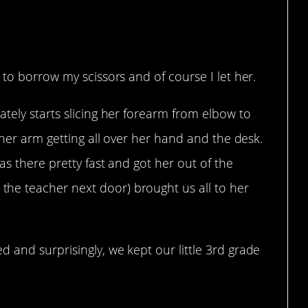
 to borrow my scissors and of course I let her.
tely starts slicing her forearm from elbow to
 her arm getting all over her hand and the desk.
as there pretty fast and got her out of the
e teacher next door) brought us all to her
and surprisingly, we kept our little 3rd grade