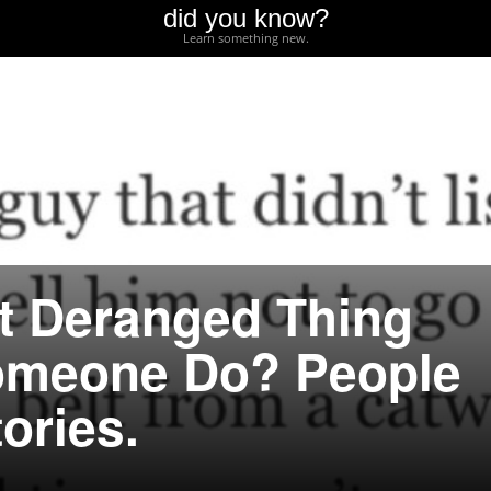
did you know?
Learn something new.
t Deranged Thing
omeone Do? People
ories.