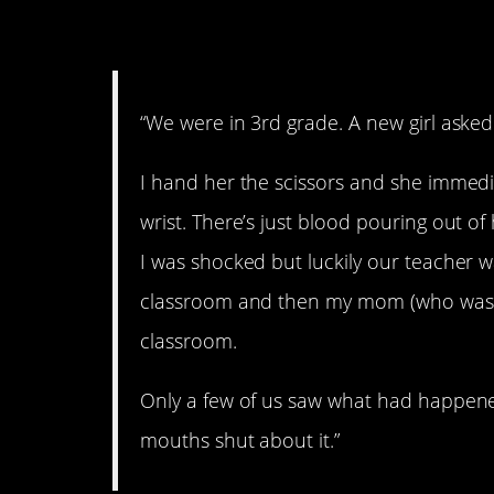
2. Self-harm.
“We were in 3rd grade. A new girl asked
I hand her the scissors and she immedia
wrist. There’s just blood pouring out of
I was shocked but luckily our teacher w
classroom and then my mom (who was th
classroom.
Only a few of us saw what had happened 
mouths shut about it.”