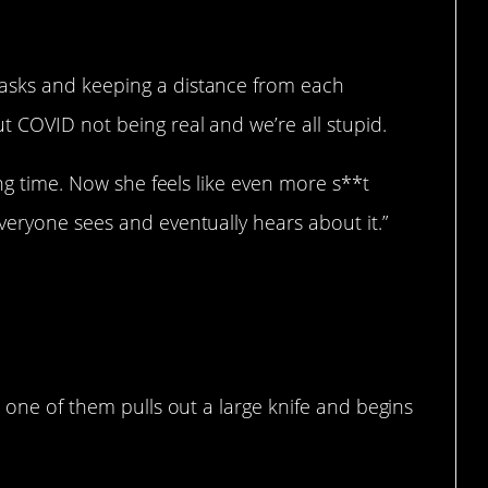
asks and keeping a distance from each
t COVID not being real and we’re all stupid.
ong time. Now she feels like even more s**t
veryone sees and eventually hears about it.”
n one of them pulls out a large knife and begins