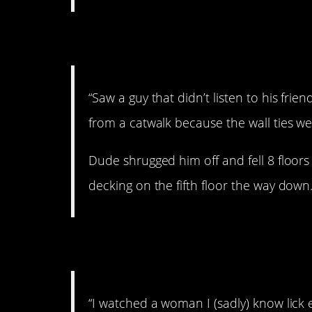
5. Horrible.
“Saw a guy that didn’t listen to his frien
from a catwalk because the wall ties we
Dude shrugged him off and fell 8 floors
decking on the fifth floor the way down.
6. Idiot.
“I watched a woman I (sadly) know lick 