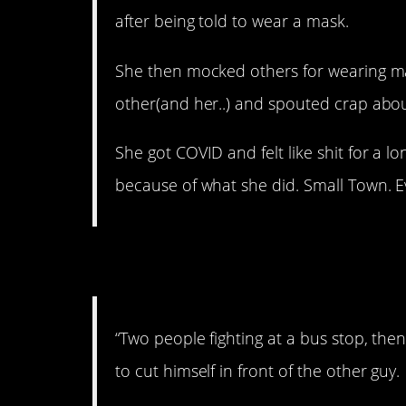
after being told to wear a mask.
She then mocked others for wearing m
other(and her..) and spouted crap abou
She got COVID and felt like shit for a l
because of what she did. Small Town. E
7. Quite scary.
“Two people fighting at a bus stop, the
to cut himself in front of the other guy.