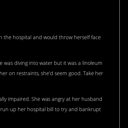
n the hospital and would throw herself face
she was diving into water but it was a linoleum
ut her on restraints, she’d seem good. Take her
tally impaired. She was angry at her husband
run up her hospital bill to try and bankrupt