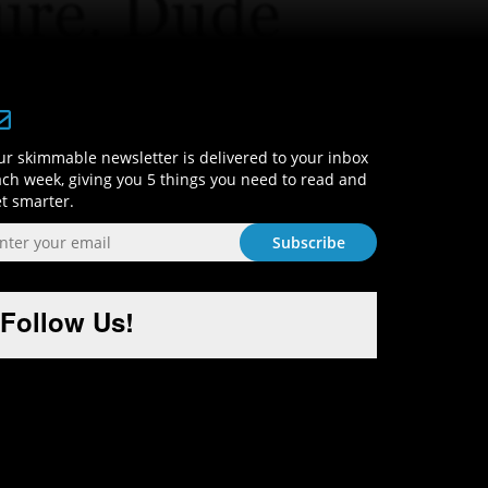
Sign-Up and Get Smart!
r skimmable newsletter is delivered to your inbox
ch week, giving you 5 things you need to read and
t smarter.
Follow Us!