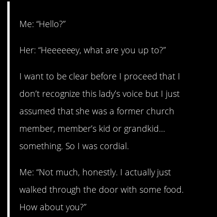
Me: “Hello?”
Her: “Heeeeeey, what are you up to?”
I want to be clear before I proceed that I
don’t recognize this lady’s voice but I just
assumed that she was a former church
member, member’s kid or grandkid…
something. So I was cordial.
Me: “Not much, honestly. I actually just
walked through the door with some food.
How about you?”