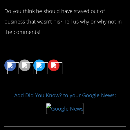
Do you think he should have stayed out of
business that wasn’t his? Tell us why or why not in
the comments!
Share This Article
Add Did You Know? to your Google News: