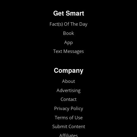
Get Smart
Fact(s) Of The Day
Book
App
Text Messages
Company
About
Advertising
Contact
Privacy Policy
Terms of Use
Submit Content
Affiliates