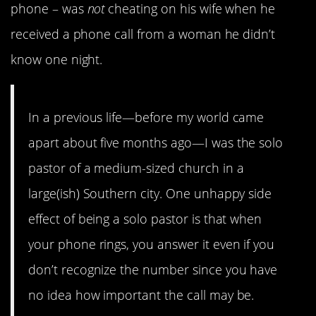
phone – was
not
cheating on his wife when he
received a phone call from a woman he didn’t
know one night.
In a previous life—before my world came
apart about five months ago—I was the solo
pastor of a medium-sized church in a
large(ish) Southern city. One unhappy side
effect of being a solo pastor is that when
your phone rings, you answer it even if you
don’t recognize the number since you have
no idea how important the call may be.