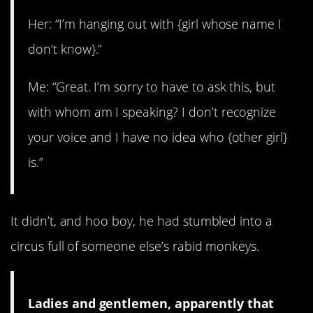
Her: “I’m hanging out with {girl whose name I
don’t know}.”
Me: “Great. I’m sorry to have to ask this, but
with whom am I speaking? I don’t recognize
your voice and I have no idea who {other girl}
is.”
It didn’t, and hoo boy, he had stumbled into a
circus full of someone else’s rabid monkeys.
Ladies and gentlemen, apparently that