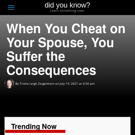
did you know?
F
Toggle
Learn something new.
O
navigation
When You Cheat on
T
D
Your Spouse, You
Suffer the
Consequences
By
Trisha Leigh Zeigenhorn
on July 19, 2021 at 4:50 pm
Trending Now