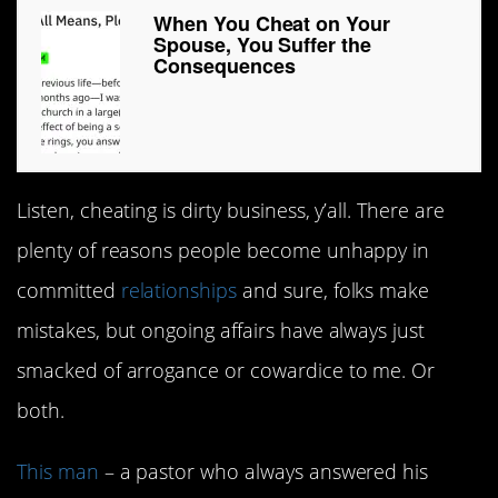
When You Cheat on Your
Spouse, You Suffer the
Consequences
Listen, cheating is dirty business, y’all. There are
plenty of reasons people become unhappy in
committed
relationships
and sure, folks make
mistakes, but ongoing affairs have always just
smacked of arrogance or cowardice to me. Or
both.
This man
– a pastor who always answered his