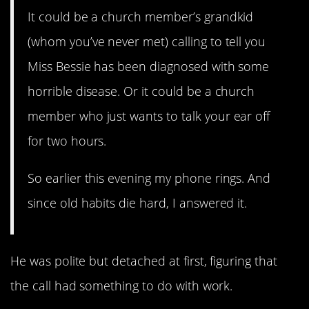
It could be a church member’s grandkid
(whom you’ve never met) calling to tell you
Miss Bessie has been diagnosed with some
horrible disease. Or it could be a church
member who just wants to talk your ear off
for two hours.
So earlier this evening my phone rings. And
since old habits die hard, I answered it.
He was polite but detached at first, figuring that
the call had something to do with work.