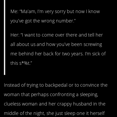
Me: “Ma’am, I’m very sorry but now I know
you’ve got the wrong number.”
Her: “I want to come over there and tell her
all about us and how you’ve been screwing
me behind her back for two years. I’m sick of
this s*%t.”
Instead of trying to backpedal or to convince the
woman that perhaps confronting a sleeping,
clueless woman and her crappy husband in the
middle of the night, she just sleep one it herself