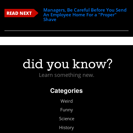
Managers, Be Careful Before You Send
READ NEXT
An Employee Home For a "Proper"
Shave
Learn something new.
Categories
Weird
Funny
Science
History