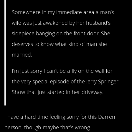
Somewhere in my immediate area a man’s
wife was just awakened by her husband’s
sidepiece banging on the front door. She
deserves to know what kind of man she
married.
I’m just sorry I can’t be a fly on the wall for
the very special episode of the Jerry Springer
Show that just started in her driveway.
I have a hard time feeling sorry for this Darren
person, though maybe that’s wrong.