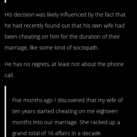
His decision was likely influenced by the fact that
he had recently found out that his own wife had
been cheating on him for the duration of their
marriage, like some kind of sociopath.
He has no regrets, at least not about the phone
call.
Five months ago I discovered that my wife of
ten years started cheating on me eighteen
months into our marriage. She racked up a
grand total of 16 affairs in a decade.