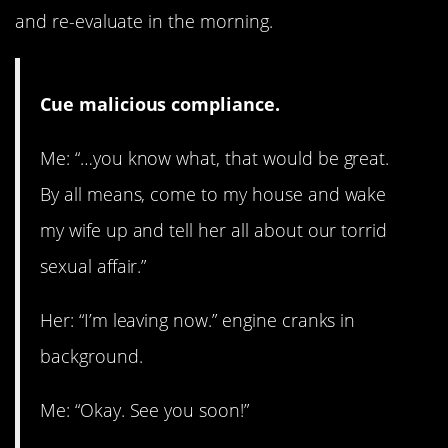
and re-evaluate in the morning.
Cue malicious compliance.
Me: “…you know what, that would be great.
By all means, come to my house and wake
my wife up and tell her all about our torrid
sexual affair.”
Her: “I’m leaving now.” engine cranks in
background.
Me: “Okay. See you soon!”