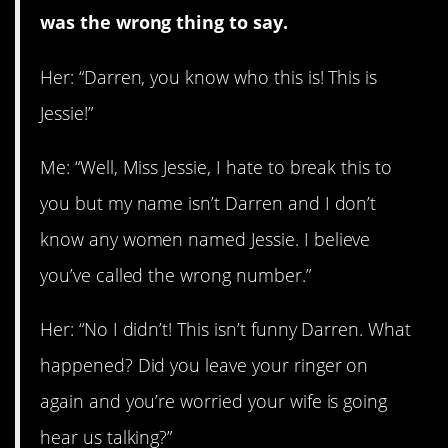
was the wrong thing to say.
Her: “Darren, you know who this is! This is
Jessie!”
Me: “Well, Miss Jessie, I hate to break this to
you but my name isn’t Darren and I don’t
know any women named Jessie. I believe
you’ve called the wrong number.”
Her: “No I didn’t! This isn’t funny Darren. What
happened? Did you leave your ringer on
again and you’re worried your wife is going
hear us talking?”