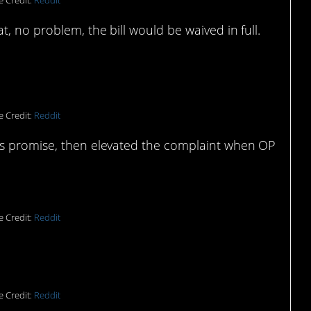
e Credit:
Reddit
, no problem, the bill would be waived in full.
e Credit:
Reddit
’s promise, then elevated the complaint when OP
.
e Credit:
Reddit
e Credit:
Reddit