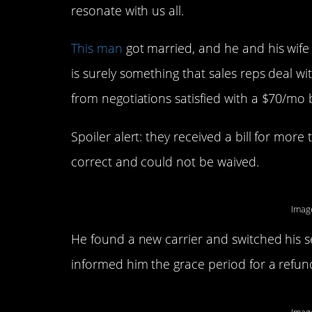
resonate with us all.
This man
got married, and he and his wife
is surely something that sales reps deal wi
from negotiations satisfied with a $70/mo bi
Spoiler alert: they received a bill for mor
correct and could not be waived.
Imag
He found a new carrier and switched his s
informed him the grace period for a refu