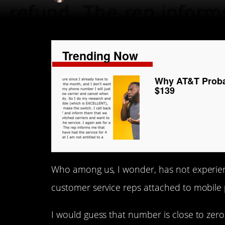
Trending Now
Why AT&T Probab
$139
Who among us, I wonder, has not experienc
customer service reps attached to mobil
I would guess that number is close to zero,