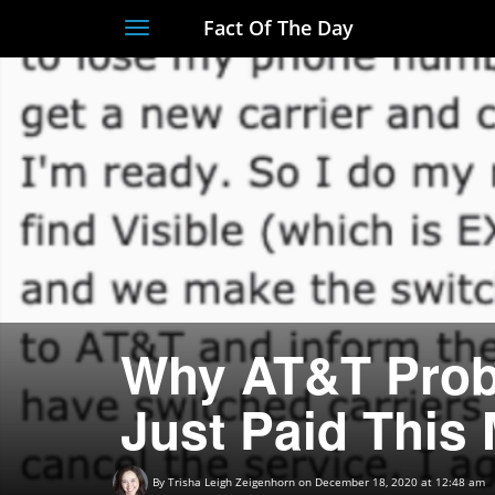
Fact Of The Day
Toggle
navigation
Why AT&T Prob
Just Paid This
By
Trisha Leigh Zeigenhorn
on December 18, 2020 at 12:48 am