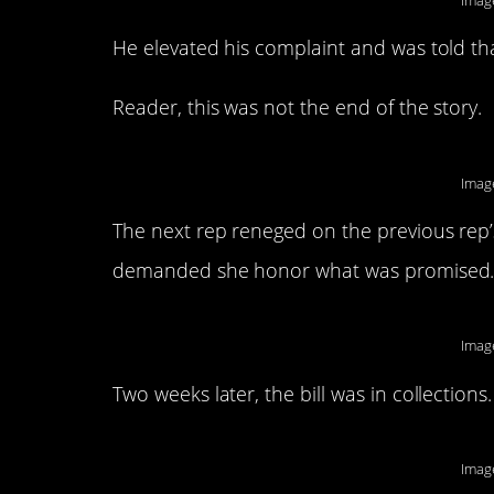
Imag
He elevated his complaint and was told that
Reader, this was not the end of the story.
Imag
The next rep reneged on the previous rep
demanded she honor what was promised
Imag
Two weeks later, the bill was in collections.
Imag