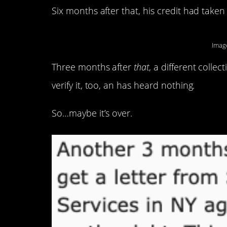
Six months after that, his credit had take
Imag
Three months after
that
, a different coll
verify it, too, an has heard nothing.
So…maybe it’s over.