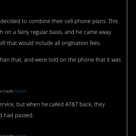
 decided to combine their cell phone plans. This
th on a fairly regular basis, and he came away
ll that would include all origination fees.
e than that, and were told on the phone that it was
e Credit:
Reddit
ervice, but when he called AT&T back, they
nd had passed.