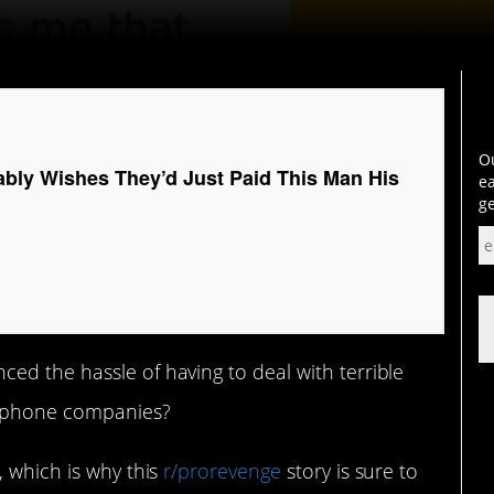
Ou
ly Wishes They’d Just Paid This Man His
ea
ge
ed the hassle of having to deal with terrible
e phone companies?
 which is why this
r/prorevenge
story is sure to