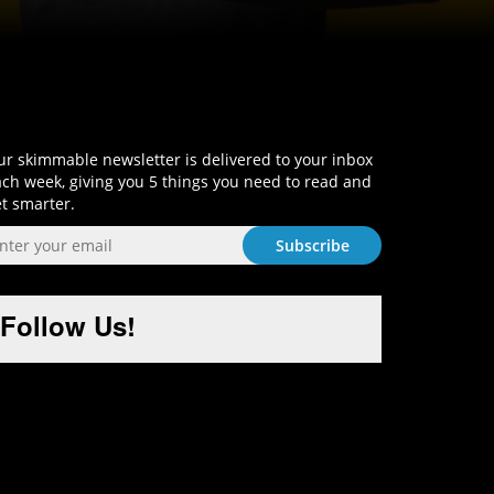
Sign-Up and Get Smart!
r skimmable newsletter is delivered to your inbox
ch week, giving you 5 things you need to read and
t smarter.
Follow Us!