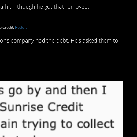
n a hit – though he got that removed.
e Credit:
Reddit
ections company had the debt. He’s asked them to