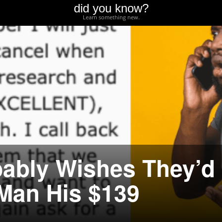
did you know?
Learn something new.
ably Wishes They’d
 Man His $139