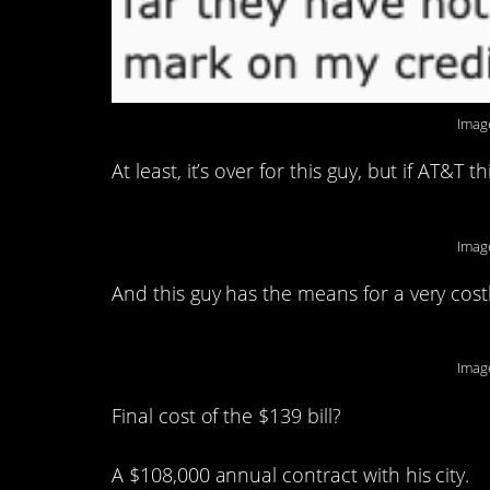
Imag
At least, it’s over for this guy, but if AT&T
Imag
And this guy has the means for a very cost
Imag
Final cost of the $139 bill?
A $108,000 annual contract with his city.