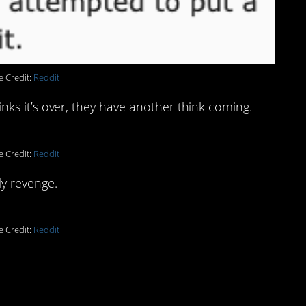
e Credit:
Reddit
 thinks it’s over, they have another think coming.
e Credit:
Reddit
ly revenge.
e Credit:
Reddit