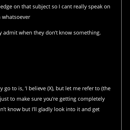
dge on that subject so I cant really speak on
ma whatsoever
ly admit when they don’t know something.
go to is, ‘I believe (X), but let me refer to (the
 just to make sure you’re getting completely
’t know but I’ll gladly look into it and get