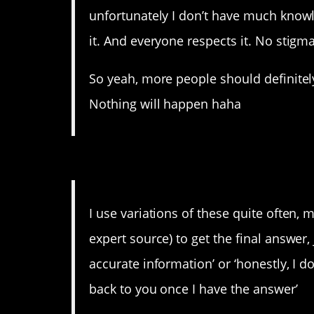
unfortunately I don’t have much knowle
it. And everyone respects it. No stig
So yeah, more people should definite
Nothing will happen haha
10. Just be honest.
I use variations of these quite often, my 
expert source) to get the final answer,
accurate information’ or ‘honestly, I don
back to you once I have the answer’