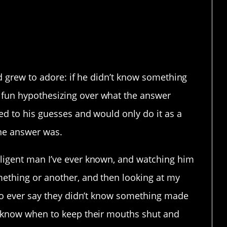
e dumb – the opposite,
and grew to adore: if he didn’t know something
fun hypothesizing over what the answer
ed to his guesses and would only do it as a
the answer was.
lligent man I’ve ever known, and watching him
mething or another, and then looking at my
 to ever say they didn’t know something made
e know when to keep their mouths shut and