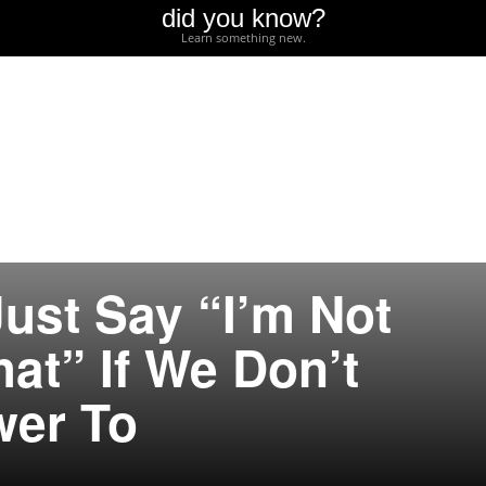
did you know?
Learn something new.
ust Say “I’m Not
at” If We Don’t
er To