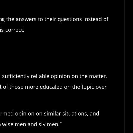
g the answers to their questions instead of
is correct.
ific.
 sufficiently reliable opinion on the matter,
ut of those more educated on the topic over
ormed opinion on similar situations, and
n wise men and sly men.”