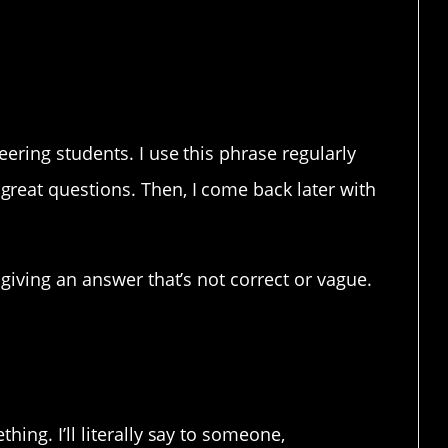
now everything.
eering students. I use this phrase regularly
reat questions. Then, I come back later with
 giving an answer that’s not correct or vague.
ing. I’ll literally say to someone,