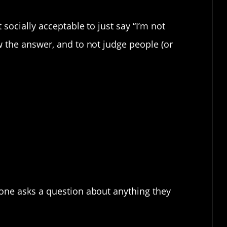
socially acceptable to just say “I’m not
 the answer, and to not judge people (or
on that subject” needs
mon/accepted
eone asks a question about anything they