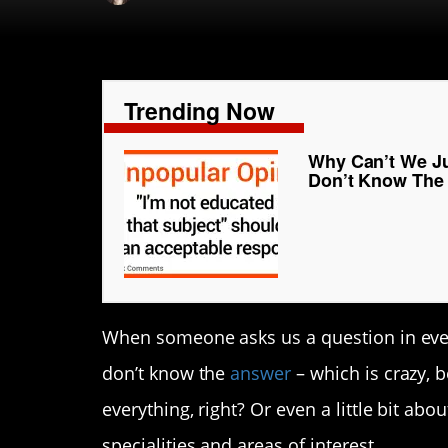
Trending Now
Why Can’t We Ju
Don’t Know The
When someone asks us a question in every 
don’t know the
answer
– which is crazy,
everything, right? Or even a little bit ab
specialities and areas of interest.