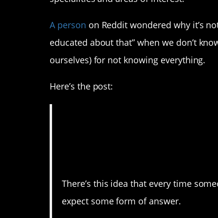
A person
on Reddit wondered why it’s not 
educated about that” when we don’t know
ourselves) for not knowing everything.
Here’s the post:
“I’m not educated 
to be a more com
response
There’s this idea that every time som
expect some form of answer.