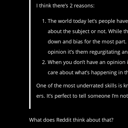
I think there’s 2 reasons:
The world today let’s people hav
about the subject or not. While th
down and bias for the most part. 
opinion it’s them regurgitating 
When you don’t have an opinion it
care about what’s happening in t
One of the most underrated skills is 
ers. It’s perfect to tell someone I’m n
What does Reddit think about that?