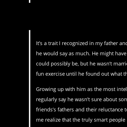
9. It doesn’t mean you’r
actually.
It’s a trait I recognized in my father 
he would say as much. He might have 
could possibly be, but he wasn’t marri
fun exercise until he found out what 
Growing up with him as the most inte
regularly say he wasn’t sure about so
friends’s fathers and their reluctance
me realize that the truly smart peopl