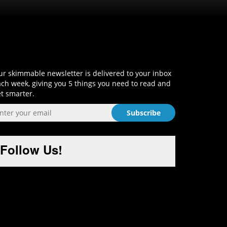
Sign-Up and Get Smart!
r skimmable newsletter is delivered to your inbox
ch week, giving you 5 things you need to read and
t smarter.
Follow Us!