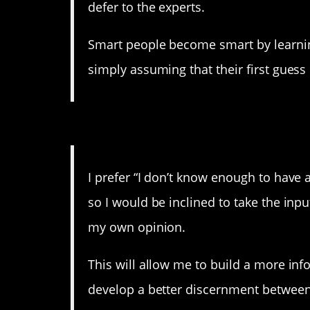
defer to the experts.
Smart people become smart by learnin
simply assuming that their first guess 
8. If you want to get spec
I prefer “I don’t know enough to have a
so I would be inclined to take the inp
my own opinion.
This will allow me to build a more inf
develop a better discernment betwee