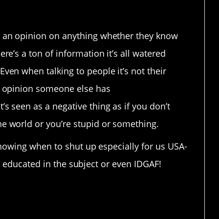
e an opinion on anything whether they know
ere’s a ton of information it’s all watered
Even when talking to people it’s not their
an opinion someone else has
’s seen as a negative thing as if you don’t
he world or you’re stupid or something.
knowing when to shut up especially for us USA-
ot educated in the subject or even IDGAF!