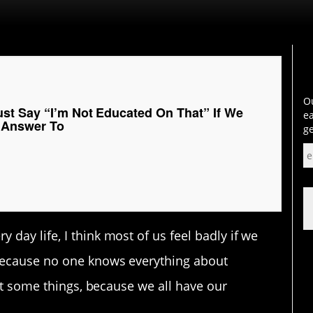
Ou
st Say “I’m Not Educated On That” If We
ea
 Answer To
ge
day life, I think most of us feel badly if we
 because no one knows everything about
out some things, because we all have our