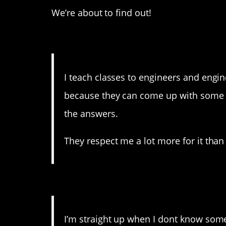
We’re about to find out!
12. Not even teachers k
I teach classes to engineers and engin
because they can come up with some g
the answers.
They respect me a lot more for it than
11. As they should.
I’m straight up when I dont know someth