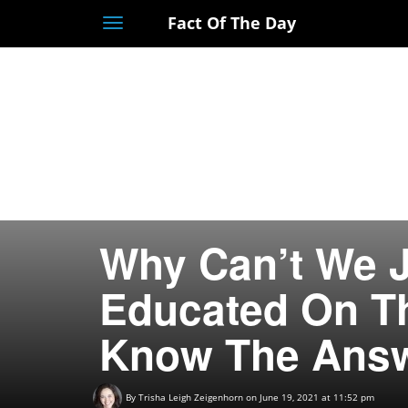
Fact Of The Day
Toggle
navigation
Why Can’t We J
Educated On Th
Know The Answ
By
Trisha Leigh Zeigenhorn
on June 19, 2021 at 11:52 pm