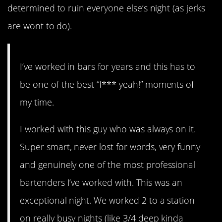
determined to ruin everyone else’s night (as jerks
are wont to do).
I’ve worked in bars for years and this has to
be one of the best “f*** yeah!” moments of
my time.
I worked with this guy who was always on it.
Super smart, never lost for words, very funny
and genuinely one of the most professional
bartenders I’ve worked with. This was an
exceptional night. We worked 2 to a station
on really busy nights (like 3/4 deep kinda