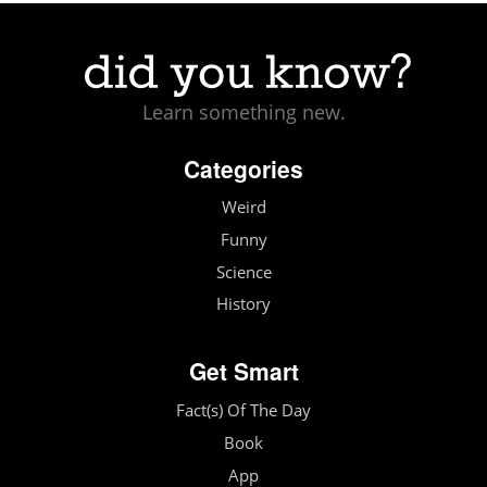
Learn something new.
Categories
Weird
Funny
Science
History
Get Smart
Fact(s) Of The Day
Book
App