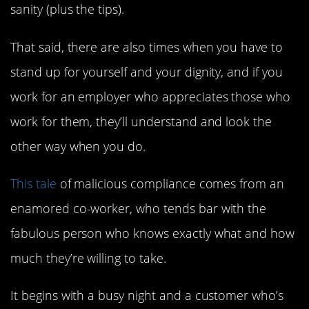
sanity (plus the tips).
That said, there are also times when you have to
stand up for yourself and your dignity, and if you
work for an employer who appreciates those who
work for them, they’ll understand and look the
other way when you do.
This tale
of malicious compliance comes from an
enamored co-worker, who tends bar with the
fabulous person who knows exactly what and how
much they’re willing to take.
It begins with a busy night and a customer who’s