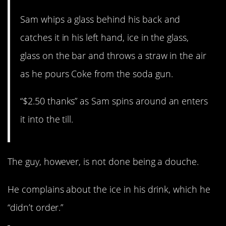
Sam whips a glass behind his back and
catches it in his left hand, ice in the glass,
glass on the bar and throws a straw in the air
as he pours Coke from the soda gun.
“$2.50 thanks” as Sam spins around an enters
it into the till.
The guy, however, is not done being a douche.
He complains about the ice in his drink, which he
“didn’t order.”