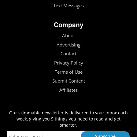
Text Messages
Company
About
Advertising
Contact
Privacy Policy
Terms of Use
Submit Content
Affiliates
Our skimmable newsletter is delivered to your inbox each
week, giving you 5 things you need to read and get
smarter.