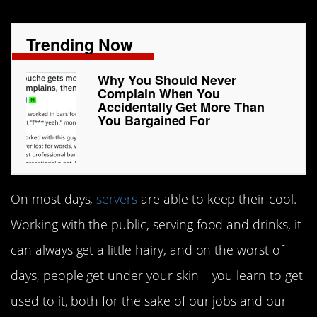
Trending Now
Why You Should Never
Complain When You
Accidentally Get More Than
You Bargained For
On most days,
servers
are able to keep their cool.
Working with the public, serving food and drinks, it
can always get a little hairy, and on the worst of
days, people get under your skin – you learn to get
used to it, both for the sake of our jobs and our