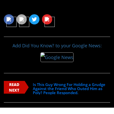
Share This Article
Add Did You Know? to your Google News:
READ
Is This Guy Wrong For Holding a Grudge
Against the Friend Who Outed Him as
NEXT
Poly? People Responded.