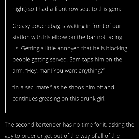
night) so I had a front row seat to this gem:
Greasy douchebag is waiting in front of our
station with his elbow on the bar not facing
us. Getting a little annoyed that he is blocking
people getting served, Sam taps him on the
arm, “Hey, man! You want anything?”
“In a sec, mate.” as he shoos him off and
continues greasing on this drunk girl.
The second bartender has no time for it, asking the
guy to order or get out of the way of all of the