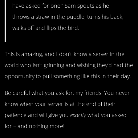
have asked for one!” Sam spouts as he
throws a straw in the puddle, turns his back,
walks off and flips the bird.
This is amazing, and I don’t know a server in the
world who isn’t grinning and wishing they’d had the
opportunity to pull something like this in their day.
Be careful what you ask for, my friends. You never
know when your server is at the end of their
patience and will give you
exactly
what you asked
for – and nothing more!