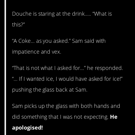
Douche is staring at the drink….. “What is
this?”
“A Coke… as you asked.” Sam said with
impatience and vex.
“That is not what I asked for…” he responded.
“… If I wanted ice, I would have asked for ice!”
pushing the glass back at Sam.
Sam picks up the glass with both hands and
did something that I was not expecting.
He
apologised!