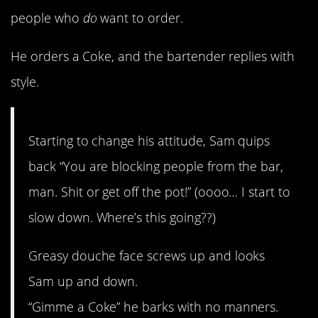
people who
do
want to order.
He orders a Coke, and the bartender replies with
style.
Starting to change his attitude, Sam quips
back “You are blocking people from the bar,
man. Shit or get off the pot!” (oooo… I start to
slow down. Where’s this going??)
Greasy douche face screws up and looks
Sam up and down.
“Gimme a Coke” he barks with no manners.