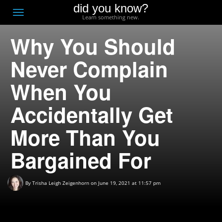
did you know?
F
Toggle
Learn something new.
O
navigation
Why You Should
T
D
Never Complain
When You
Accidentally Get
More Than You
Bargained For
By
Trisha Leigh Zeigenhorn
on June 19, 2021 at 11:57 pm