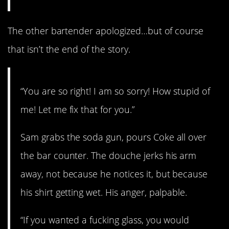
The other bartender apologized…but of course
that isn’t the end of the story.
“You are so right! I am so sorry! How stupid of
me! Let me fix that for you.”
Sam grabs the soda gun, pours Coke all over
the bar counter. The douche jerks his arm
away, not because he notices it, but because
his shirt getting wet. His anger, palpable.
“If you wanted a fucking glass, you would