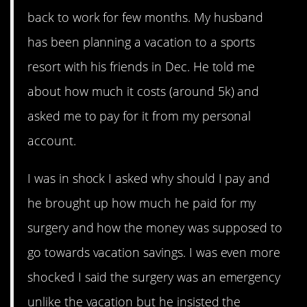
back to work for few months. My husband
has been planning a vacation to a sports
resort with his friends in Dec. He told me
about how much it costs (around 5k) and
asked me to pay for it from my personal
account.
I was in shock I asked why should I pay and
he brought up how much he paid for my
surgery and how the money was supposed to
go towards vacation savings. I was even more
shocked I said the surgery was an emergency
unlike the vacation but he insisted the