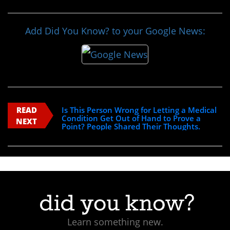
Add Did You Know? to your Google News:
READ
Is This Person Wrong for Letting a Medical
Condition Get Out of Hand to Prove a
NEXT
Point? People Shared Their Thoughts.
Learn something new.