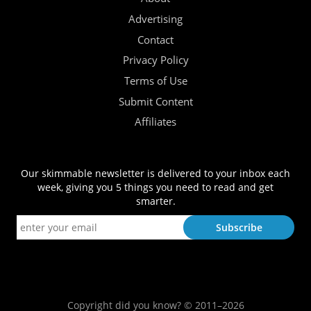
Advertising
Contact
Privacy Policy
Terms of Use
Submit Content
Affiliates
Our skimmable newsletter is delivered to your inbox each
week, giving you 5 things you need to read and get
smarter.
Copyright did you know? © 2011–2026