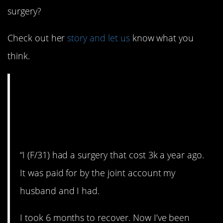
surgery?
Check out her
story and let us
know what you
think.
AITA for refusing to
fund my husband’s
vacation?
“I (F/31) had a surgery that cost 3k a year ago.
It was paid for by the joint account my
husband and I had.
I took 6 months to recover. Now I’ve been