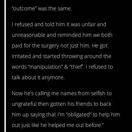
“outcome” was the same.
I refused and told him it was unfair and
unreasonable and reminded him we both
paid for the surgery not just him. He got
irritated and started throwing around the
words “manipulation” & “thief”. I refused to
talk about it anymore.
Now he’s calling me names from selfish to
ungrateful then gotten his friends to back
him up saying that I’m “obligated” to help him
out just like he helped me out before.”