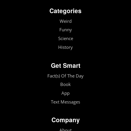
Categories
Weird
Funny
Science
History
Get Smart
Fact(s) Of The Day
Book
App
Text Messages
Company
About