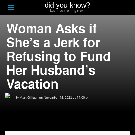
did you know?
F
Toggle
Learn something new.
O
navigation
Woman Asks if
T
D
She’s a Jerk for
Refusing to Fund
Her Husband’s
Vacation
By
Matt Gilligan
on November 15, 2022 at 11:00 pm