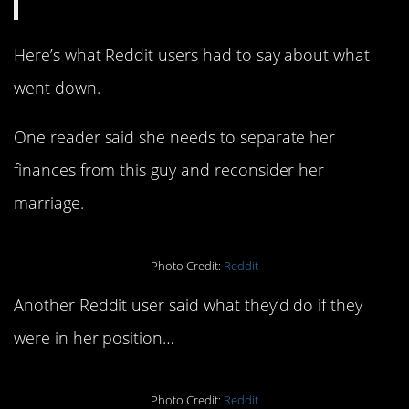
Here’s what Reddit users had to say about what
went down.
One reader said she needs to separate her
finances from this guy and reconsider her
marriage.
Photo Credit:
Reddit
Another Reddit user said what they’d do if they
were in her position…
Photo Credit:
Reddit