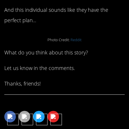
And this individual sounds like they have the
perfect plan…
Photo Credit:
Reddit
What do you think about this story?
Let us know in the comments.
Thanks, friends!
Share This Article