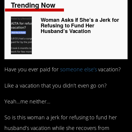
Trending Now
Woman Asks if She’s a Jerk for
Refusing to Fund Her
Husband’s Vacation
Have you ever paid for
someone else’s
vacation?
Like a vacation that you didn’t even go on?
Yeah…me neither…
So is this woman a jerk for refusing to fund her
husband’s vacation while she recovers from