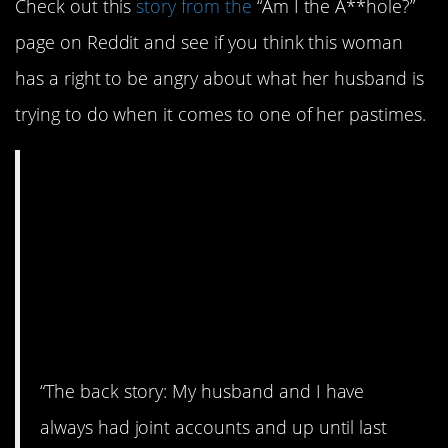
Check out this
story from the
“Am I the A**hole?”
page on Reddit and see if you think this woman
has a right to be angry about what her husband is
trying to do when it comes to one of her pastimes.
AITA for being mad
that my husband is
trying to financially
edge me out of my
“expensive hobby”?
“The back story: My husband and I have
always had joint accounts and up until last