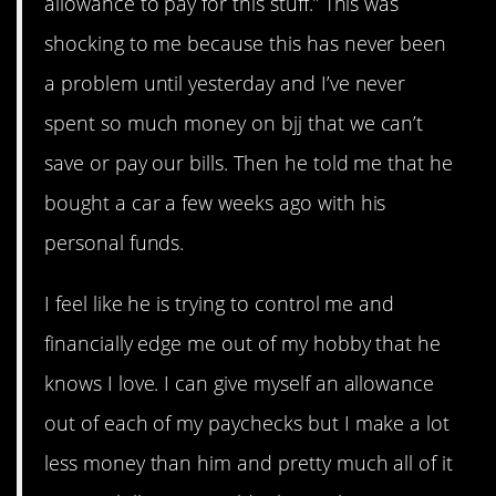
allowance to pay for this stuff.” This was
shocking to me because this has never been
a problem until yesterday and I’ve never
spent so much money on bjj that we can’t
save or pay our bills. Then he told me that he
bought a car a few weeks ago with his
personal funds.
I feel like he is trying to control me and
financially edge me out of my hobby that he
knows I love. I can give myself an allowance
out of each of my paychecks but I make a lot
less money than him and pretty much all of it