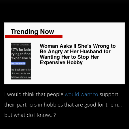
Trending Now
Woman Asks if She’s Wrong to
Be Angry at Her Husband for
Wanting Her to Stop Her
Expensive Hobby
I would think that people
would want to
support
their partners in hobbies that are good for them…
but what do I know…?