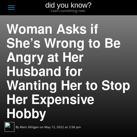
did you know?
F
Toggle
Learn something new.
O
navigation
Woman Asks if
T
D
She’s Wrong to Be
Angry at Her
Husband for
Wanting Her to Stop
Her Expensive
Hobby
By
Matt Gilligan
on May 12, 2022 at 2:56 pm