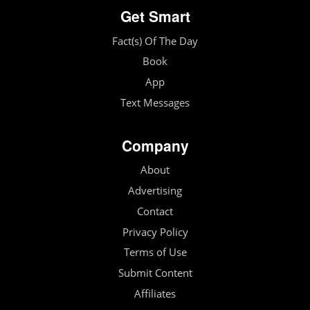
Get Smart
Fact(s) Of The Day
Book
App
Text Messages
Company
About
Advertising
Contact
Privacy Policy
Terms of Use
Submit Content
Affiliates