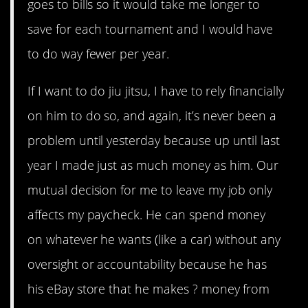
goes to bills so it would take me longer to
save for each tournament and I would have
to do way fewer per year.
If I want to do jiu jitsu, I have to rely financially
on him to do so, and again, it’s never been a
problem until yesterday because up until last
year I made just as much money as him. Our
mutual decision for me to leave my job only
affects my paycheck. He can spend money
on whatever he wants (like a car) without any
oversight or accountability because he has
his eBay store that he makes ? money from