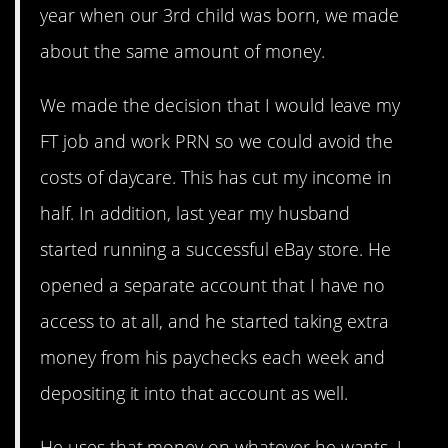
year when our 3rd child was born, we made
about the same amount of money.
We made the decision that I would leave my
FT job and work PRN so we could avoid the
costs of daycare. This has cut my income in
half. In addition, last year my husband
started running a successful eBay store. He
opened a separate account that I have no
access to at all, and he started taking extra
money from his paychecks each week and
depositing it into that account as well.
He uses that money on whatever he wants. I