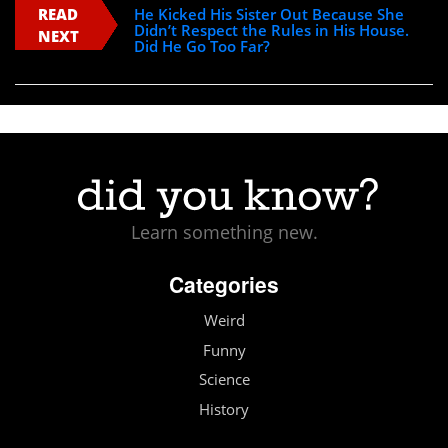
READ
He Kicked His Sister Out Because She
Didn’t Respect the Rules in His House.
NEXT
Did He Go Too Far?
Learn something new.
Categories
Weird
Funny
Science
History