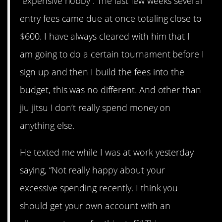
“expensive hobby”. The last few weeks several
entry fees came due at once totaling close to
$600. I have always cleared with him that I
am going to do a certain tournament before I
sign up and then I build the fees into the
budget, this was no different. And other than
jiu jitsu I don’t really spend money on
anything else.
He texted me while I was at work yesterday
saying, “Not really happy about your
excessive spending recently. I think you
should get your own account with an