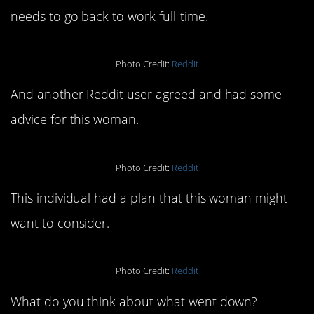
needs to go back to work full-time.
Photo Credit:
Reddit
And another Reddit user agreed and had some
advice for this woman.
Photo Credit:
Reddit
This individual had a plan that this woman might
want to consider.
Photo Credit:
Reddit
What do you think about what went down?