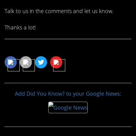
Talk to us in the comments and let us know.
Thanks a lot!
Share This Article
Add Did You Know? to your Google News: