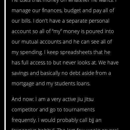
manage our finances, budget and pay all of
our bills. I don’t have a separate personal
account so all of “my” money is poured into
our mutual accounts and he can see all of
my spending. I keep spreadsheets that he
has full access to but never looks at. We have
savings and basically no debt aside from a
mortgage and my students loans.
And now: I am a very active jiu jitsu
competitor and go to tournaments
frequently. I would probably call bjj an