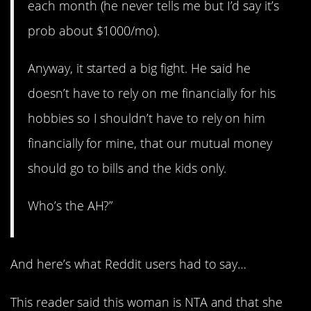
each month (he never tells me but I’d say it’s
prob about $1000/mo).
Anyway, it started a big fight. He said he
doesn’t have to rely on me financially for his
hobbies so I shouldn’t have to rely on him
financially for mine, that our mutual money
should go to bills and the kids only.
Who’s the AH?”
And here’s what Reddit users had to say…
This reader said this woman is NTA and that she