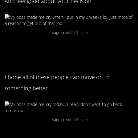
And feel good about your decision.
Image credit:
Whisper
11. I’m so sorry, I wish
you didn’t have to
I hope all of these people can move on to
something better.
Image credit:
Whisper
12. So, apologies are