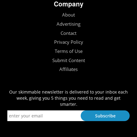
Company
About
Advertising
Contact
Privacy Policy
Terms of Use
Submit Content
Affiliates
Our skimmable newsletter is delivered to your inbox each
week, giving you 5 things you need to read and get
smarter.