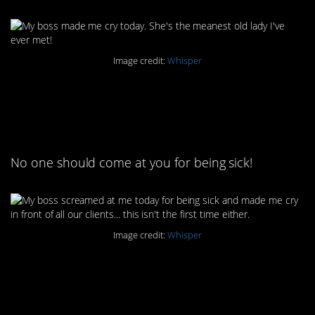
Image credit:
Whisper
3. Bosses like this are
what OSHA is for
No one should come at you for being sick!
Image credit:
Whisper
4. Man, that makes it
hard to leave