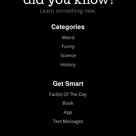
Learn something new.
Categories
Weird
Funny
Science
History
Get Smart
Fact(s) Of The Day
Book
App
Text Messages