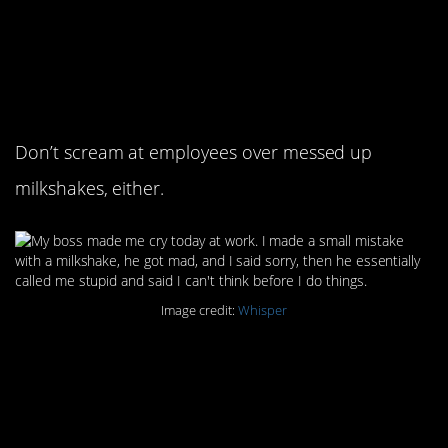
6. You know how they
say don’t cry over
spilled milk?
Don’t scream at employees over messed up
milkshakes, either.
Image credit:
Whisper
7. It’s bad enough when
they make you cry