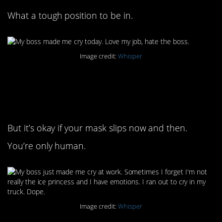
What a tough position to be in.
Image credit:
Whisper
5. We all have to wear a
mask sometimes
But it’s okay if your mask slips now and then.
You’re only human.
Image credit:
Whisper