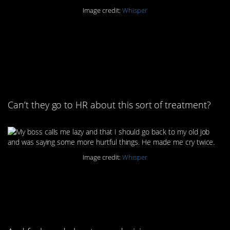
Image credit:
Whisper
9. It’s amazing what
these poor people put
up with
Can’t they go to HR about this sort of treatment?
Image credit:
Whisper
10. At least you can say
peace out