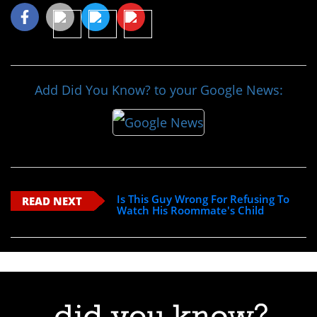
Add Did You Know? to your Google News:
Is This Guy Wrong For Refusing To
READ NEXT
Watch His Roommate's Child