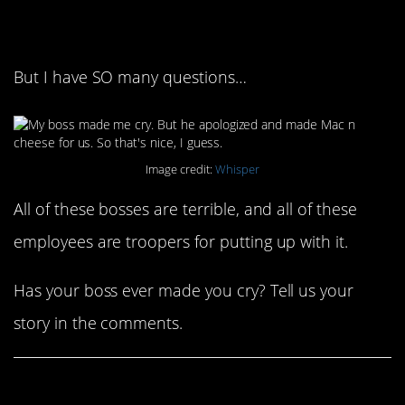
always good
But I have SO many questions…
Image credit:
Whisper
All of these bosses are terrible, and all of these
employees are troopers for putting up with it.
Has your boss ever made you cry? Tell us your
story in the comments.
Share This Article