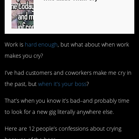
Work is
hard enough
, but what about when work
makes you cry?
I’ve had customers and coworkers make me cry in
the past, but
when it’s your boss
?
That’s when you know it’s bad–and probably time
to look for a new gig literally anywhere else.
Here are 12 people’s confessions about crying