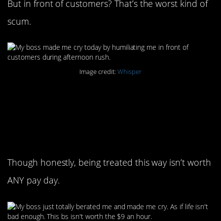
But in front of customers? That’s the worst kind of
scum.
Image credit:
Whisper
8. These guys need to
remember that you’re
minimum wage
Though honestly, being treated this way isn’t worth
ANY pay day.