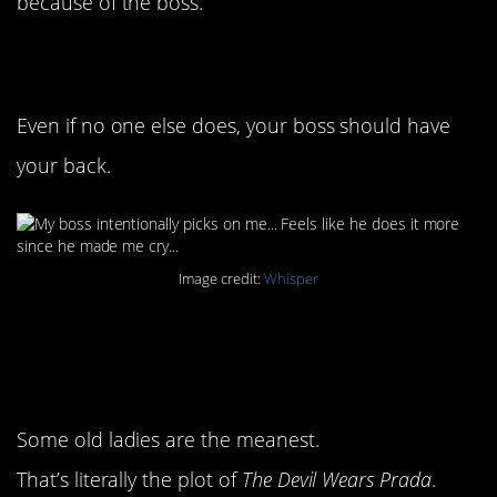
because of the boss.
1. Not cool, man
Even if no one else does, your boss should have
your back.
Image credit:
Whisper
2. Some people are just
mean
Some old ladies are the meanest.
That’s literally the plot of
The Devil Wears Prada
.