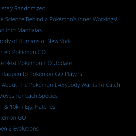
etely Randomized
the Science Behind a Pokémon’s Inner Workings!
mon into Mandalas
arody of Humans of New York
Started Pokémon GO
the Next Pokémon GO Update
o Happen to Pokémon GO Players
now About The Pokémon Everybody Wants To Catch
Moves For Each Species
km, & 10km Egg Hatches
Pokémon GO
en 2 Evolutions