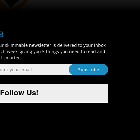
Sign-Up and Get Smart!
r skimmable newsletter is delivered to your inbox
ch week, giving you 5 things you need to read and
t smarter.
Follow Us!