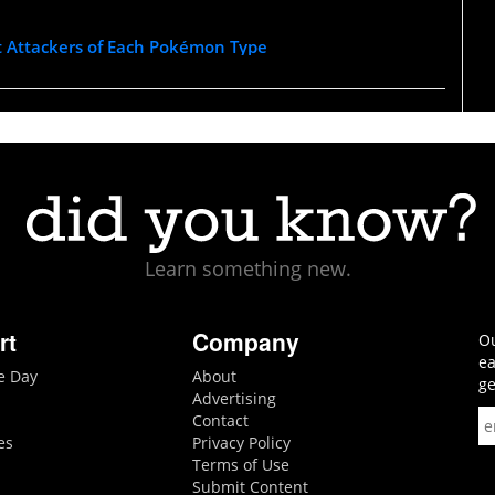
t Attackers of Each Pokémon Type
Learn something new.
rt
Company
Ou
ea
he Day
About
ge
Advertising
Contact
es
Privacy Policy
Terms of Use
Submit Content