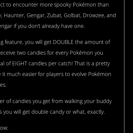
ect to encounter more spooky Pokémon than
y, Haunter, Gengar, Zubat, Golbat, Drowzee, and
engar if you don’t already have one.
ing feature, you will get DOUBLE the amount of
l receive two candies for every Pokémon you
al of EIGHT candies per catch! That is a pretty
ke it much easier for players to evolve Pokémon
es.
ber of candies you get from walking your buddy
 you will get double candy or what, exactly.
low: