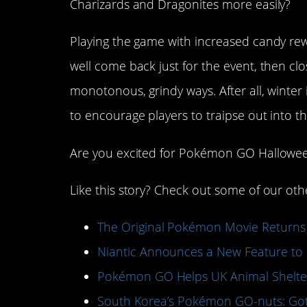
Charizards and Dragonites more easily?
Playing the game with increased candy rewar
well come back just for the event, then cl
monotonous, grindy ways. After all, winter 
to encourage players to traipse out into 
Are you excited for Pokémon GO Hallowe
Like this story? Check out some of our ot
The Original Pokémon Movie Returns
Niantic Announces a New Feature to
Pokémon GO Helps UK Animal Shelter
South Korea’s Pokémon GO-nuts: Got