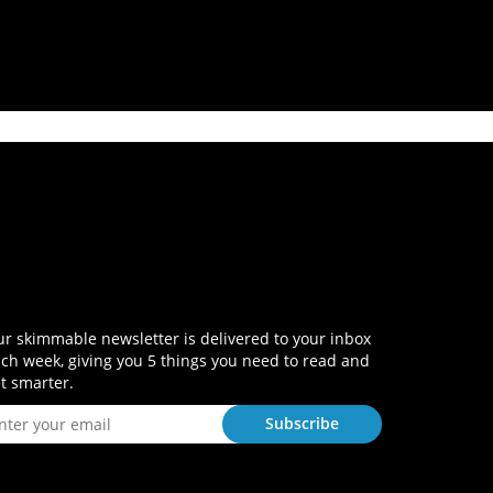
r skimmable newsletter is delivered to your inbox
ch week, giving you 5 things you need to read and
t smarter.