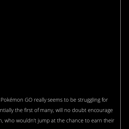
 Pokémon GO really seems to be struggling for
ially the first of many, will no doubt encourage
n, who wouldn’t jump at the chance to earn their