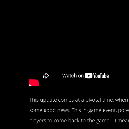
This update comes at a pivotal time, when
some good news. This in-game event, potent
players to come back to the game – I mea