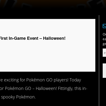
Ou
rst In-Game Event – Halloween!
ea
ge
more exciting for Pokémon GO players! Today
or Pokémon GO – Halloween! Fittingly, this in-
d spooky Pokémon.