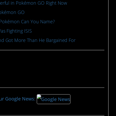
erful in Pokémon GO Right Now
 Pokémon GO
al Pokémon Can You Name?
s Fighting ISIS
d Got More Than He Bargained For
our Google News: