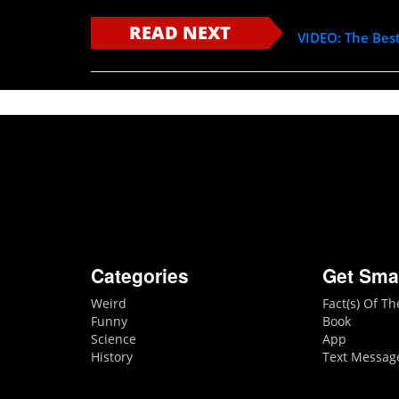
READ NEXT
VIDEO: The Bes
Categories
Get Sma
Weird
Fact(s) Of T
Funny
Book
Science
App
History
Text Messag