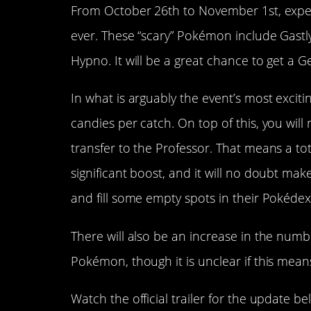
From October 26th to November 1st, exp
ever. These “scary” Pokémon include Gastl
Hypno. It will be a great chance to get a G
In what is arguably the event’s most excit
candies per catch. On top of this, you wil
transfer to the Professor. That means a tot
significant boost, and it will no doubt ma
and fill some empty spots in their Pokédex
There will also be an increase in the num
Pokémon, though it is unclear if this means
Watch the official trailer for the update be