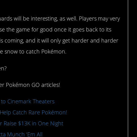
ds will be interesting, as well. Players may very
ose the game for good once it goes back to its
is coming, and it will only get harder and harder
the snow to catch Pokémon.
en?
her Pokémon GO articles!
 to Cinemark Theaters
 Help Catch Rare Pokémon!
 Raise $13K in One Night
ta Munch ‘Em All