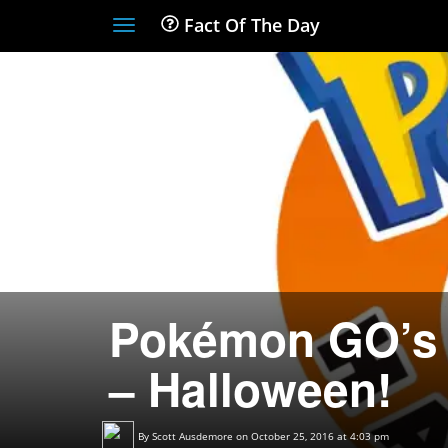
Fact Of The Day
Toggle
navigation
Pokémon GO’s 
– Halloween!
By
Scott Ausdemore
on October 25, 2016 at 4:03 pm