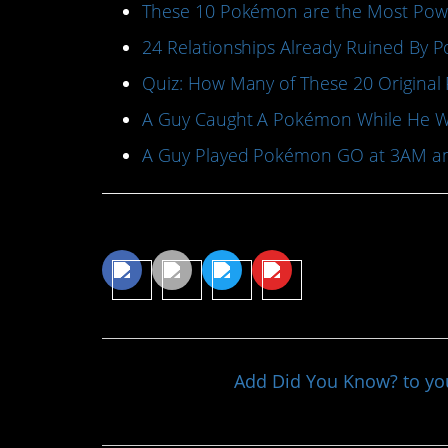
These 10 Pokémon are the Most Pow
24 Relationships Already Ruined By
Quiz: How Many of These 20 Origin
A Guy Caught A Pokémon While He Wa
A Guy Played Pokémon GO at 3AM an
Share This Article
Add Did You Know? to y