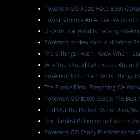
Pokémon GO Nests Have Been Compl
Pokéanatomy – An Artistic Vision of 
UK Artist Cat Ward Is Evolving Poké
Pokémon of New York: A Hilarious P
The 6 Things I Wish I Knew When I 
Why You Should Get Excited About 
Pokémon NO – The 4 Worst Things t
The Elusive Ditto: Everything We K
Pokémon GO Battle Guide: The Best 
Find Out The Perfect IVs For 2km, 5
The Hardest Pokémon to Catch in 
Pokémon GO Candy Predictions for G