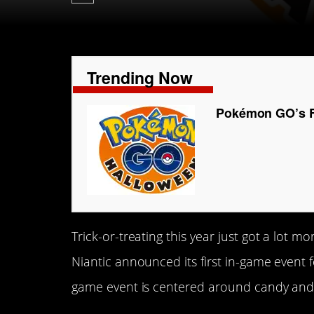
Trending Now
Pokémon GO’s Fi
Trick-or-treating this year just got a lot 
Niantic announced its first in-game event f
game event is centered around candy an