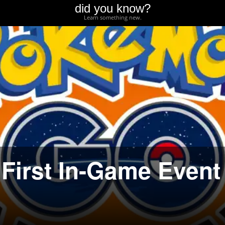
did you know?
Learn something new.
First In-Game Event