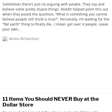
Sometimes there’s just no arguing with people. They say and
believe some pretty stupid things. Reddit helped point this out
when they posed the question, “What is something you cannot
believe people still think is true?”. Personally, I’m waiting for the
“flat earth” thing to finally die…I mean, get over it people. Leave
your own...
Alisha Richardson
11 Items You Should NEVER Buy at the
Dollar Store