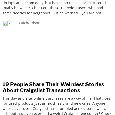
do laps at 5:00 am daily, but based on these stories, it could
totally be worse. Check out these 12 Reddit users who had
some doozies for neighbors. But be warned… you are not...
Alisha Richardson
19 People Share Their Weirdest Stories
About Craigslist Transactions
This day and age, online purchases are a way of life. That goes
for used products just as much as brand new ones. Anyone
whose ever used Craigslist has stumbled across some weird
ads, but have you ever had a weird Craigslist encounter? Check