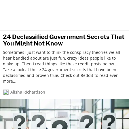
24 Declassified Government Secrets That
You Might Not Know
Sometimes I just want to think the conspiracy theories we all
hear bandied about are just fun, crazy ideas people like to
make up. Then I read things like these reddit posts below….
Take a look at these 24 government secrets that have been
declassified and proven true. Check out Reddit to read even
more...
Alisha Richardson