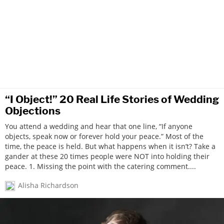
“I Object!” 20 Real Life Stories of Wedding
Objections
You attend a wedding and hear that one line, “If anyone
objects, speak now or forever hold your peace.” Most of the
time, the peace is held. But what happens when it isn’t? Take a
gander at these 20 times people were NOT into holding their
peace. 1. Missing the point with the catering comment....
Alisha Richardson