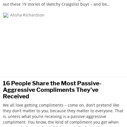
out these 19 stories of sketchy Craigslist buys – and be...
Alisha Richardson
16 People Share the Most Passive-
Aggressive Compliments They’ve
Received
We all love getting compliments – come on, don’t pretend like
they don’t matter to you, because they matter to everyone. That
is, unless what you’re receiving is a passive-aggressive
compliment. You know, the kind of compliment you get when