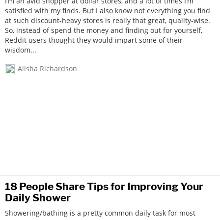
I’m an avid shopper at dollar stores, and a lot of times I’m
satisfied with my finds. But I also know not everything you find
at such discount-heavy stores is really that great, quality-wise.
So, instead of spend the money and finding out for yourself,
Reddit users thought they would impart some of their
wisdom...
Alisha Richardson
18 People Share Tips for Improving Your
Daily Shower
Showering/bathing is a pretty common daily task for most