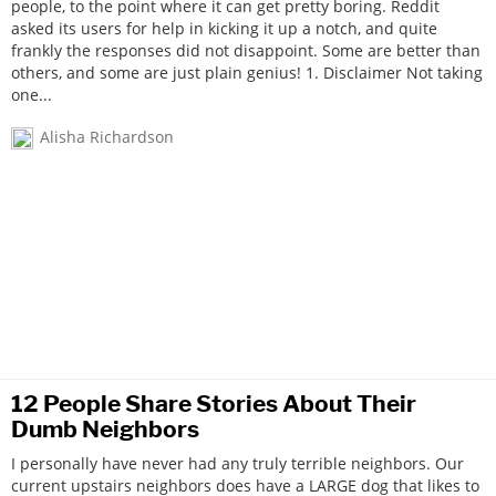
people, to the point where it can get pretty boring. Reddit
asked its users for help in kicking it up a notch, and quite
frankly the responses did not disappoint. Some are better than
others, and some are just plain genius! 1. Disclaimer Not taking
one...
Alisha Richardson
12 People Share Stories About Their
Dumb Neighbors
I personally have never had any truly terrible neighbors. Our
current upstairs neighbors does have a LARGE dog that likes to