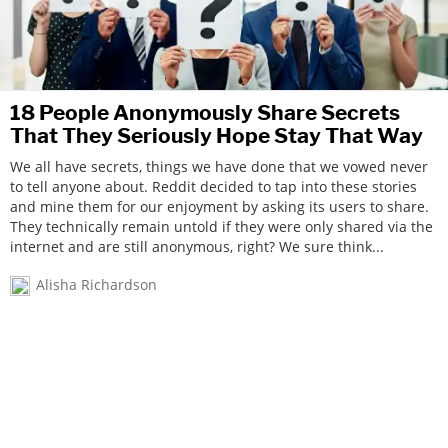
18 People Anonymously Share Secrets
That They Seriously Hope Stay That Way
We all have secrets, things we have done that we vowed never
to tell anyone about. Reddit decided to tap into these stories
and mine them for our enjoyment by asking its users to share.
They technically remain untold if they were only shared via the
internet and are still anonymous, right? We sure think...
Alisha Richardson