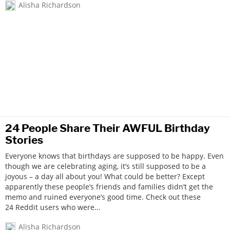
Alisha Richardson
24 People Share Their AWFUL Birthday
Stories
Everyone knows that birthdays are supposed to be happy. Even
though we are celebrating aging, it’s still supposed to be a
joyous – a day all about you! What could be better? Except
apparently these people’s friends and families didn’t get the
memo and ruined everyone’s good time. Check out these
24 Reddit users who were...
Alisha Richardson