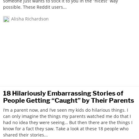
someone just wants to stick it to you in the “nicest” way
possible. These Reddit users...
Alisha Richardson
18 Hilariously Embarrassing Stories of
People Getting “Caught” by Their Parents
I’m a parent now, and I’ve seen my kids do hilarious things. I
can only imagine the things my parents watched me do that I
had no idea they were seeing… But then there are the things I
know for a fact they saw. Take a look at these 18 people who
shared their stories...