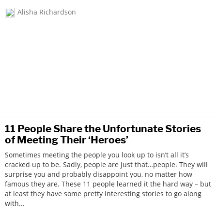
Alisha Richardson
11 People Share the Unfortunate Stories
of Meeting Their ‘Heroes’
Sometimes meeting the people you look up to isn’t all it’s
cracked up to be. Sadly, people are just that…people. They will
surprise you and probably disappoint you, no matter how
famous they are. These 11 people learned it the hard way – but
at least they have some pretty interesting stories to go along
with...