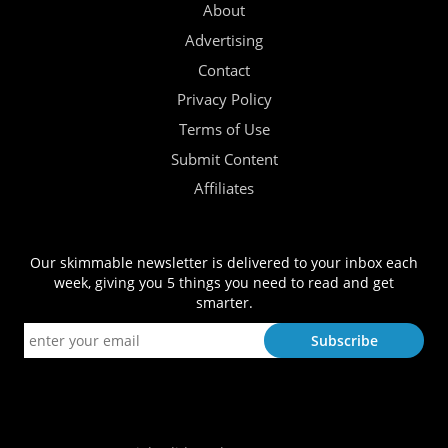
About
Advertising
Contact
Privacy Policy
Terms of Use
Submit Content
Affiliates
Our skimmable newsletter is delivered to your inbox each
week, giving you 5 things you need to read and get
smarter.