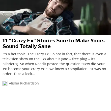
11 “Crazy Ex” Stories Sure to Make Yours
Sound Totally Sane
It’s a hot topic: The Crazy Ex. So hot in fact, that there is even a
television show on the CW about it (and – free plug – it’s
hilarious). So when Reddit posted the question “How did your
‘ex’ become your ‘crazy ex’?”, we knew a compilation list was on
order. Take a look...
Alisha Richardson