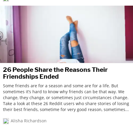
26 People Share the Reasons Their
Friendships Ended
Some friends are for a season and some are for a life. But
sometimes it’s hard to know why friends can be that way. We
change, they change, or sometimes just circumstances change.
Take a look at these 26 Reddit users who share stories of losing
their best friends, sometime for very good reason, sometimes...
Alisha Richardson