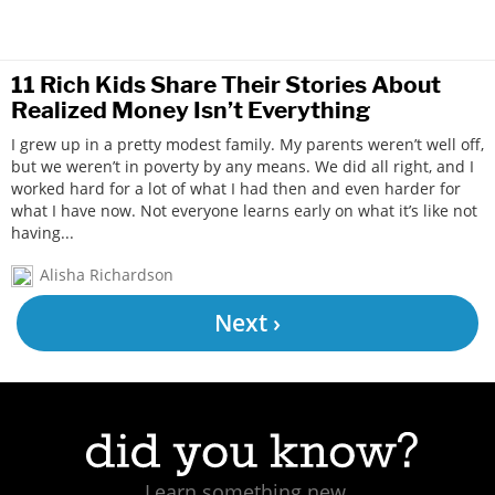
11 Rich Kids Share Their Stories About
Realized Money Isn’t Everything
I grew up in a pretty modest family. My parents weren’t well off,
but we weren’t in poverty by any means. We did all right, and I
worked hard for a lot of what I had then and even harder for
what I have now. Not everyone learns early on what it’s like not
having...
Alisha Richardson
Next ›
Learn something new.