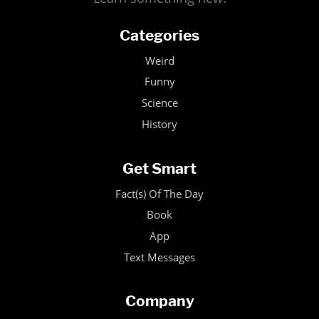
Categories
Weird
Funny
Science
History
Get Smart
Fact(s) Of The Day
Book
App
Text Messages
Company