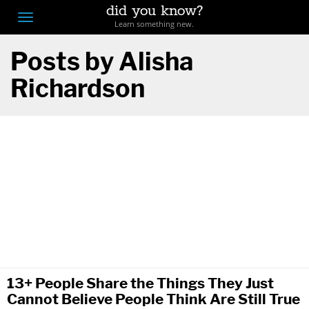
did you know?
F
Toggle
Learn something new.
O
navigation
Posts by Alisha
T
Richardson
D
13+ People Share the Things They Just
Cannot Believe People Think Are Still True